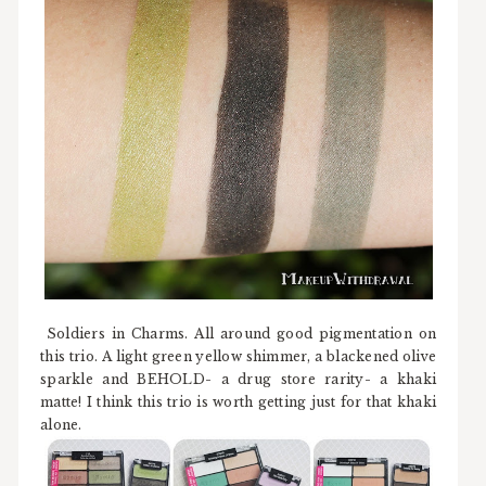
Soldiers in Charms. All around good pigmentation on
this trio. A light green yellow shimmer, a blackened olive
sparkle and BEHOLD- a drug store rarity- a khaki
matte! I think this trio is worth getting just for that khaki
alone.