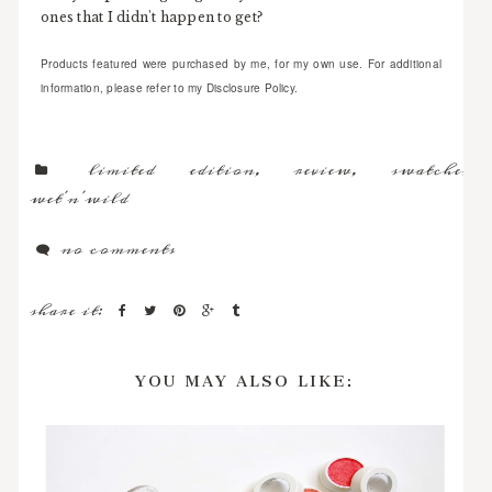
ones that I didn't happen to get?
Products featured were purchased by me, for my own use. For additional
information, please refer to my Disclosure Policy.
limited edition
,
review
,
swatches
,
wet'n'wild
no comments
share it:
YOU MAY ALSO LIKE: