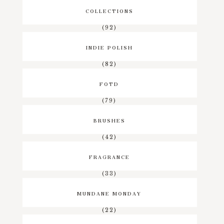
COLLECTIONS
(92)
INDIE POLISH
(82)
FOTD
(79)
BRUSHES
(42)
FRAGRANCE
(33)
MUNDANE MONDAY
(22)