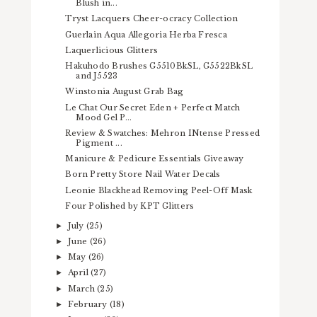
Blush in...
Tryst Lacquers Cheer-ocracy Collection
Guerlain Aqua Allegoria Herba Fresca
Laquerlicious Glitters
Hakuhodo Brushes G5510BkSL, G5522BkSL
and J5523
Winstonia August Grab Bag
Le Chat Our Secret Eden + Perfect Match
Mood Gel P...
Review & Swatches: Mehron INtense Pressed
Pigment ...
Manicure & Pedicure Essentials Giveaway
Born Pretty Store Nail Water Decals
Leonie Blackhead Removing Peel-Off Mask
Four Polished by KPT Glitters
July
(25)
►
June
(26)
►
May
(26)
►
April
(27)
►
March
(25)
►
February
(18)
►