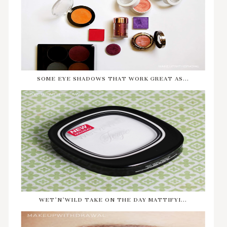
SOME EYE SHADOWS THAT WORK GREAT AS...
WET'N'WILD TAKE ON THE DAY MATTIFYI...