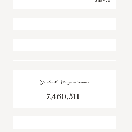
Show All
Total Pageviews
7,460,511