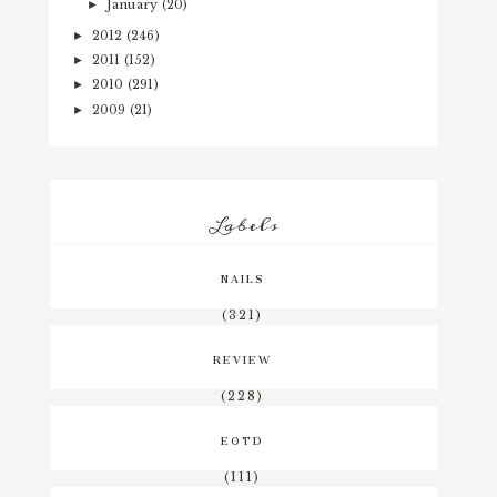
January
(20)
►
2012
(246)
►
2011
(152)
►
2010
(291)
►
2009
(21)
►
Labels
NAILS
(321)
REVIEW
(228)
EOTD
(111)