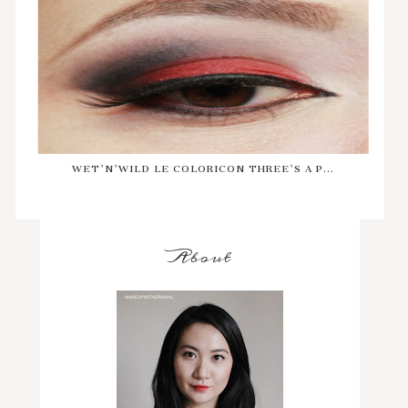
WET'N'WILD LE COLORICON THREE'S A P...
About