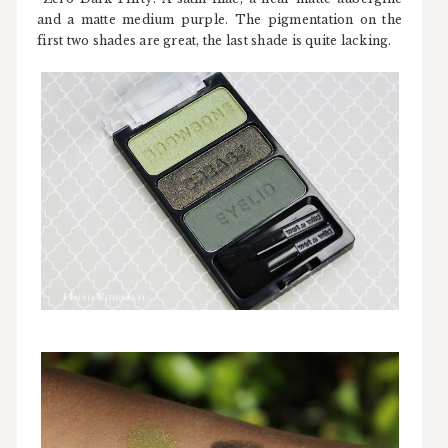
and a matte medium purple. The pigmentation on the
first two shades are great, the last shade is quite lacking.