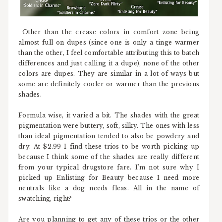
Other than the crease colors in comfort zone being
almost full on dupes (since one is only a tinge warmer
than the other, I feel comfortable attributing this to batch
differences and just calling it a dupe), none of the other
colors are dupes. They are similar in a lot of ways but
some are definitely cooler or warmer than the previous
shades.
Formula wise, it varied a bit. The shades with the great
pigmentation were buttery, soft, silky. The ones with less
than ideal pigmentation tended to also be powdery and
dry. At $2.99 I find these trios to be worth picking up
because I think some of the shades are really different
from your typical drugstore fare. I'm not sure why I
picked up Enlisting for Beauty because I need more
neutrals like a dog needs fleas. All in the name of
swatching, right?
Are you planning to get any of these trios or the other