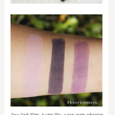
Zero Dark Flirty. A satin lilac, a near matte aubergine