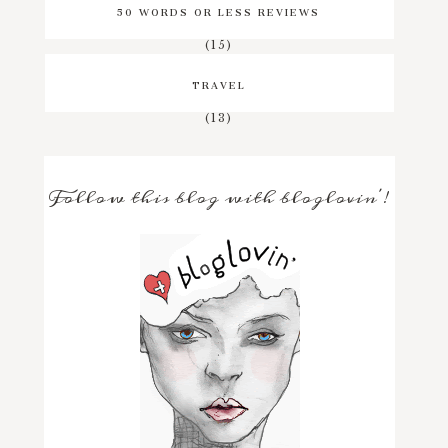
50 WORDS OR LESS REVIEWS
(15)
TRAVEL
(13)
Follow this blog with bloglovin'!