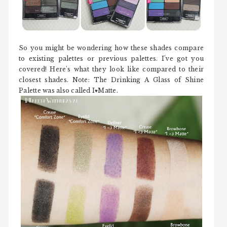
So you might be wondering how these shades compare
to existing palettes or previous palettes. I've got you
covered! Here's what they look like compared to their
closest shades. Note: The Drinking A Glass of Shine
Palette was also called I
Matte.
♥