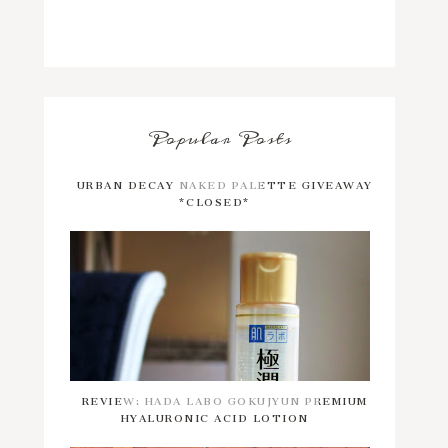
Popular Posts
URBAN DECAY NAKED PALETTE GIVEAWAY
*CLOSED*
REVIEW: HADA LABO GOKUJYUN PREMIUM
HYALURONIC ACID LOTION