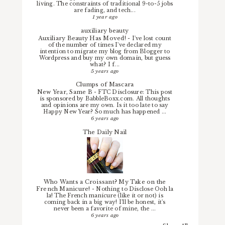
living. The constraints of traditional 9-to-5 jobs
are fading, and tech...
1 year ago
auxiliary beauty
Auxiliary Beauty Has Moved!
-
I've lost count
of the number of times I've declared my
intention to migrate my blog from Blogger to
Wordpress and buy my own domain, but guess
what? I f...
5 years ago
Clumps of Mascara
New Year, Same B
-
FTC Disclosure: This post
is sponsored by BabbleBoxx.com. All thoughts
and opinions are my own. Is it too late to say
Happy New Year? So much has happened ...
6 years ago
The Daily Nail
Who Wants a Croissant? My Take on the
French Manicure!
-
Nothing to Disclose Ooh la
la! The French manicure (like it or not) is
coming back in a big way! I'll be honest, it's
never been a favorite of mine, the ...
6 years ago