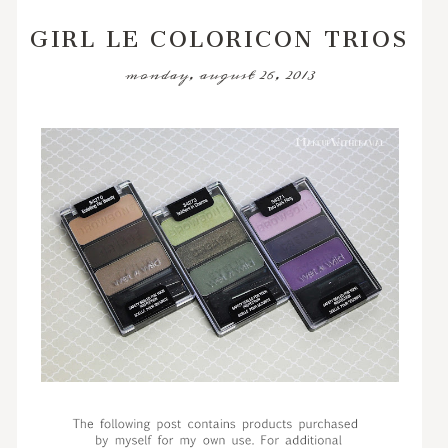
GIRL LE COLORICON TRIOS
monday, august 26, 2013