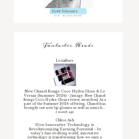
Fantastic Reads
Lenallure
New Chanel Rouge Coco Hydra Gloss & Le
Vernis (Summer 2026)
-
[image: New Chanel
Rouge Coco Hydra Gloss review, swatches] As a
part of the Summer 2026 offering, Chanel has
brought out new lip glosses as well as some b...
1 month ago
Chloe.Ash
How Innovative Technology is
Revolutionizing Earning Potential
-
In
today’s fast-evolving world, innovative
technology is transforming how we earn a