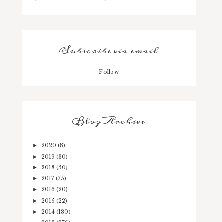
Subscribe via email
Follow
Blog Archive
2020
(8)
►
2019
(30)
►
2018
(50)
►
2017
(75)
►
2016
(20)
►
2015
(22)
►
2014
(180)
►