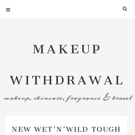
MAKEUP
WITHDRAWAL
makeup, skincare, fragrance & travel
NEW WET'N'WILD TOUGH