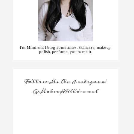
I'm Mimi and I blog sometimes. Skincare, makeup,
polish, perfume, you name it.
Follow Me On Instagram!
@MakeupWithdrawal