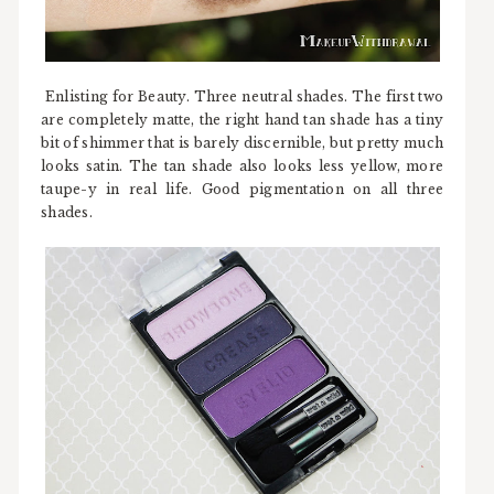
Enlisting for Beauty. Three neutral shades. The first two
are completely matte, the right hand tan shade has a tiny
bit of shimmer that is barely discernible, but pretty much
looks satin. The tan shade also looks less yellow, more
taupe-y in real life. Good pigmentation on all three
shades.