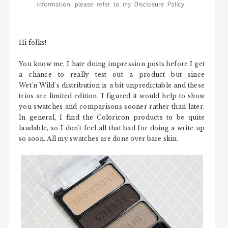
Hi folks!
You know me, I hate doing impression posts before I get
a chance to really test out a product but since
Wet'n'Wild's distribution is a bit unpredictable and these
trios are limited edition, I figured it would help to show
you swatches and comparisons sooner rather than later.
In general, I find the Coloricon products to be quite
laudable, so I don't feel all that bad for doing a write up
so soon. All my swatches are done over bare skin.