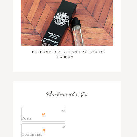
PERFUME DIARY: TAM DAO EAU DE
PARFUM
Subscribe To
Posts
Comments