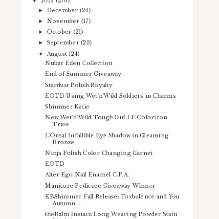
2013
(276)
▼
December
(24)
►
November
(17)
►
October
(21)
►
September
(23)
►
August
(24)
▼
Nubar Eden Collection
End of Summer Giveaway
Stardust Polish Royalty
EOTD Using Wet'n'Wild Soldiers in Charms
Shimmer Katie
New Wet'n'Wild Tough Girl LE Coloricon
Trios
L'Oreal Infallible Eye Shadow in Gleaming
Bronze
Ninja Polish Color Changing Garnet
EOTD
Alter Ego Nail Enamel C.P.A.
Manicure Pedicure Giveaway Winner
KBShimmer Fall Release: Turbulence and You
Autumn ...
theBalm Instain Long Wearing Powder Stain