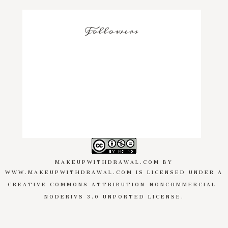
Followers
MAKEUPWITHDRAWAL.COM
BY
WWW.MAKEUPWITHDRAWAL.COM
IS LICENSED UNDER A
CREATIVE COMMONS ATTRIBUTION-NONCOMMERCIAL-
NODERIVS 3.0 UNPORTED LICENSE
.