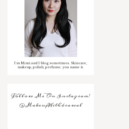
I'm Mimi and I blog sometimes. Skincare,
makeup, polish, perfume, you name it.
Follow Me On Instagram!
@MakeupWithdrawal