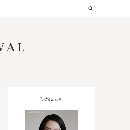
WAL
About