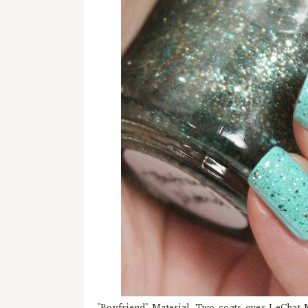
"Boyfriend" Material. Two coats over LeChat 