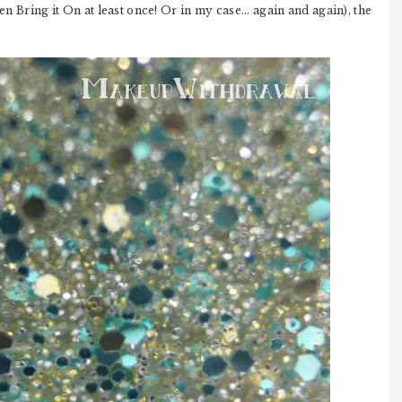
n Bring it On at least once! Or in my case... again and again), the