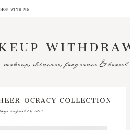
SHOP WITH ME
KEUP WITHDRA
makeup, skincare, fragrance & travel
CHEER-OCRACY COLLECTION
day, august 13, 2013