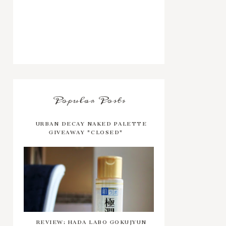
Popular Posts
URBAN DECAY NAKED PALETTE
GIVEAWAY *CLOSED*
REVIEW: HADA LABO GOKUJYUN