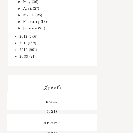
May
(26)
►
April
(27)
►
March
(25)
►
February
(18)
►
January
(20)
►
2012
(246)
►
2011
(152)
►
2010
(291)
►
2009
(21)
►
Labels
NAILS
(321)
REVIEW