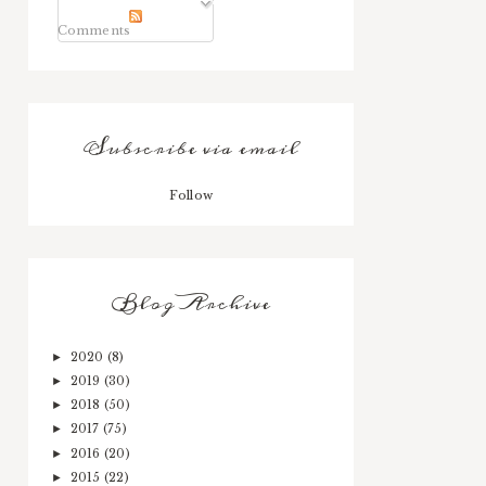
Comments
Subscribe via email
Follow
Blog Archive
2020
(8)
►
2019
(30)
►
2018
(50)
►
2017
(75)
►
2016
(20)
►
2015
(22)
►