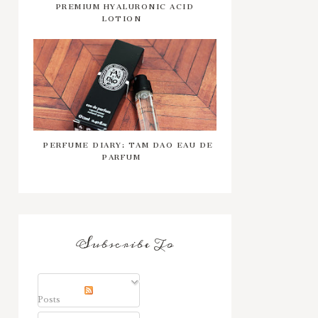
PREMIUM HYALURONIC ACID
LOTION
PERFUME DIARY: TAM DAO EAU DE
PARFUM
Subscribe To
Posts