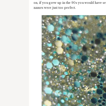
on, if you grew up in the 90s you would have see
names were just too perfect.