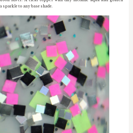
ds sparkle to any base shade.