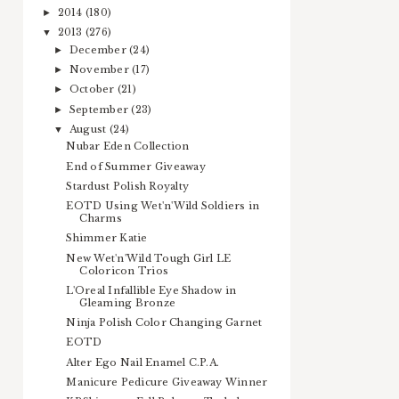
2014
(180)
►
2013
(276)
▼
December
(24)
►
November
(17)
►
October
(21)
►
September
(23)
►
August
(24)
▼
Nubar Eden Collection
End of Summer Giveaway
Stardust Polish Royalty
EOTD Using Wet'n'Wild Soldiers in
Charms
Shimmer Katie
New Wet'n'Wild Tough Girl LE
Coloricon Trios
L'Oreal Infallible Eye Shadow in
Gleaming Bronze
Ninja Polish Color Changing Garnet
EOTD
Alter Ego Nail Enamel C.P.A.
Manicure Pedicure Giveaway Winner