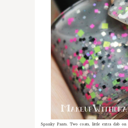
Spanky Pants. Two coats, little extra dab on 