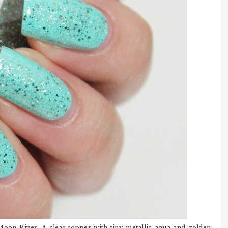
Moon River. A clear topper with tiny metallic aqua and golden