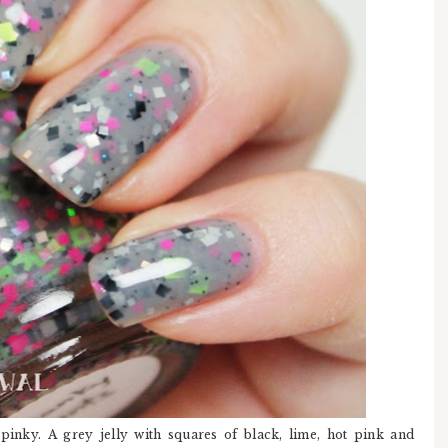
pinky. A grey jelly with squares of black, lime, hot pink and