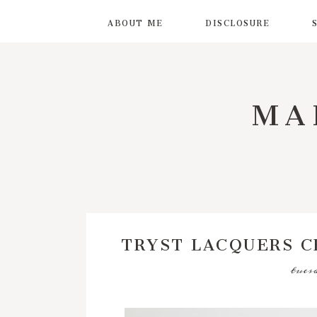
ABOUT ME
DISCLOSURE
MA
TRYST LACQUERS 
tues