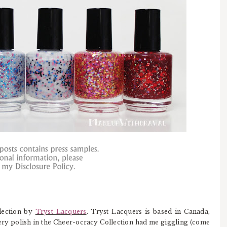
lection by
Tryst Lacquers
. Tryst Lacquers is based in Canada,
y polish in the Cheer-ocracy Collection had me giggling (come