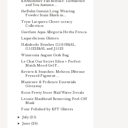
KBShimmer Fall Release: Turbulence
and You Autumn ...
theBalm Instain Long Wearing
Powder Stain Blush in...
Tryst Lacquers Cheer-ocracy
Collection
Guerlain Aqua Allegoria Herba Fresca
Laquerlicious Glitters
Hakuhodo Brushes G5510BkSL,
G5522BkSL and J5523
Winstonia August Grab Bag
Le Chat Our Secret Eden + Perfect
Match Mood Gel P...
Review & Swatches: Mehron INtense
Pressed Pigment ...
Manicure & Pedicure Essentials
Giveaway
Born Pretty Store Nail Water Decals
Leonie Blackhead Removing Peel-Off
Mask
Four Polished by KPT Glitters
July
(25)
►
June
(26)
►