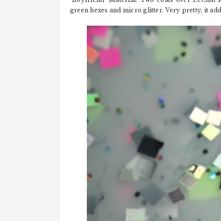
green hexes and micro glitter. Very pretty, it ad