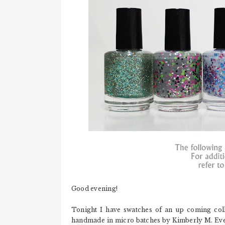
Good evening!
Tonight I have swatches of an up coming col
handmade in micro batches by Kimberly M. Ever