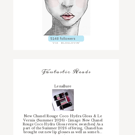
Fantastic Reads
Lenallure
New Chanel Rouge Coco Hydra Gloss & Le
Vernis (Summer 2026)
-
[image: New Chanel
Rouge Coco Hydra Gloss review, swatches] As a
part of the Summer 2026 offering, Chanel has
brought out new lip glosses as well as some b...