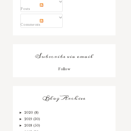
Posts
Comments
Subscribe via email
Follow
Blog Archive
2020
(8)
►
2019
(30)
►
2018
(50)
►