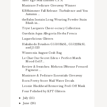
Alter Ego Nail Enamel C.P.A.
Manicure Pedicure Giveaway Winner
KBShimmer Fall Release: Turbulence and You
Autumn ...
theBalm Instain Long Wearing Powder Stain
Blush in...
Tryst Lacquers Cheer-ocracy Collection
Guerlain Aqua Allegoria Herba Fresca
Laquerlicious Glitters
Hakuhodo Brushes G5510BkSL, G5522BkSL
and J5523
Winstonia August Grab Bag
Le Chat Our Secret Eden + Perfect Match
Mood Gel P...
Review & Swatches: Mehron INtense Pressed
Pigment ...
Manicure & Pedicure Essentials Giveaway
Born Pretty Store Nail Water Decals
Leonie Blackhead Removing Peel-Off Mask
Four Polished by KPT Glitters
July
(25)
►
June
(26)
►