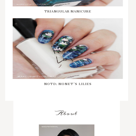
TRIANGULAR MANICURE
NOTD: MONET'S LILIES
About