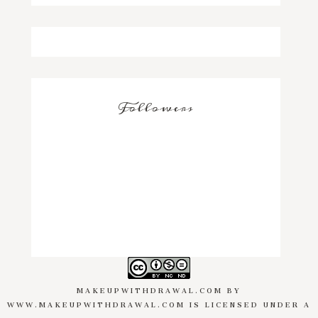
Followers
MAKEUPWITHDRAWAL.COM
BY
WWW.MAKEUPWITHDRAWAL.COM
IS LICENSED UNDER A