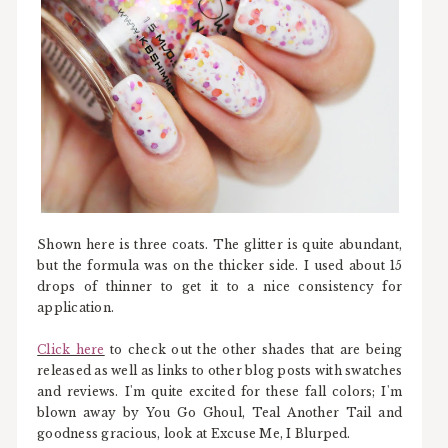
Shown here is three coats. The glitter is quite abundant,
but the formula was on the thicker side. I used about 15
drops of thinner to get it to a nice consistency for
application.
Click here
to check out the other shades that are being
released as well as links to other blog posts with swatches
and reviews. I'm quite excited for these fall colors; I'm
blown away by You Go Ghoul, Teal Another Tail and
goodness gracious, look at Excuse Me, I Blurped.