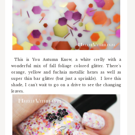
This is You Autumn Know, a white crelly with a
wonderful mix of fall foliage colored glitter. There's
orange, yellow and fuchsia metallic hexes as well as
super thin bar glitter (but just a sprinkle). I love this
shade, I can't wait to go on a drive to see the changing
leaves.