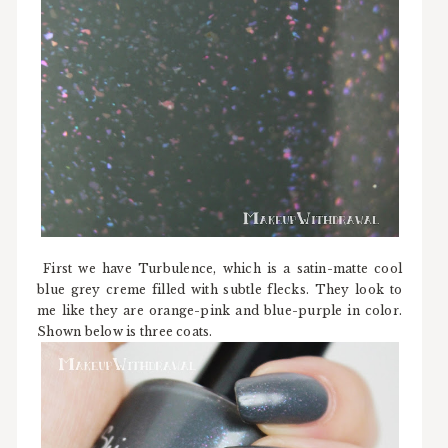
First we have Turbulence, which is a satin-matte cool
blue grey creme filled with subtle flecks. They look to
me like they are orange-pink and blue-purple in color.
Shown below is three coats.