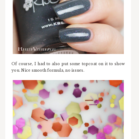
Of course, I had to also put some topcoat on it to show
you. Nice smooth formula, no issues.