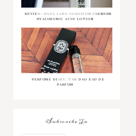
REVIEW: HADA LABO GOKUJYUN PREMIUM
HYALURONIC ACID LOTION
PERFUME DIARY: TAM DAO EAU DE
PARFUM
Subscribe To