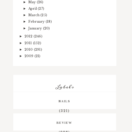
May
(26)
►
April
(27)
►
March
(25)
►
February
(18)
►
January
(20)
►
2012
(246)
►
2011
(152)
►
2010
(291)
►
2009
(21)
►
Labels
NAILS
(321)
REVIEW