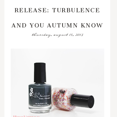
RELEASE: TURBULENCE
AND YOU AUTUMN KNOW
thursday, august 15, 2013