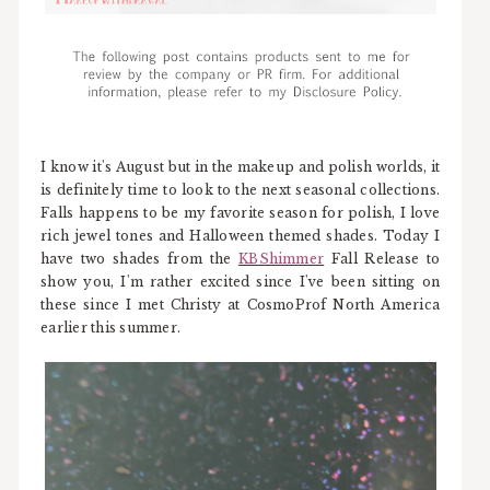
I know it's August but in the makeup and polish worlds, it
is definitely time to look to the next seasonal collections.
Falls happens to be my favorite season for polish, I love
rich jewel tones and Halloween themed shades. Today I
have two shades from the
KBShimmer
Fall Release to
show you, I'm rather excited since I've been sitting on
these since I met Christy at CosmoProf North America
earlier this summer.