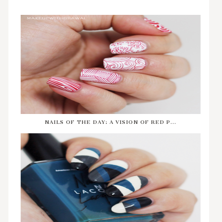
NAILS OF THE DAY: A VISION OF RED P...