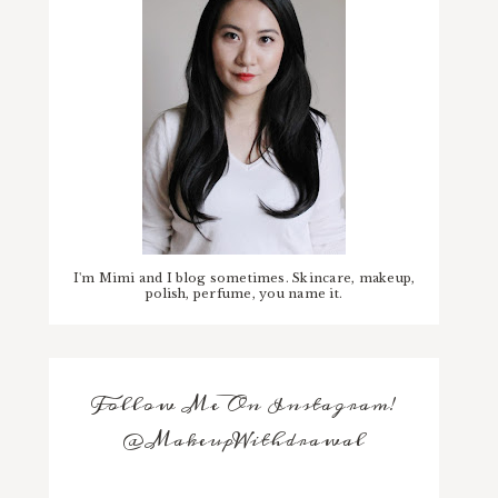
I'm Mimi and I blog sometimes. Skincare, makeup,
polish, perfume, you name it.
Follow Me On Instagram!
@MakeupWithdrawal