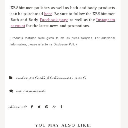
KBShimmer polishes as well as bath and body products
can be purchased
here
.
Be sure to follow the KBShimmer
Bath and Body
Facebook page
as well as the
Instagram
account
for the latest news and promotions.
Products featured were given to me as press samples. For additional
information, please refer to my Disclosure Policy.
indie polish
,
kbshimmer
,
nails
no comments
share it:
YOU MAY ALSO LIKE: