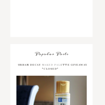
Popular Posts
URBAN DECAY NAKED PALETTE GIVEAWAY
*CLOSED*