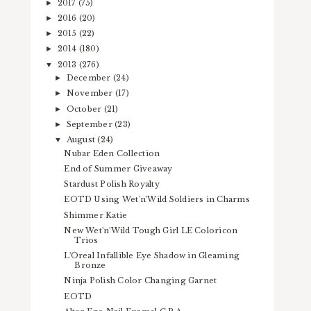
2017
(75)
►
2016
(20)
►
2015
(22)
►
2014
(180)
►
2013
(276)
▼
December
(24)
►
November
(17)
►
October
(21)
►
September
(23)
►
August
(24)
▼
Nubar Eden Collection
End of Summer Giveaway
Stardust Polish Royalty
EOTD Using Wet'n'Wild Soldiers in Charms
Shimmer Katie
New Wet'n'Wild Tough Girl LE Coloricon
Trios
L'Oreal Infallible Eye Shadow in Gleaming
Bronze
Ninja Polish Color Changing Garnet
EOTD