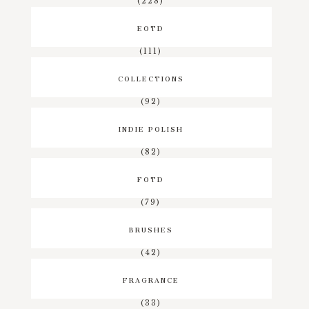
(228)
EOTD
(111)
COLLECTIONS
(92)
INDIE POLISH
(82)
FOTD
(79)
BRUSHES
(42)
FRAGRANCE
(33)