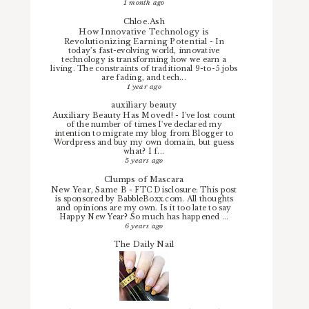
1 month ago
Chloe.Ash
How Innovative Technology is
Revolutionizing Earning Potential
-
In
today’s fast-evolving world, innovative
technology is transforming how we earn a
living. The constraints of traditional 9-to-5 jobs
are fading, and tech...
1 year ago
auxiliary beauty
Auxiliary Beauty Has Moved!
-
I've lost count
of the number of times I've declared my
intention to migrate my blog from Blogger to
Wordpress and buy my own domain, but guess
what? I f...
5 years ago
Clumps of Mascara
New Year, Same B
-
FTC Disclosure: This post
is sponsored by BabbleBoxx.com. All thoughts
and opinions are my own. Is it too late to say
Happy New Year? So much has happened ...
6 years ago
The Daily Nail