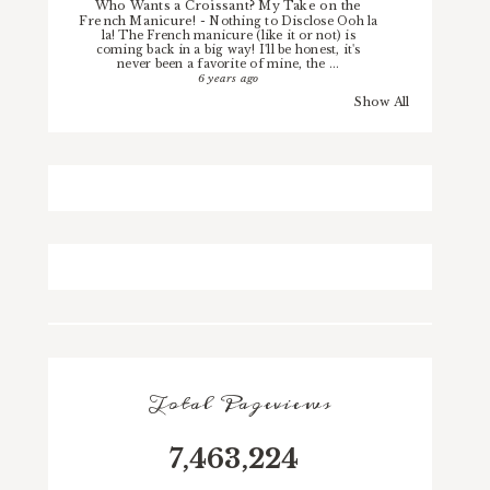
Who Wants a Croissant? My Take on the
French Manicure!
-
Nothing to Disclose Ooh la
la! The French manicure (like it or not) is
coming back in a big way! I'll be honest, it's
never been a favorite of mine, the ...
6 years ago
Show All
Total Pageviews
7,463,224