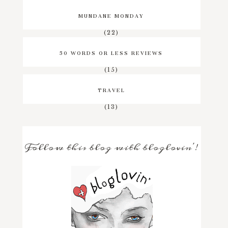
MUNDANE MONDAY
(22)
50 WORDS OR LESS REVIEWS
(15)
TRAVEL
(13)
Follow this blog with bloglovin'!