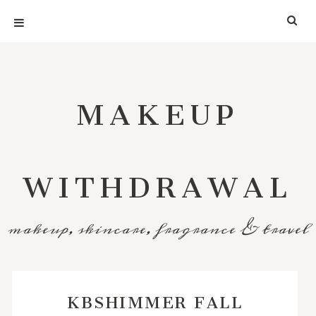
MAKEUP
WITHDRAWAL
makeup, skincare, fragrance & travel
KBSHIMMER FALL