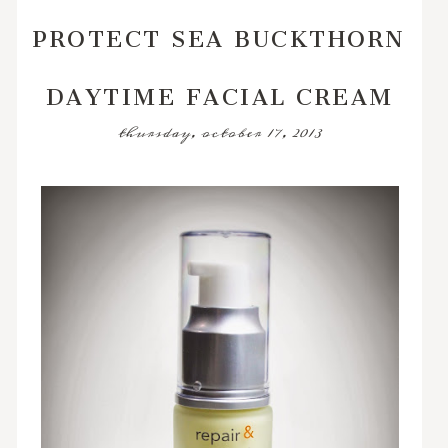
PROTECT SEA BUCKTHORN
DAYTIME FACIAL CREAM
thursday, october 17, 2013