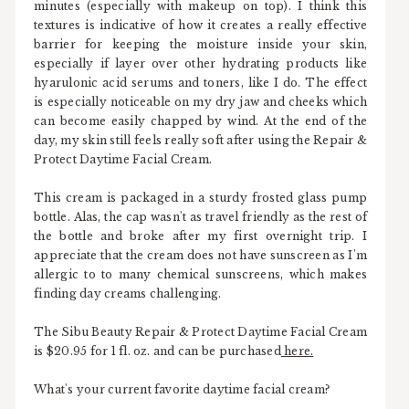
minutes (especially with makeup on top). I think this
textures is indicative of how it creates a really effective
barrier for keeping the moisture inside your skin,
especially if layer over other hydrating products like
hyarulonic acid serums and toners, like I do. The effect
is especially noticeable on my dry jaw and cheeks which
can become easily chapped by wind. At the end of the
day, my skin still feels really soft after using the Repair &
Protect Daytime Facial Cream.
This cream is packaged in a sturdy frosted glass pump
bottle. Alas, the cap wasn't as travel friendly as the rest of
the bottle and broke after my first overnight trip. I
appreciate that the cream does not have sunscreen as I'm
allergic to to many chemical sunscreens, which makes
finding day creams challenging.
The Sibu Beauty Repair & Protect Daytime Facial Cream
is $20.95 for 1 fl. oz. and can be purchased
here.
What's your current favorite daytime facial cream?