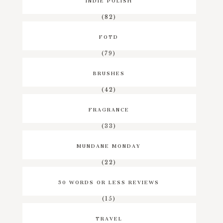
(82)
FOTD
(79)
BRUSHES
(42)
FRAGRANCE
(33)
MUNDANE MONDAY
(22)
50 WORDS OR LESS REVIEWS
(15)
TRAVEL