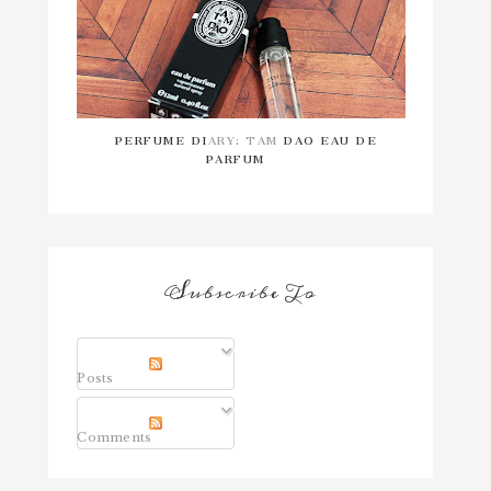
PERFUME DIARY: TAM DAO EAU DE
PARFUM
Subscribe To
Posts
Comments