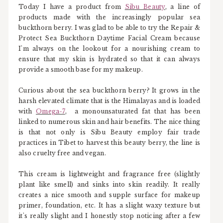
Today I have a product from
Sibu Beauty
, a line of
products made with the increasingly popular sea
buckthorn berry. I was glad to be able to try the Repair &
Protect Sea Buckthorn Daytime Facial Cream because
I'm always on the lookout for a nourishing cream to
ensure that my skin is hydrated so that it can always
provide a smooth base for my makeup.
Curious about the sea buckthorn berry? It grows in the
harsh elevated climate that is the Himalayas and is loaded
with
Omega-7
, a monounsaturated fat that has been
linked to numerous skin and hair benefits. The nice thing
is that not only is Sibu Beauty employ fair trade
practices in Tibet to harvest this beauty berry, the line is
also cruelty free and vegan.
This cream is lightweight and fragrance free (slightly
plant like smell) and sinks into skin readily. It really
creates a nice smooth and supple surface for makeup
primer, foundation, etc. It has a slight waxy texture but
it's really slight and I honestly stop noticing after a few