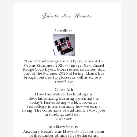
Fantastic Reads
Lenallure
New Chanel Rouge Coco Hydra Gloss & Le
Vernis (Summer 2026)
-
[image: New Chanel
Rouge Coco Hydra Gloss review, swatches] As a
part of the Summer 2026 offering, Chanel has
brought out new lip glosses as well as some b...
1 month ago
Chloe.Ash
How Innovative Technology is
Revolutionizing Earning Potential
-
In
today’s fast-evolving world, innovative
technology is transforming how we earn a
living. The constraints of traditional 9-to-5 jobs
are fading, and tech...
1 year ago
auxiliary beauty
Auxiliary Beauty Has Moved!
-
I've lost count
of the number of times I've declared my