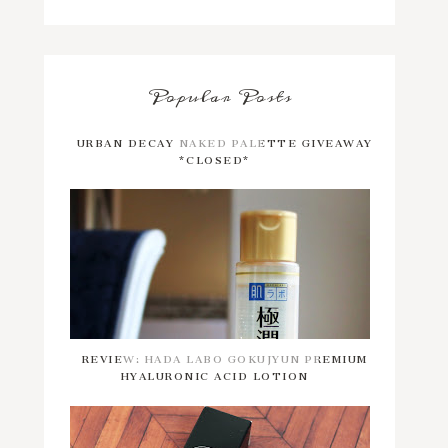
Popular Posts
URBAN DECAY NAKED PALETTE GIVEAWAY
*CLOSED*
REVIEW: HADA LABO GOKUJYUN PREMIUM
HYALURONIC ACID LOTION