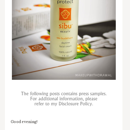
Good evening!