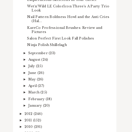
Wet'n'Wild LE ColorIcon Three's A Party Trio
Look
Nail Pattern Boldness Howl and the Anti Cries
(Hal...
KareCo Professional Brushes: Review and
Pictures
Salon Perfect First Look Fall Polishes
Ninja Polish Shillelagh
September
(23)
►
August
(24)
►
July
(25)
►
June
(26)
►
May
(26)
►
April
(27)
►
March
(25)
►
February
(18)
►
January
(20)
►
2012
(246)
►
2011
(152)
►
2010
(291)
►