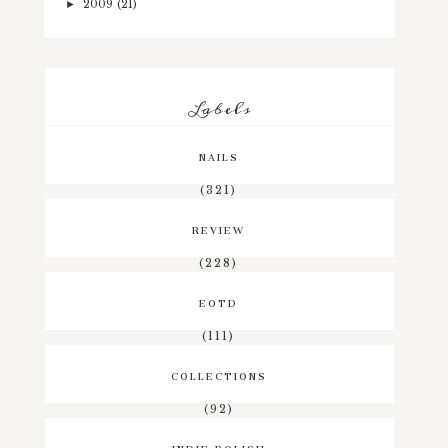
2009
(21)
►
Labels
NAILS
(321)
REVIEW
(228)
EOTD
(111)
COLLECTIONS
(92)
INDIE POLISH