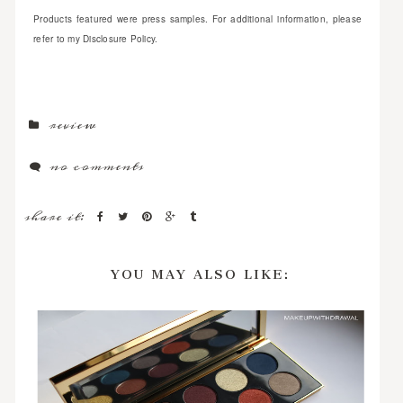
Products featured were press samples. For additional information, please
refer to my Disclosure Policy.
review
no comments
share it:
YOU MAY ALSO LIKE: