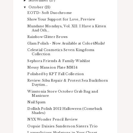
November
(17)
►
October
(21)
▼
EOTD- Soft Duochrome
Show Your Support for Love, Preview
Mundane Mondays, Vol. XII: I Have a Kitten
And Oth...
Rainbow Glitter Brows
Glam Polish - Now Available at Color4Nails!
Celestial Cosmetics Seven Kingdoms
Collection
Sephora Friends & Family Wishlist
Messy Mansion Plate MM14
Polished by KPT Fall Collection
Review: Sibu Repair & Protect Sea Buckthorn
Daytim...
Winstonia Store October Grab Bag and
Manicure
Nail Spam
Dollish Polish 2012 Halloween (Comeback
Shades)
NYX Wonder Pencil Review
Oopsie Daisies Sanderson Sisters Trio
Laquerlicious Skeletons in Your Closet