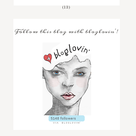
(13)
Follow this blog with bloglovin'!