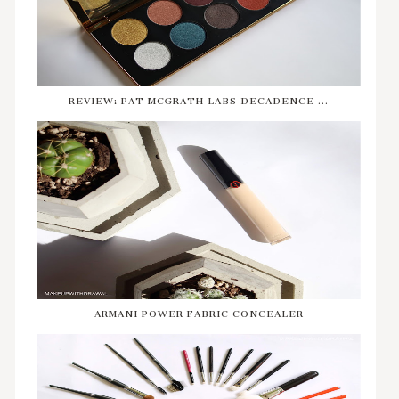
REVIEW: PAT MCGRATH LABS DECADENCE ...
ARMANI POWER FABRIC CONCEALER