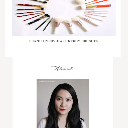
BRAND OVERVIEW: ENERGY BRUSHES
About