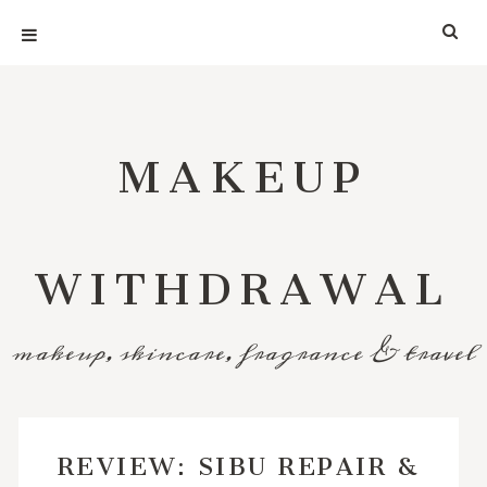
MAKEUP
WITHDRAWAL
makeup, skincare, fragrance & travel
REVIEW: SIBU REPAIR &