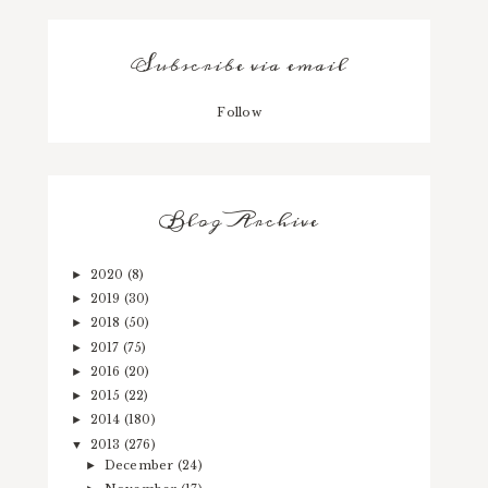
Subscribe via email
Follow
Blog Archive
2020
(8)
►
2019
(30)
►
2018
(50)
►
2017
(75)
►
2016
(20)
►
2015
(22)
►
2014
(180)
►
2013
(276)
▼
December
(24)
►