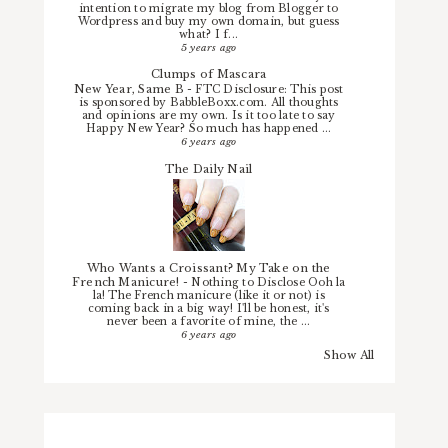
intention to migrate my blog from Blogger to
Wordpress and buy my own domain, but guess
what? I f...
5 years ago
Clumps of Mascara
New Year, Same B
-
FTC Disclosure: This post
is sponsored by BabbleBoxx.com. All thoughts
and opinions are my own. Is it too late to say
Happy New Year? So much has happened ...
6 years ago
The Daily Nail
Who Wants a Croissant? My Take on the
French Manicure!
-
Nothing to Disclose Ooh la
la! The French manicure (like it or not) is
coming back in a big way! I'll be honest, it's
never been a favorite of mine, the ...
6 years ago
Show All