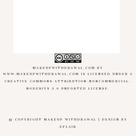
MAKEUPWITHDRAWAL.COM
BY
WWW.MAKEUPWITHDRAWAL.COM
IS LICENSED UNDER A
CREATIVE COMMONS ATTRIBUTION-NONCOMMERCIAL-
NODERIVS 3.0 UNPORTED LICENSE
.
© COPYRIGHT MAKEUP WITHDRAWAL | DESIGN BY
EFLAIR