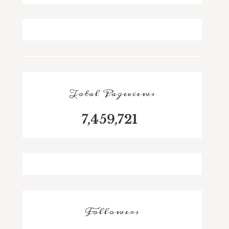
Total Pageviews
7,459,721
Followers