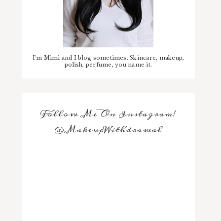
I'm Mimi and I blog sometimes. Skincare, makeup,
polish, perfume, you name it.
Follow Me On Instagram!
@MakeupWithdrawal