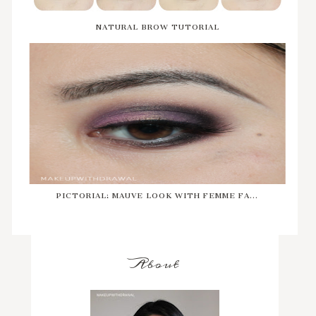
NATURAL BROW TUTORIAL
PICTORIAL: MAUVE LOOK WITH FEMME FA...
About