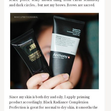
and dark circles... but not my brows. Brows are sacred.
Since my skin is both dry and oily, I apply priming
product accordingly. Black Radiance Complexion
Perfection is great for normal to dry skin, it smooths the