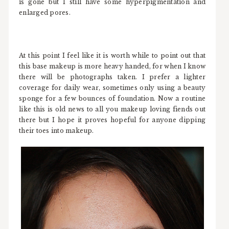
is gone but I still have some hyperpigmentation and
enlarged pores.
At this point I feel like it is worth while to point out that
this base makeup is more heavy handed, for when I know
there will be photographs taken. I prefer a lighter
coverage for daily wear, sometimes only using a beauty
sponge for a few bounces of foundation. Now a routine
like this is old news to all you makeup loving fiends out
there but I hope it proves hopeful for anyone dipping
their toes into makeup.