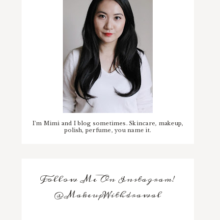
I'm Mimi and I blog sometimes. Skincare, makeup,
polish, perfume, you name it.
Follow Me On Instagram!
@MakeupWithdrawal