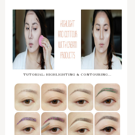
TUTORIAL: HIGHLIGHTING & CONTOURING...