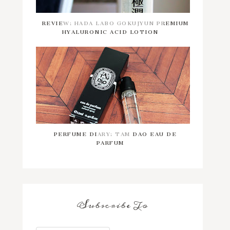
REVIEW: HADA LABO GOKUJYUN PREMIUM
HYALURONIC ACID LOTION
PERFUME DIARY: TAM DAO EAU DE
PARFUM
Subscribe To