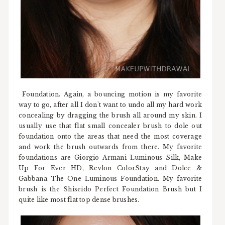
Foundation. Again, a bouncing motion is my favorite
way to go, after all I don't want to undo all my hard work
concealing by dragging the brush all around my skin. I
usually use that flat small concealer brush to dole out
foundation onto the areas that need the most coverage
and work the brush outwards from there. My favorite
foundations are Giorgio Armani Luminous Silk, Make
Up For Ever HD, Revlon ColorStay and Dolce &
Gabbana The One Luminous Foundation. My favorite
brush is the Shiseido Perfect Foundation Brush but I
quite like most flat top dense brushes.