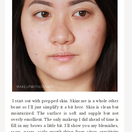
I start out with prepped skin. Skincare is a whole other
beast so I'll just simplify it a bit here. Skin is clean but
moisturized. The surface is soft and supple but not
overly emollient. The only makeup I did ahead of time is
fill in my brows a little bit. I'll show you my blemishes,
scars, pores, scaly mouth thing from citrus sensitivity