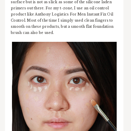
surface but is not as slick as some of the silicone laden
primers out there. For my t-zone, I use an oil control
product like Anthony Logistics For Men Instant Fix Oil
Control. Most of the time I simply used clean fingers to
smooth on these products, but a smooth flat foundation
brush can also be used.