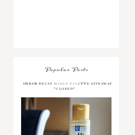
Popular Posts
URBAN DECAY NAKED PALETTE GIVEAWAY
*CLOSED*