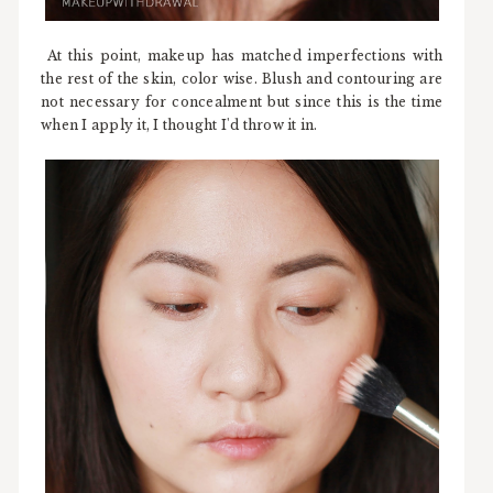
At this point, makeup has matched imperfections with
the rest of the skin, color wise. Blush and contouring are
not necessary for concealment but since this is the time
when I apply it, I thought I'd throw it in.