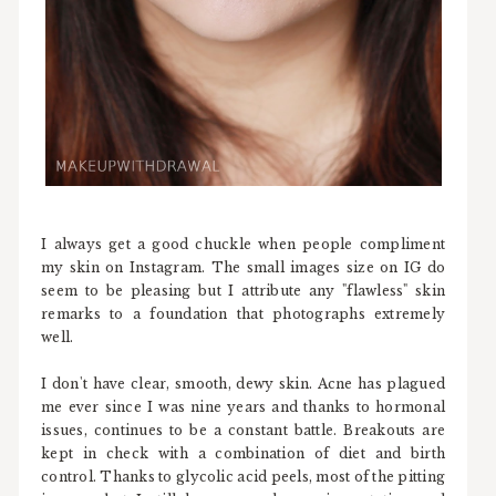
I always get a good chuckle when people compliment
my skin on Instagram. The small images size on IG do
seem to be pleasing but I attribute any "flawless" skin
remarks to a foundation that photographs extremely
well.
I don't have clear, smooth, dewy skin. Acne has plagued
me ever since I was nine years and thanks to hormonal
issues, continues to be a constant battle. Breakouts are
kept in check with a combination of diet and birth
control. Thanks to glycolic acid peels, most of the pitting