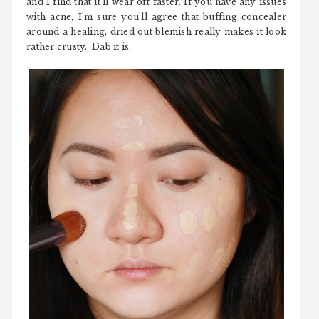
and I find that it'll wear off faster. If you have any issues
with acne, I'm sure you'll agree that buffing concealer
around a healing, dried out blemish really makes it look
rather crusty. Dab it is.