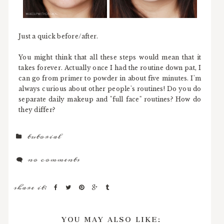
Just a quick before/after.
You might think that all these steps would mean that it
takes forever. Actually once I had the routine down pat, I
can go from primer to powder in about five minutes. I'm
always curious about other people's routines! Do you do
separate daily makeup and "full face" routines? How do
they differ?
tutorial
no comments
share it:
YOU MAY ALSO LIKE: