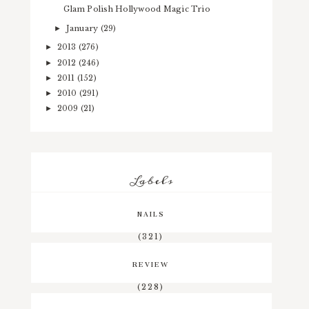
Glam Polish Hollywood Magic Trio
January
(29)
►
2013
(276)
►
2012
(246)
►
2011
(152)
►
2010
(291)
►
2009
(21)
►
Labels
NAILS
(321)
REVIEW
(228)