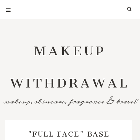
MAKEUP
WITHDRAWAL
makeup, skincare, fragrance & travel
"FULL FACE" BASE