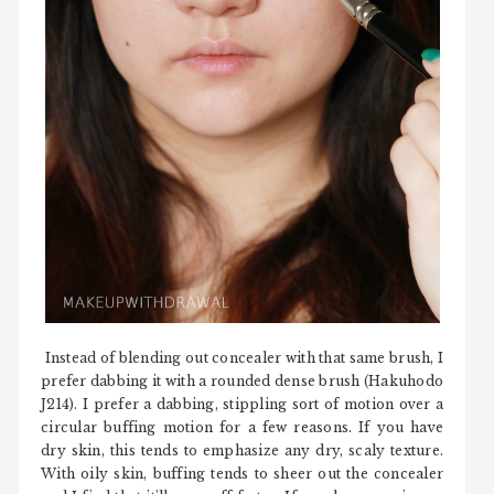
Instead of blending out concealer with that same brush, I
prefer dabbing it with a rounded dense brush (Hakuhodo
J214). I prefer a dabbing, stippling sort of motion over a
circular buffing motion for a few reasons. If you have
dry skin, this tends to emphasize any dry, scaly texture.
With oily skin, buffing tends to sheer out the concealer