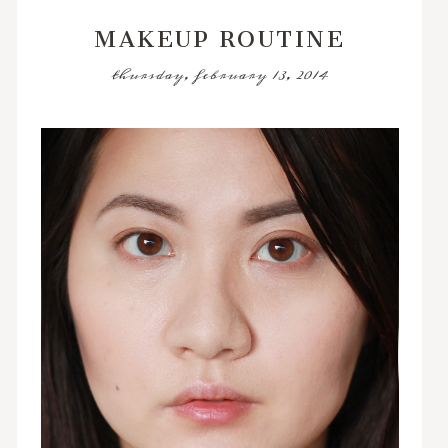
MAKEUP ROUTINE
thursday, february 13, 2014