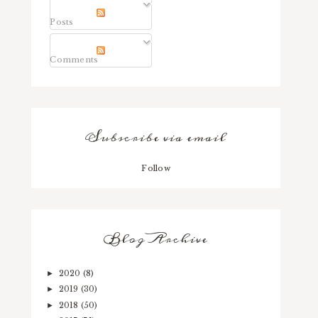
Posts
Comments
Subscribe via email
Follow
Blog Archive
2020
(8)
►
2019
(30)
►
2018
(50)
►