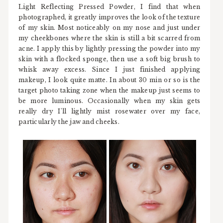
Light Reflecting Pressed Powder, I find that when
photographed, it greatly improves the look of the texture
of my skin. Most noticeably on my nose and just under
my cheekbones where the skin is still a bit scarred from
acne. I apply this by lightly pressing the powder into my
skin with a flocked sponge, then use a soft big brush to
whisk away excess. Since I just finished applying
makeup, I look quite matte. In about 30 min or so is the
target photo taking zone when the makeup just seems to
be more luminous. Occasionally when my skin gets
really dry I'll lightly mist rosewater over my face,
particularly the jaw and cheeks.