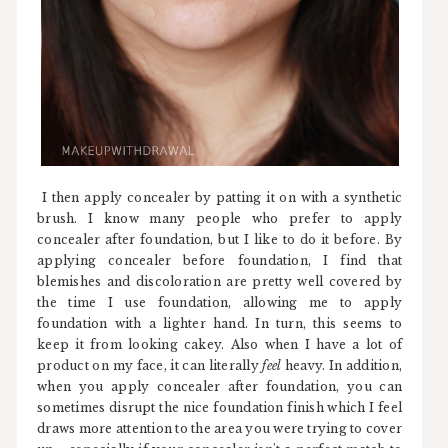
I then apply concealer by patting it on with a synthetic
brush. I know many people who prefer to apply
concealer after foundation, but I like to do it before. By
applying concealer before foundation, I find that
blemishes and discoloration are pretty well covered by
the time I use foundation, allowing me to apply
foundation with a lighter hand. In turn, this seems to
keep it from looking cakey. Also when I have a lot of
product on my face, it can literally
feel
heavy. In addition,
when you apply concealer after foundation, you can
sometimes disrupt the nice foundation finish which I feel
draws more attention to the area you were trying to cover