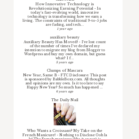
How Innovative Technology is
Revolutionizing Earning Potential
-
In
today’s fast-evolving world, innovative
technology is transforming how we earn a
living. The constraints of traditional 9-to-5 jobs
are fading, and tech...
1 year ago
auxiliary beauty
Auxiliary Beauty Has Moved!
-
I've lost count
of the number of times I've declared my
intention to migrate my blog from Blogger to
Wordpress and buy my own domain, but guess
what? I f...
5 years ago
Clumps of Mascara
New Year, Same B
-
FTC Disclosure: This post
is sponsored by BabbleBoxx.com. All thoughts
and opinions are my own. Is it too late to say
Happy New Year? So much has happened ...
6 years ago
The Daily Nail
Who Wants a Croissant? My Take on the
French Manicure!
-
Nothing to Disclose Ooh la