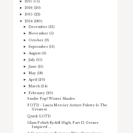
2017
(75)
►
2016
(20)
►
2015
(22)
►
2014
(180)
▼
December
(12)
►
November
(5)
►
October
(9)
►
September
(11)
►
August
(6)
►
July
(15)
►
June
(11)
►
May
(18)
►
April
(20)
►
March
(24)
►
February
(20)
▼
Sindie Pop! Winter Shades
FOTD - Laura Mercier Artiste Palette Is The
Greatest
Quick LOTD
Glam Polish Rydell High, Part II: Grease
Inspired ...