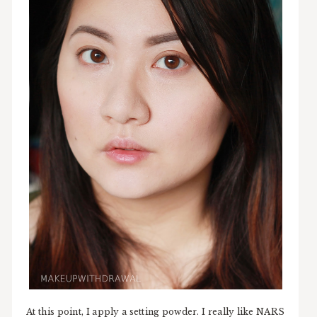
At this point, I apply a setting powder. I really like NARS