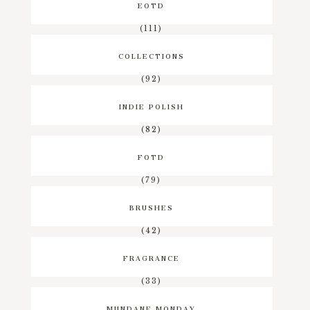
EOTD
(111)
COLLECTIONS
(92)
INDIE POLISH
(82)
FOTD
(79)
BRUSHES
(42)
FRAGRANCE
(33)
MUNDANE MONDAY