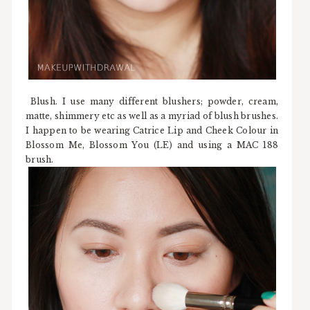
Blush. I use many different blushers; powder, cream,
matte, shimmery etc as well as a myriad of blush brushes.
I happen to be wearing Catrice Lip and Cheek Colour in
Blossom Me, Blossom You (LE) and using a MAC 188
brush.