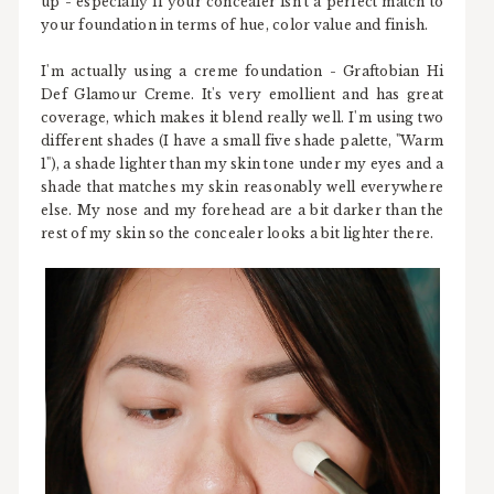
up - especially if your concealer isn't a perfect match to
your foundation in terms of hue, color value and finish.
I'm actually using a creme foundation - Graftobian Hi
Def Glamour Creme. It's very emollient and has great
coverage, which makes it blend really well. I'm using two
different shades (I have a small five shade palette, "Warm
1"), a shade lighter than my skin tone under my eyes and a
shade that matches my skin reasonably well everywhere
else. My nose and my forehead are a bit darker than the
rest of my skin so the concealer looks a bit lighter there.