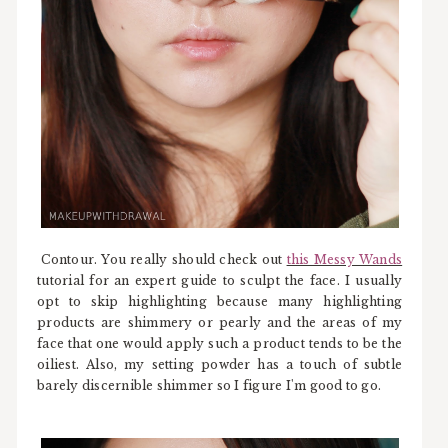
Contour. You really should check out
this Messy Wands
tutorial for an expert guide to sculpt the face. I usually
opt to skip highlighting because many highlighting
products are shimmery or pearly and the areas of my
face that one would apply such a product tends to be the
oiliest. Also, my setting powder has a touch of subtle
barely discernible shimmer so I figure I'm good to go.