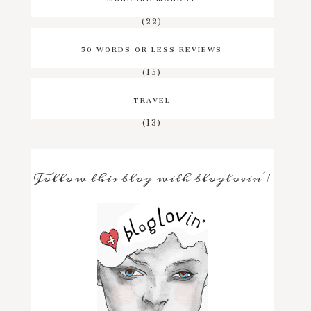
(22)
50 WORDS OR LESS REVIEWS
(15)
TRAVEL
(13)
Follow this blog with bloglovin'!