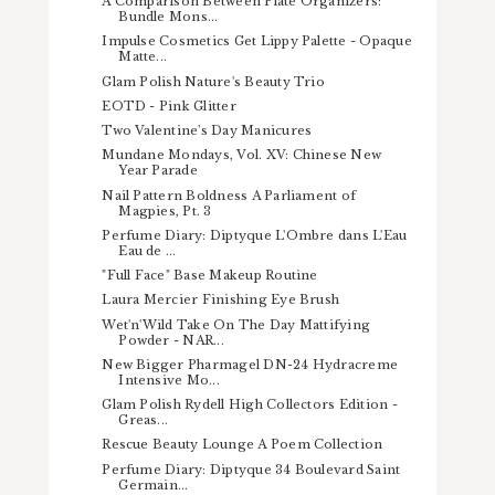
A Comparison Between Plate Organizers:
Bundle Mons...
Impulse Cosmetics Get Lippy Palette - Opaque
Matte...
Glam Polish Nature's Beauty Trio
EOTD - Pink Glitter
Two Valentine's Day Manicures
Mundane Mondays, Vol. XV: Chinese New
Year Parade
Nail Pattern Boldness A Parliament of
Magpies, Pt. 3
Perfume Diary: Diptyque L'Ombre dans L'Eau
Eau de ...
"Full Face" Base Makeup Routine
Laura Mercier Finishing Eye Brush
Wet'n'Wild Take On The Day Mattifying
Powder - NAR...
New Bigger Pharmagel DN-24 Hydracreme
Intensive Mo...
Glam Polish Rydell High Collectors Edition -
Greas...
Rescue Beauty Lounge A Poem Collection
Perfume Diary: Diptyque 34 Boulevard Saint
Germain...