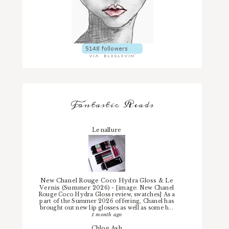
Fantastic Reads
Lenallure
New Chanel Rouge Coco Hydra Gloss & Le
Vernis (Summer 2026)
-
[image: New Chanel
Rouge Coco Hydra Gloss review, swatches] As a
part of the Summer 2026 offering, Chanel has
brought out new lip glosses as well as some b...
1 month ago
Chloe.Ash