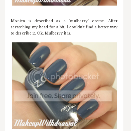
Monica is described as a "mulberry" creme. After
scratching my head for a bit, I couldn't find a better way
to describe it. Ok. Mulberry it is.