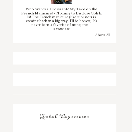
Who Wants a Croissant? My Take on the
French Manicure!
-
Nothing to Disclose Ooh la
la! The French manicure (like it or not) is
coming back in a big way! I'll be honest, it's
never been a favorite of mine, the ...
6 years ago
Show All
Total Pageviews