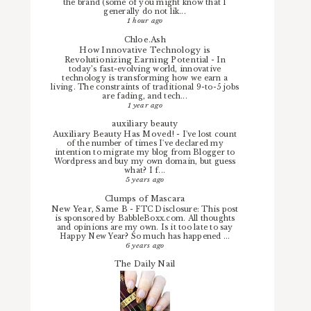
the brand (some of you might know that I
generally do not lik...
1 hour ago
Chloe.Ash
How Innovative Technology is
Revolutionizing Earning Potential
-
In
today’s fast-evolving world, innovative
technology is transforming how we earn a
living. The constraints of traditional 9-to-5 jobs
are fading, and tech...
1 year ago
auxiliary beauty
Auxiliary Beauty Has Moved!
-
I've lost count
of the number of times I've declared my
intention to migrate my blog from Blogger to
Wordpress and buy my own domain, but guess
what? I f...
5 years ago
Clumps of Mascara
New Year, Same B
-
FTC Disclosure: This post
is sponsored by BabbleBoxx.com. All thoughts
and opinions are my own. Is it too late to say
Happy New Year? So much has happened ...
6 years ago
The Daily Nail