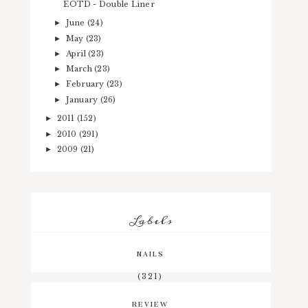
EOTD - Double Liner
June
(24)
►
May
(23)
►
April
(23)
►
March
(23)
►
February
(23)
►
January
(26)
►
2011
(152)
►
2010
(291)
►
2009
(21)
►
Labels
NAILS
(321)
REVIEW