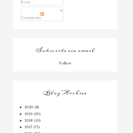
Posts
Comments
Subscribe via email
Follow
Blog Archive
2020
(8)
►
2019
(30)
►
2018
(50)
►
2017
(75)
►