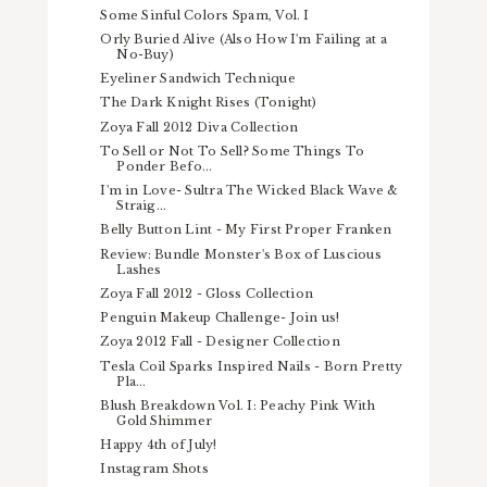
Some Sinful Colors Spam, Vol. I
Orly Buried Alive (Also How I'm Failing at a
No-Buy)
Eyeliner Sandwich Technique
The Dark Knight Rises (Tonight)
Zoya Fall 2012 Diva Collection
To Sell or Not To Sell? Some Things To
Ponder Befo...
I'm in Love- Sultra The Wicked Black Wave &
Straig...
Belly Button Lint - My First Proper Franken
Review: Bundle Monster's Box of Luscious
Lashes
Zoya Fall 2012 - Gloss Collection
Penguin Makeup Challenge- Join us!
Zoya 2012 Fall - Designer Collection
Tesla Coil Sparks Inspired Nails - Born Pretty
Pla...
Blush Breakdown Vol. I: Peachy Pink With
Gold Shimmer
Happy 4th of July!
Instagram Shots