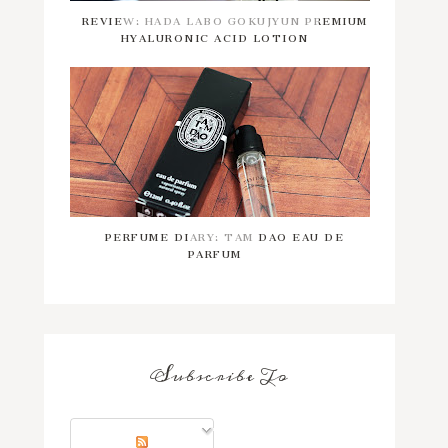
REVIEW: HADA LABO GOKUJYUN PREMIUM
HYALURONIC ACID LOTION
PERFUME DIARY: TAM DAO EAU DE
PARFUM
Subscribe To