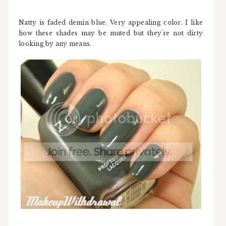
Natty is faded demin blue. Very appealing color. I like
how these shades may be muted but they're not dirty
looking by any means.