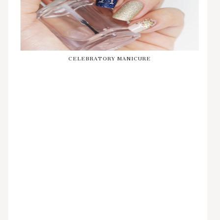
CELEBRATORY MANICURE