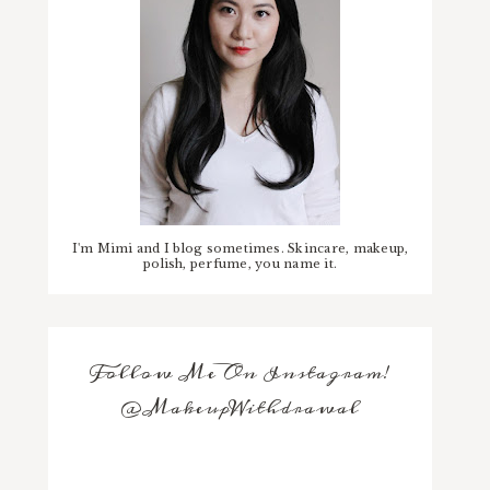
I'm Mimi and I blog sometimes. Skincare, makeup,
polish, perfume, you name it.
Follow Me On Instagram!
@MakeupWithdrawal