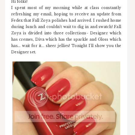
Hi folks!
I spent most of my morning while at class constantly
refreshing my email, hoping to receive an update from
Fedex that Fall Zoya polishes had arrived. I rushed home
during lunch and couldn't wait to dig in and swatch! Fall
Zoya is divided into three collections- Designer which
has cremes, Diva which has the sparkle and Gloss which
has... wait for it... sheer jellies! Tonight I'll show you the
Designer set.