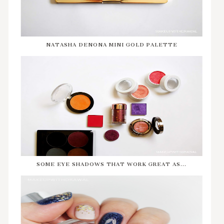
NATASHA DENONA MINI GOLD PALETTE
SOME EYE SHADOWS THAT WORK GREAT AS...