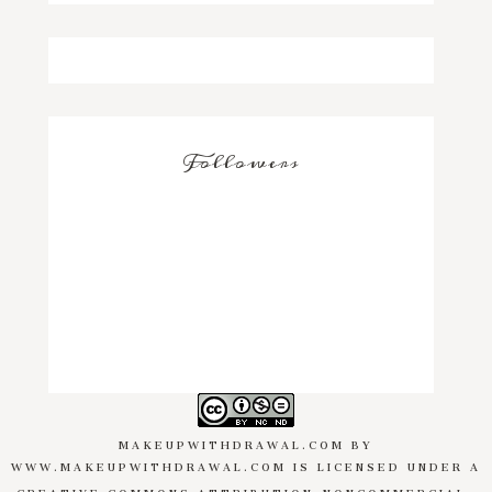
Followers
MAKEUPWITHDRAWAL.COM
BY
WWW.MAKEUPWITHDRAWAL.COM
IS LICENSED UNDER A
CREATIVE COMMONS ATTRIBUTION-NONCOMMERCIAL-