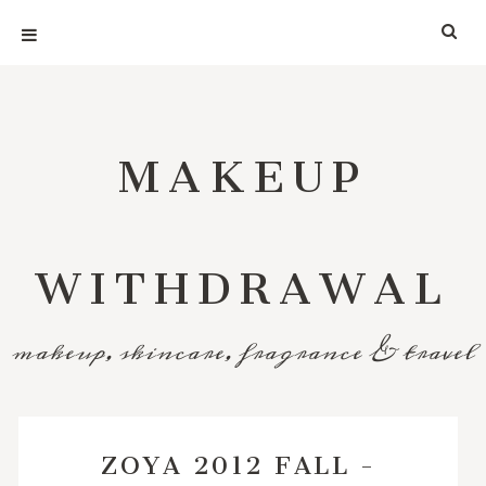
MAKEUP
WITHDRAWAL
makeup, skincare, fragrance & travel
ZOYA 2012 FALL -