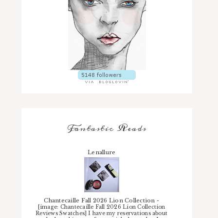
Fantastic Reads
Lenallure
Chantecaille Fall 2026 Lion Collection
-
[image: Chantecaille Fall 2026 Lion Collection
Reviews Swatches] I have my reservations about