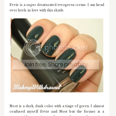
Evvie is a super desaturated evergreen creme. I am head
over heels in love with this shade.
Noot is a dark, dusk color with a tinge of green. I almost
confused myself Evvie and Noot but the former is a