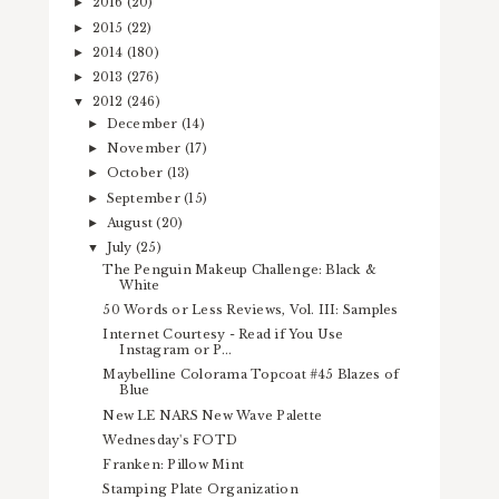
2016
(20)
►
2015
(22)
►
2014
(180)
►
2013
(276)
►
2012
(246)
▼
December
(14)
►
November
(17)
►
October
(13)
►
September
(15)
►
August
(20)
►
July
(25)
▼
The Penguin Makeup Challenge: Black &
White
50 Words or Less Reviews, Vol. III: Samples
Internet Courtesy - Read if You Use
Instagram or P...
Maybelline Colorama Topcoat #45 Blazes of
Blue
New LE NARS New Wave Palette
Wednesday's FOTD
Franken: Pillow Mint
Stamping Plate Organization