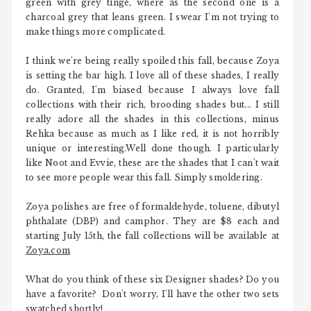
green with grey tinge, where as the second one is a
charcoal grey that leans green. I swear I'm not trying to
make things more complicated.
I think we're being really spoiled this fall, because Zoya
is setting the bar high. I love all of these shades, I really
do. Granted, I'm biased because I always love fall
collections with their rich, brooding shades but... I still
really adore all the shades in this collections, minus
Rehka because as much as I like red, it is not horribly
unique or interesting.Well done though. I particularly
like Noot and Evvie, these are the shades that I can't wait
to see more people wear this fall. Simply smoldering.
Zoya polishes are free of formaldehyde, toluene, dibutyl
phthalate (DBP) and camphor. They are $8 each and
starting July 15th, the fall collections will be available at
Zoya.com
What do you think of these six Designer shades? Do you
have a favorite? Don't worry, I'll have the other two sets
swatched shortly!