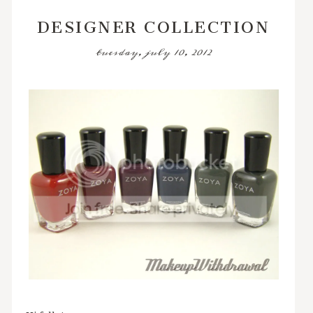
DESIGNER COLLECTION
tuesday, july 10, 2012