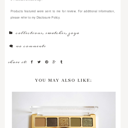
Products featured were sent to me for review. For additional information,
please refer to my Disclosure Policy.
collections
,
swatches
,
zoya
no comments
share it:
YOU MAY ALSO LIKE: