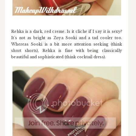
Rehka is a dark, red creme. Is it cliche if I say it is sexy?
It's not as bright as Zoya Sooki and a tad cooler too.
Whereas Sooki is a bit more attention seeking (think
short shorts), Rehka is fine with being classically
beautiful and sophisticated (think cocktail dress).