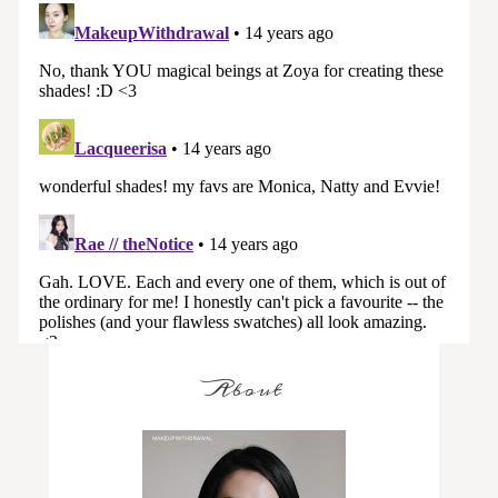
About