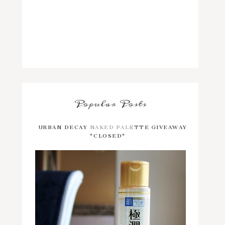
Popular Posts
URBAN DECAY NAKED PALETTE GIVEAWAY
*CLOSED*