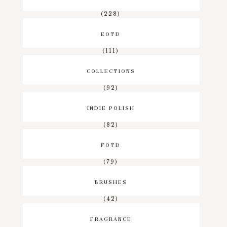
(228)
EOTD
(111)
COLLECTIONS
(92)
INDIE POLISH
(82)
FOTD
(79)
BRUSHES
(42)
FRAGRANCE