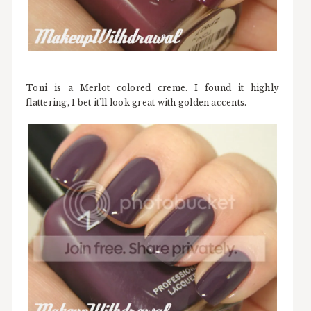
Toni is a Merlot colored creme. I found it highly
flattering, I bet it'll look great with golden accents.