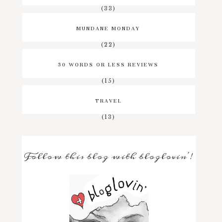
(33)
MUNDANE MONDAY
(22)
50 WORDS OR LESS REVIEWS
(15)
TRAVEL
(13)
Follow this blog with bloglovin'!