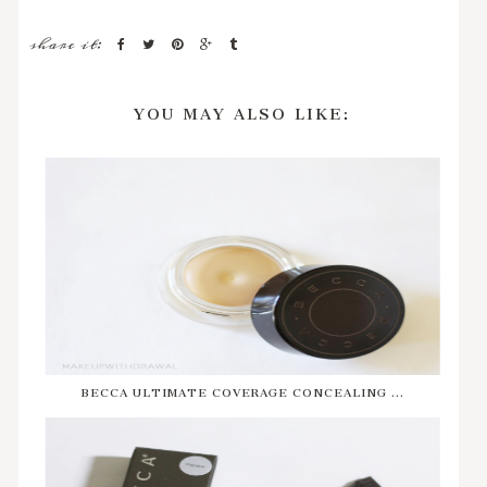
share it:
YOU MAY ALSO LIKE:
BECCA ULTIMATE COVERAGE CONCEALING ...