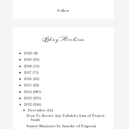
Follow
Blog Archive
2020
(8)
►
2019
(30)
►
2018
(50)
►
2017
(75)
►
2016
(20)
►
2015
(22)
►
2014
(180)
►
2013
(276)
►
2012
(246)
▼
December
(14)
▼
How To Revive Any Polish by Emi of Project
Stash
Sunset Manicure by Anneke of Pinpoint