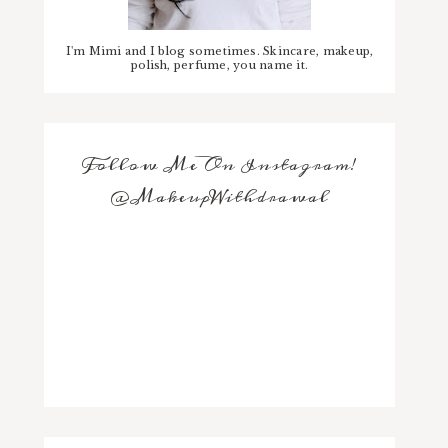
I'm Mimi and I blog sometimes. Skincare, makeup,
polish, perfume, you name it.
Follow Me On Instagram!
@MakeupWithdrawal