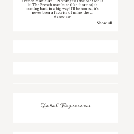
French Manicure!
-
Nothing to Disclose Ooh la
la! The French manicure (like it or not) is
coming back in a big way! I'll be honest, it's
never been a favorite of mine, the ...
6 years ago
Show All
Total Pageviews