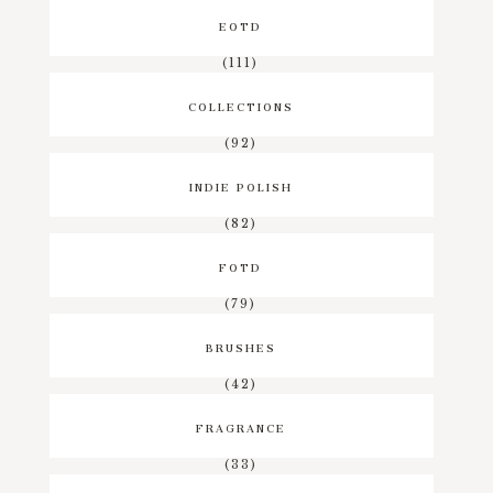
EOTD
(111)
COLLECTIONS
(92)
INDIE POLISH
(82)
FOTD
(79)
BRUSHES
(42)
FRAGRANCE
(33)