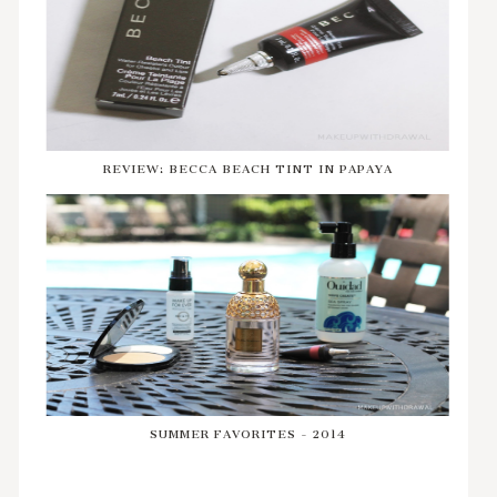
REVIEW: BECCA BEACH TINT IN PAPAYA
SUMMER FAVORITES - 2014