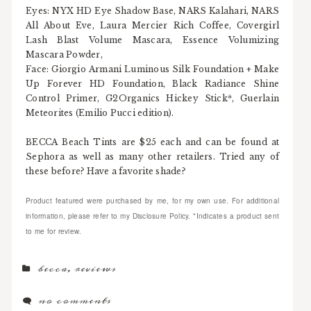
Eyes: NYX HD Eye Shadow Base, NARS Kalahari, NARS
All About Eve, Laura Mercier Rich Coffee, Covergirl
Lash Blast Volume Mascara, Essence Volumizing
Mascara Powder,
Face: Giorgio Armani Luminous Silk Foundation + Make
Up Forever HD Foundation, Black Radiance Shine
Control Primer, G2Organics Hickey Stick*, Guerlain
Meteorites (Emilio Pucci edition).
BECCA Beach Tints are $25 each and can be found at
Sephora as well as many other retailers. Tried any of
these before? Have a favorite shade?
Product featured were purchased by me, for my own use. For additional
information, please refer to my Disclosure Policy. *Indicates a product sent
to me for review.
becca
,
reviews
no comments