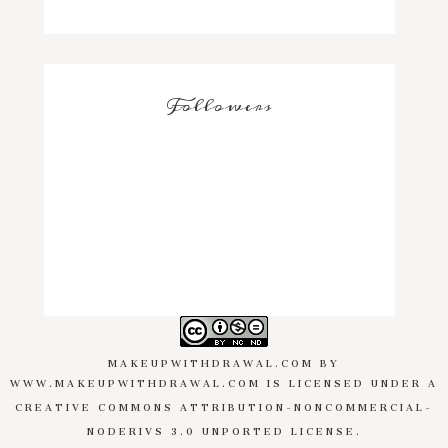
Followers
MAKEUPWITHDRAWAL.COM
BY
WWW.MAKEUPWITHDRAWAL.COM
IS LICENSED UNDER A
CREATIVE COMMONS ATTRIBUTION-NONCOMMERCIAL-
NODERIVS 3.0 UNPORTED LICENSE
.