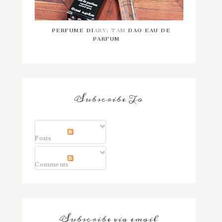
PERFUME DIARY: TAM DAO EAU DE
PARFUM
Subscribe To
Posts
Comments
Subscribe via email