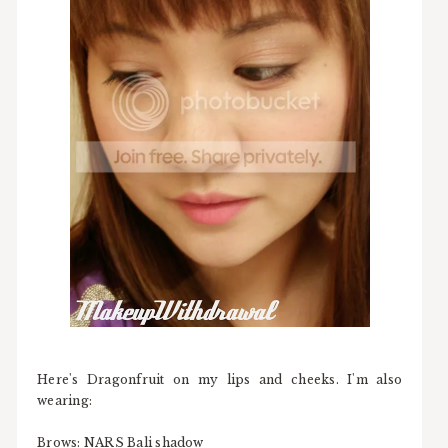
Here's Dragonfruit on my lips and cheeks. I'm also
wearing:
Brows: NARS Bali shadow