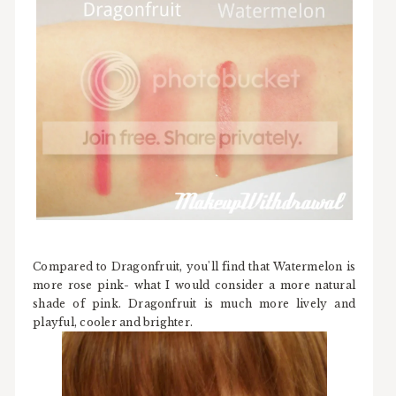
Compared to Dragonfruit, you'll find that Watermelon is
more rose pink- what I would consider a more natural
shade of pink. Dragonfruit is much more lively and
playful, cooler and brighter.