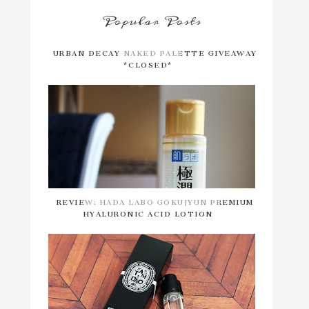
Popular Posts
URBAN DECAY NAKED PALETTE GIVEAWAY
*CLOSED*
REVIEW: HADA LABO GOKUJYUN PREMIUM
HYALURONIC ACID LOTION