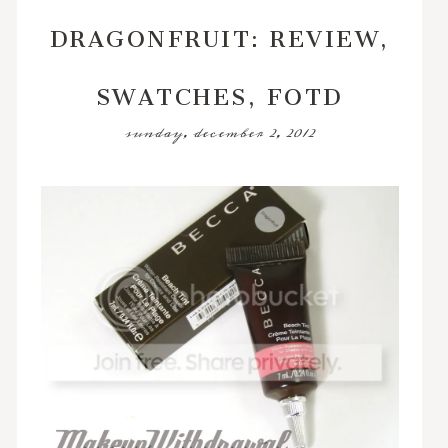
DRAGONFRUIT: REVIEW,
SWATCHES, FOTD
sunday, december 2, 2012