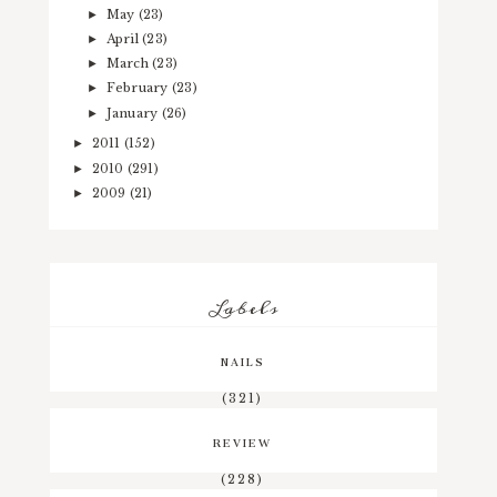
May
(23)
►
April
(23)
►
March
(23)
►
February
(23)
►
January
(26)
►
2011
(152)
►
2010
(291)
►
2009
(21)
►
Labels
NAILS
(321)
REVIEW
(228)