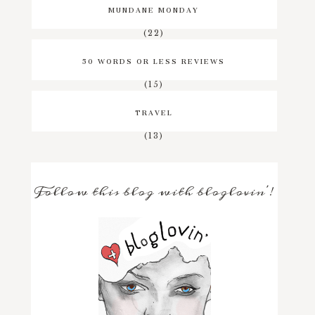
MUNDANE MONDAY
(22)
50 WORDS OR LESS REVIEWS
(15)
TRAVEL
(13)
Follow this blog with bloglovin'!