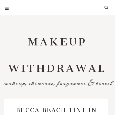
MAKEUP
WITHDRAWAL
makeup, skincare, fragrance & travel
BECCA BEACH TINT IN