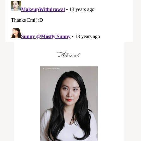
About