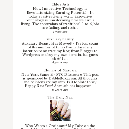
Chloe.Ash
How Innovative Technology is
Revolutionizing Earning Potential
-
In
today’s fast-evolving world, innovative
technology is transforming how we earn a
living. The constraints of traditional 9-to-5 jobs
are fading, and tech...
1 year ago
auxiliary beauty
Auxiliary Beauty Has Moved!
-
I've lost count
of the number of times I've declared my
intention to migrate my blog from Blogger to
Wordpress and buy my own domain, but guess
what? I f...
5 years ago
Clumps of Mascara
New Year, Same B
-
FTC Disclosure: This post
is sponsored by BabbleBoxx.com. All thoughts
and opinions are my own. Is it too late to say
Happy New Year? So much has happened ...
6 years ago
The Daily Nail
Who Wants a Croissant? My Take on the