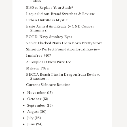
Polish
$150 to Replace Your Stash?
Laquerlicious Brand Swatches & Review
Urban Outfitters Mystic
Essie Armed And Ready (+ CND Copper
Shimmer)
FOTD: Navy Smokey Eyes
Velvet Flocked Nails from Born Pretty Store
Shiseido Perfect Foundation Brush Review
Innisfree #107
A Couple Of New Pure Ice
Makeup P0rn
BECCA Beach Tint in Dragonfruit: Review,
Swatches,...
Current Skincare Routine
November
(17)
►
October
(13)
►
September
(15)
►
August
(20)
►
July
(25)
►
June
(24)
►