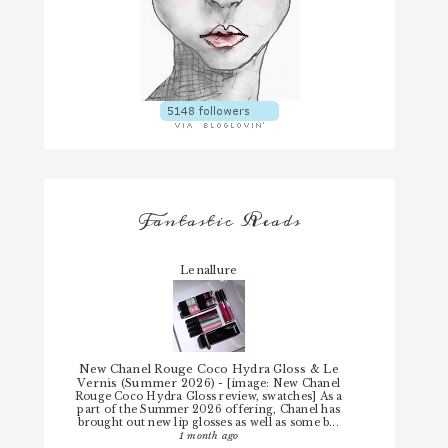
Fantastic Reads
Lenallure
New Chanel Rouge Coco Hydra Gloss & Le
Vernis (Summer 2026)
-
[image: New Chanel
Rouge Coco Hydra Gloss review, swatches] As a
part of the Summer 2026 offering, Chanel has
brought out new lip glosses as well as some b...
1 month ago