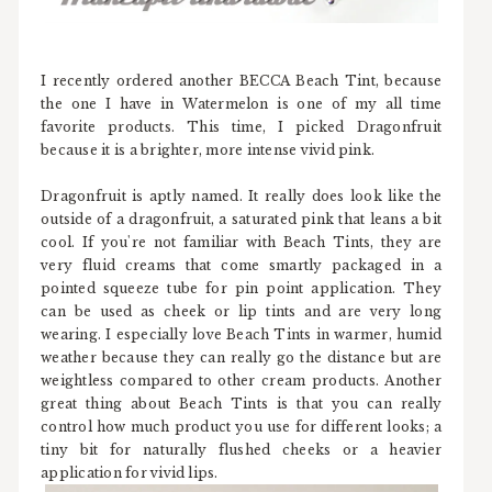
I recently ordered another BECCA Beach Tint, because
the one I have in Watermelon is one of my all time
favorite products. This time, I picked Dragonfruit
because it is a brighter, more intense vivid pink.
Dragonfruit is aptly named. It really does look like the
outside of a dragonfruit, a saturated pink that leans a bit
cool. If you're not familiar with Beach Tints, they are
very fluid creams that come smartly packaged in a
pointed squeeze tube for pin point application. They
can be used as cheek or lip tints and are very long
wearing. I especially love Beach Tints in warmer, humid
weather because they can really go the distance but are
weightless compared to other cream products. Another
great thing about Beach Tints is that you can really
control how much product you use for different looks; a
tiny bit for naturally flushed cheeks or a heavier
application for vivid lips.