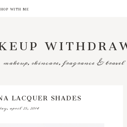
SHOP WITH ME
KEUP WITHDRA
makeup, skincare, fragrance & travel
NA LACQUER SHADES
day, april 25, 2014