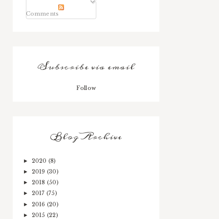
Comments
Subscribe via email
Follow
Blog Archive
2020
(8)
►
2019
(30)
►
2018
(50)
►
2017
(75)
►
2016
(20)
►
2015
(22)
►