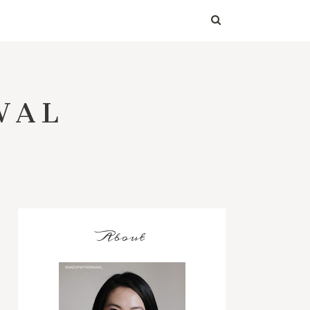
WAL
About