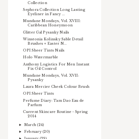
Collection
Sephora Collection Long Lasting
Eyeliner in Fancy ...
Mundane Mondays, Vol. XVIII:
Caribbean Honeymoon
Glitter Gal Pysanky Nails
Winstonia Kolinsky Sable Detail
Brushes + Easter N...
OPI Sheer Tints Nails
Holo Watermarble
Anthony Logistics For Men Instant
Fix Oil Control
Mundane Mondays, Vol. XVII:
Pysanky
Laura Mercier Cheek Colour Brush
OPI Sheer Tints
Perfume Diary: Tam Dao Eau de
Parfum
Current Skincare Routine - Spring
2014
March
(24)
►
February
(20)
►
January
(29)
►