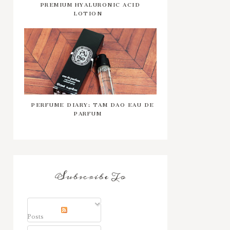
PREMIUM HYALURONIC ACID
LOTION
PERFUME DIARY: TAM DAO EAU DE
PARFUM
Subscribe To
Posts