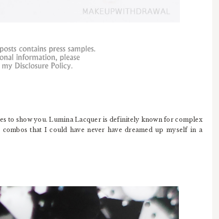
es to show you. Lumina Lacquer is definitely known for complex
r combos that I could have never have dreamed up myself in a