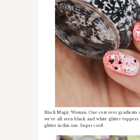
Black Magic Woman. One coat over gradients o
we've all seen black and white glitter topper
glitter in this one. Super cool!