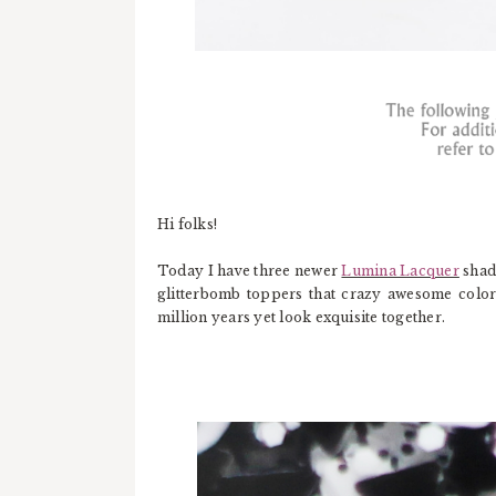
Hi folks!
Today I have three newer
Lumina Lacquer
shad
glitterbomb toppers that crazy awesome colo
million years yet look exquisite together.