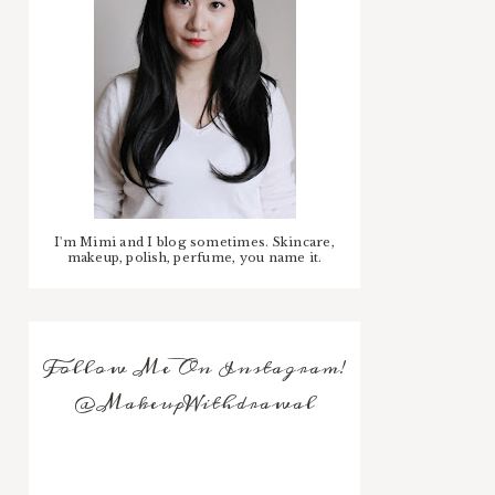
I'm Mimi and I blog sometimes. Skincare,
makeup, polish, perfume, you name it.
Follow Me On Instagram!
@MakeupWithdrawal