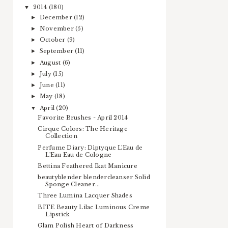
2014
(180)
▼
December
(12)
►
November
(5)
►
October
(9)
►
September
(11)
►
August
(6)
►
July
(15)
►
June
(11)
►
May
(18)
►
April
(20)
▼
Favorite Brushes - April 2014
Cirque Colors: The Heritage
Collection
Perfume Diary: Diptyque L'Eau de
L'Eau Eau de Cologne
Bettina Feathered Ikat Manicure
beautyblender blendercleanser Solid
Sponge Cleaner...
Three Lumina Lacquer Shades
BITE Beauty Lilac Luminous Creme
Lipstick
Glam Polish Heart of Darkness