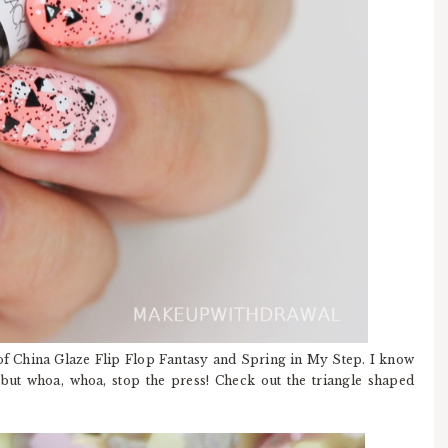
f China Glaze Flip Flop Fantasy and Spring in My Step. I know
s but whoa, whoa, stop the press! Check out the triangle shaped