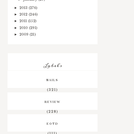
2013
(276)
►
2012
(246)
►
2011
(152)
►
2010
(291)
►
2009
(21)
►
Labels
NAILS
(321)
REVIEW
(228)
EOTD
(111)