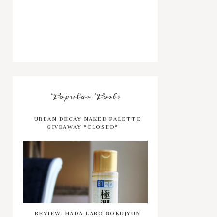
Popular Posts
URBAN DECAY NAKED PALETTE
GIVEAWAY *CLOSED*
REVIEW: HADA LABO GOKUJYUN