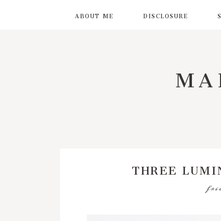
ABOUT ME
DISCLOSURE
MA
THREE LUMI
fri