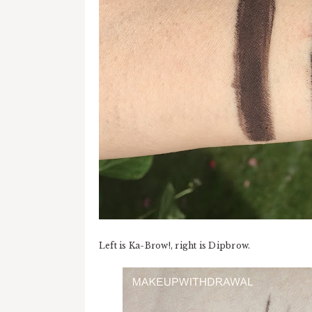
Left is Ka-Brow!, right is Dipbrow.