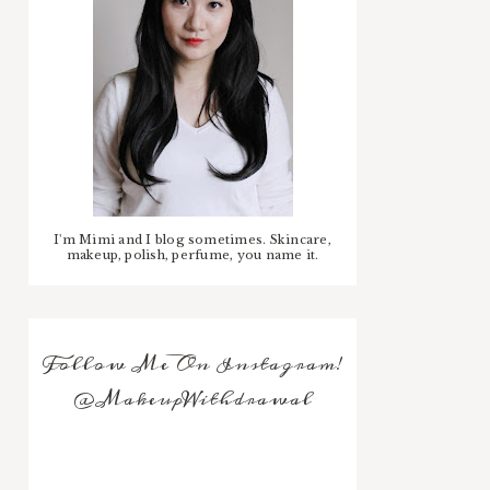
I'm Mimi and I blog sometimes. Skincare,
makeup, polish, perfume, you name it.
Follow Me On Instagram!
@MakeupWithdrawal