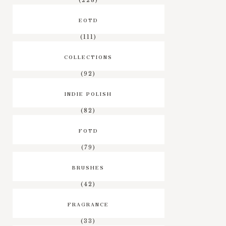
(228)
EOTD
(111)
COLLECTIONS
(92)
INDIE POLISH
(82)
FOTD
(79)
BRUSHES
(42)
FRAGRANCE
(33)