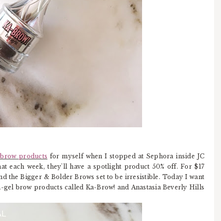
f brow products
for myself when I stopped at Sephora inside JC
t each week, they'll have a spotlight product 50% off. For $17
nd the Bigger & Bolder Brows set to be irresistible. Today I want
m-gel brow products called Ka-Brow! and Anastasia Beverly Hills