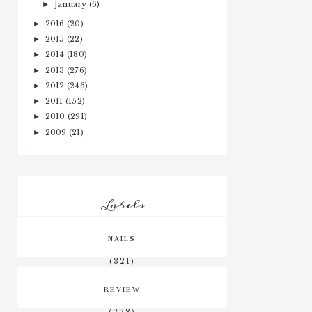
January
(6)
►
2016
(20)
►
2015
(22)
►
2014
(180)
►
2013
(276)
►
2012
(246)
►
2011
(152)
►
2010
(291)
►
2009
(21)
►
Labels
NAILS
(321)
REVIEW