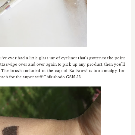
u've ever had a little glass jar of eyeliner that's gotten to the point
otta swipe over and over again to pick up any product, then you'll
. The brush included in the cap of Ka-Brow! is too smudgy for
I reach for the super stiff Chikuhodo GSN-13.