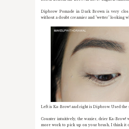
Dipbrow Pomade in Dark Brown is very close 
without a doubt creamier and "wetter" looking 
Left is Ka-Brow! and right is Dipbrow. Used the
Counter intuitively, the waxier, drier Ka-Brow!
more work to pick up on your brush, I think it