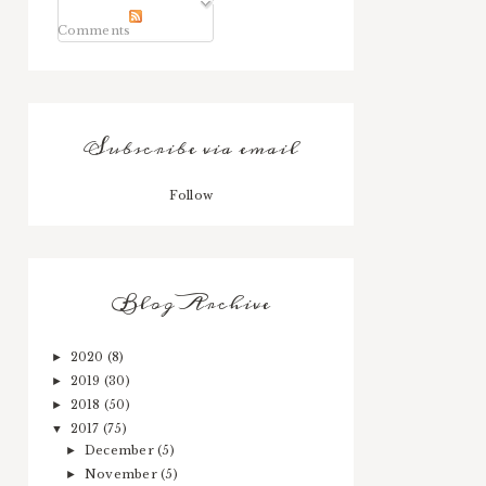
Comments
Subscribe via email
Follow
Blog Archive
2020
(8)
►
2019
(30)
►
2018
(50)
►
2017
(75)
▼
December
(5)
►
November
(5)
►