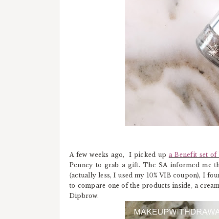
A few weeks ago, I picked up
a Benefit set o
Penney to grab a gift. The SA informed me tha
(actually less, I used my 10% VIB coupon), I fou
to compare one of the products inside, a crea
Dipbrow.