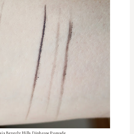
stasia Beverly Hills Dipbrow Pomade.