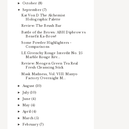
October
(8)
►
September
(7)
▼
Kat Von D The Alchemist
Holographic Palette
Review: The Brush Bar
Battle of the Brows: ABH Dipbrow vs
Benefit Ka-Brow!
Some Powder Highlighters -
Comparisons
LE Givenchy Rouge Interdit No. 25
Marble Rouge Rév...
Review: Neogen Green Tea Real
Fresh Cleansing Stick
Mask Madness, Vol. VIII: Manyo
Factory Overnight M...
August
(10)
►
July
(10)
►
June
(4)
►
May
(4)
►
April
(4)
►
March
(5)
►
February
(7)
►