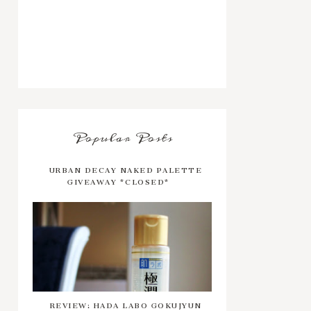
Popular Posts
URBAN DECAY NAKED PALETTE
GIVEAWAY *CLOSED*
REVIEW: HADA LABO GOKUJYUN