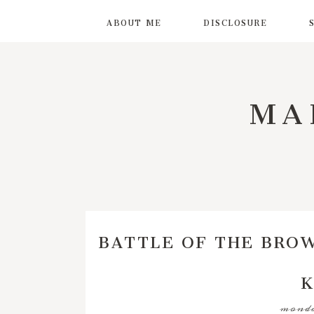
ABOUT ME
DISCLOSURE
MA
BATTLE OF THE BROW
K
monday