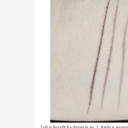
Left is Benefit Ka-Brow! in no. 5. Right is Ana