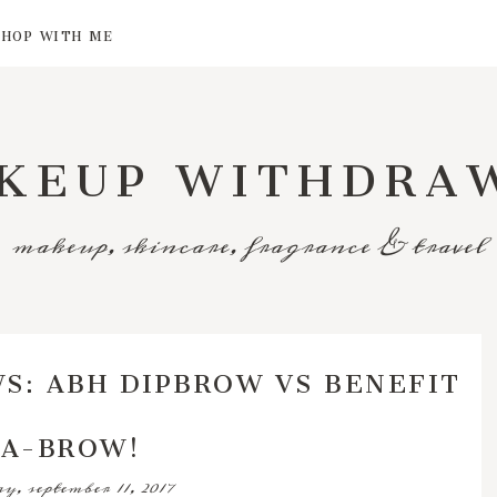
SHOP WITH ME
KEUP WITHDRA
makeup, skincare, fragrance & travel
S: ABH DIPBROW VS BENEFIT
A-BROW!
, september 11, 2017