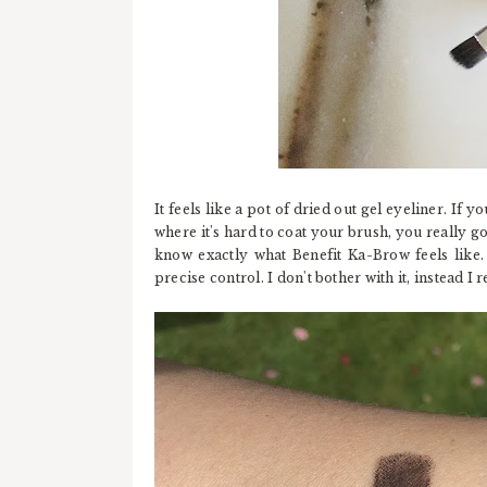
It feels like a pot of dried out gel eyeliner. If yo
where it's hard to coat your brush, you really g
know exactly what Benefit Ka-Brow feels like
precise control. I don't bother with it, instead 