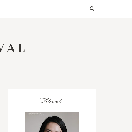
WAL
About