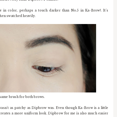
in color, perhaps a touch darker than No.5 in Ka-Brow!. It's
when swatched heavily.
 same brush for both brows.
 wasn't as patchy as Dipbrow was. Even though Ka-Brow is a little
 creates a more uniform look. Dipbrow for me is also much easier