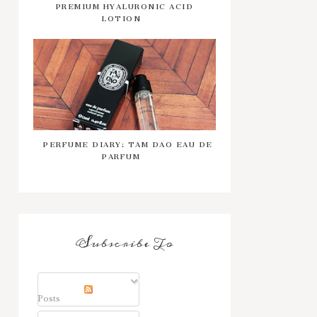
PREMIUM HYALURONIC ACID
LOTION
PERFUME DIARY: TAM DAO EAU DE
PARFUM
Subscribe To
Posts