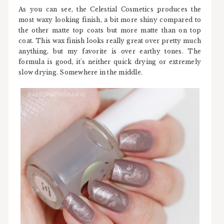
As you can see, the Celestial Cosmetics produces the
most waxy looking finish, a bit more shiny compared to
the other matte top coats but more matte than on top
coat. This wax finish looks really great over pretty much
anything, but my favorite is over earthy tones. The
formula is good, it's neither quick drying or extremely
slow drying. Somewhere in the middle.