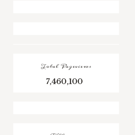
Total Pageviews
7,460,100