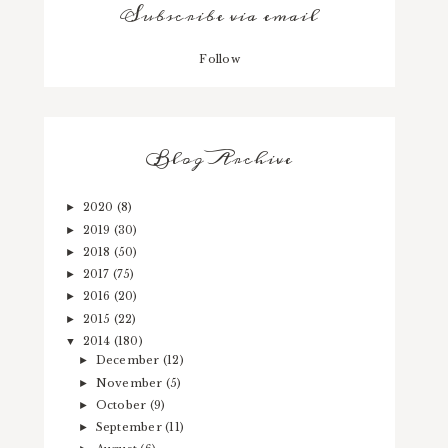
Subscribe via email
Follow
Blog Archive
2020
(8)
►
2019
(30)
►
2018
(50)
►
2017
(75)
►
2016
(20)
►
2015
(22)
►
2014
(180)
▼
December
(12)
►
November
(5)
►
October
(9)
►
September
(11)
►