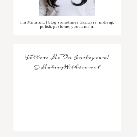
I'm Mimi and I blog sometimes. Skincare, makeup,
polish, perfume, you name it.
Follow Me On Instagram!
@MakeupWithdrawal