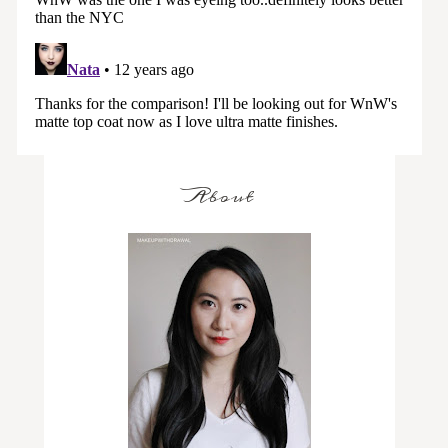
About