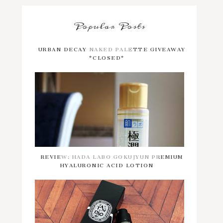
Popular Posts
URBAN DECAY NAKED PALETTE GIVEAWAY
*CLOSED*
REVIEW: HADA LABO GOKUJYUN PREMIUM
HYALURONIC ACID LOTION