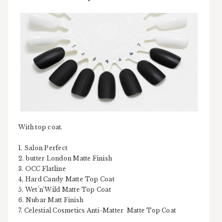
With top coat.
1. Salon Perfect
2. butter London Matte Finish
3. OCC Flatline
4, Hard Candy Matte Top Coat
5. Wet'n'Wild Matte Top Coat
6. Nubar Matt Finish
7. Celestial Cosmetics Anti-Matter Matte Top Coat