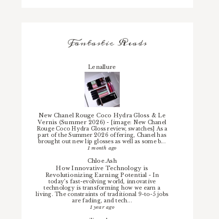
Fantastic Reads
Lenallure
New Chanel Rouge Coco Hydra Gloss & Le
Vernis (Summer 2026)
-
[image: New Chanel
Rouge Coco Hydra Gloss review, swatches] As a
part of the Summer 2026 offering, Chanel has
brought out new lip glosses as well as some b...
1 month ago
Chloe.Ash
How Innovative Technology is
Revolutionizing Earning Potential
-
In
today’s fast-evolving world, innovative
technology is transforming how we earn a
living. The constraints of traditional 9-to-5 jobs
are fading, and tech...
1 year ago