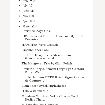
August
(6)
►
July
(15)
►
June
(11)
►
May
(18)
►
April
(20)
►
March
(24)
▼
Revisited: Zoya Opal
KBShimmer A Touch of Glass and My Life's
Porpoise
NARS Heat Wave Lipstick
Graphic Liner Look
Perfume Diary: Laura Mercier Eau
Gourmande Almond ...
The Hangover Trio by Glam Polish
Review: Giorgio Armani Large Eye Contour
Brush #22
Purple Gradient EOTD Using Sigma Creme
de Couture ...
Glam Polish Rydell High Shades
Holo Watermarble
Mundane Mondays, Vol. XVI: Why Yes, I
Realize That...
St. Patrick's Day Manicure