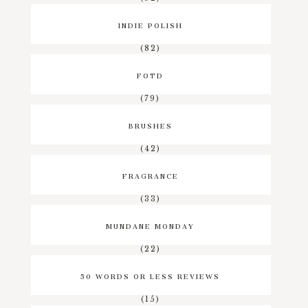
INDIE POLISH
(82)
FOTD
(79)
BRUSHES
(42)
FRAGRANCE
(33)
MUNDANE MONDAY
(22)
50 WORDS OR LESS REVIEWS
(15)