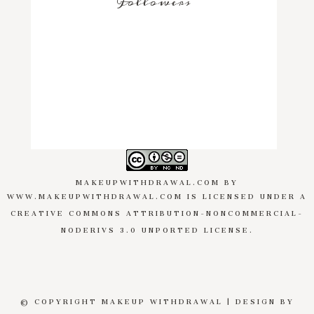
Followers
MAKEUPWITHDRAWAL.COM
BY
WWW.MAKEUPWITHDRAWAL.COM
IS LICENSED UNDER A
CREATIVE COMMONS ATTRIBUTION-NONCOMMERCIAL-
NODERIVS 3.0 UNPORTED LICENSE
.
© COPYRIGHT MAKEUP WITHDRAWAL | DESIGN BY