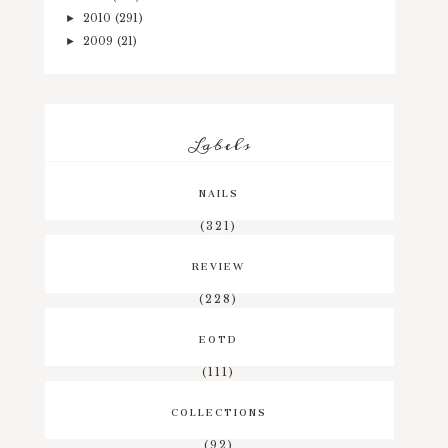
2010
(291)
►
2009
(21)
►
Labels
NAILS
(321)
REVIEW
(228)
EOTD
(111)
COLLECTIONS
(92)