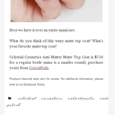
Here we have it over an entire manicure.
What do you think of this waxy matte top coat? What's
your favorite matte top coat?
Celestial Cosmetics Anti-Matter Matte Top Coat is $7.50
for a regular bottle (mine is a smaller round), purchase
yours from
Color4Nails
.
Products featured were sent for review. For additional information, please
refer to my Disclosure Policy.
celestial cosmetics
,
color4nails
,
indie
polish