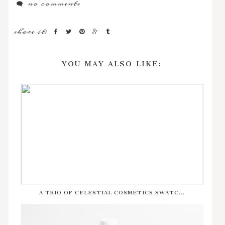
no comments
share it:
YOU MAY ALSO LIKE:
A TRIO OF CELESTIAL COSMETICS SWATC...