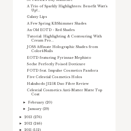
A Trio of Sparkly Highlighters: Benefit Watt's
Up!...
Galaxy Lips
A Few Spring KBShimmer Shades
An Old EOTD - Red Shades
Tutorial: Highlighting & Contouring With
Cream Pro...
JOSS Affinate Holographic Shades from
Color4Nails
EOTD featuring Fyrinnae Mephisto
Seche Perfectly Poised Dotticure
FOTD feat. Impulse Cosmetics Pandora
Five Celestial Cosmetics Holos
Hakuhodo J125R Duo Fibre Review
Celestial Cosmetics Anti-Matter Matte Top
Coat
February
(20)
►
January
(29)
►
2013
(276)
►
2012
(246)
►
2011
(152)
►