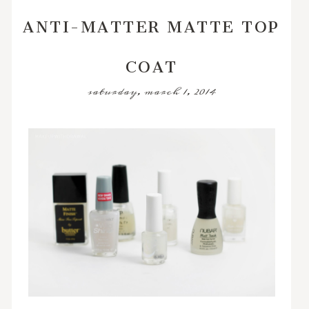
ANTI-MATTER MATTE TOP
COAT
saturday, march 1, 2014