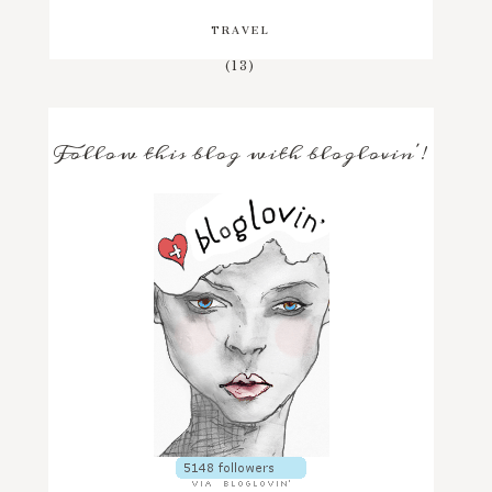
TRAVEL
(13)
Follow this blog with bloglovin'!