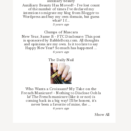
auxiliary beauty
Auxiliary Beauty Has Moved!
-
I've lost count
of the number of times I've declared my
intention to migrate my blog from Blogger to
Wordpress and buy my own domain, but guess
what? I f...
5 years ago
Clumps of Mascara
New Year, Same B
-
FTC Disclosure: This post
is sponsored by BabbleBoxx.com. All thoughts
and opinions are my own. Is it too late to say
Happy New Year? So much has happened ...
6 years ago
The Daily Nail
Who Wants a Croissant? My Take on the
French Manicure!
-
Nothing to Disclose Ooh la
la! The French manicure (like it or not) is
coming back in a big way! I'll be honest, it's
never been a favorite of mine, the ...
6 years ago
Show All