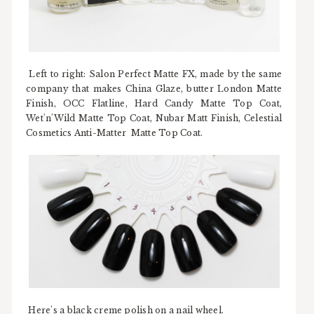
Left to right: Salon Perfect Matte FX, made by the same
company that makes China Glaze, butter London Matte
Finish, OCC Flatline, Hard Candy Matte Top Coat,
Wet'n'Wild Matte Top Coat, Nubar Matt Finish, Celestial
Cosmetics Anti-Matter Matte Top Coat.
Here's a black creme polish on a nail wheel.