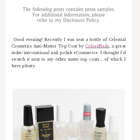
Good evening! Recently I was sent a bottle of Celestial
Cosmetics Anti-Matter Top Coat by
Color4Nails
, a great
indie/international nail polish eCommerce. I thought I'd
swatch it next to my other matte top coats... of which I
have plenty.