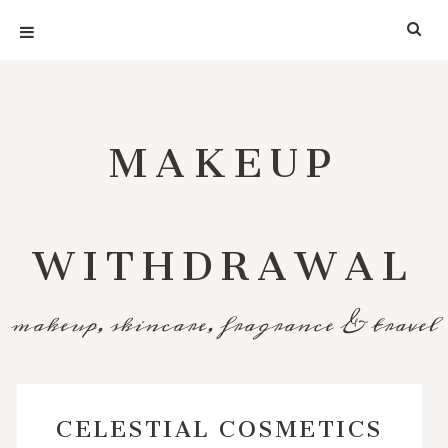
MAKEUP
WITHDRAWAL
makeup, skincare, fragrance & travel
CELESTIAL COSMETICS