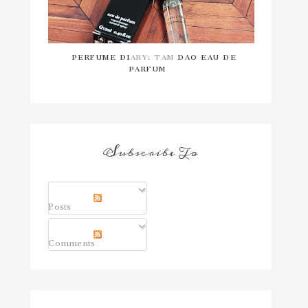
PERFUME DIARY: TAM DAO EAU DE
PARFUM
Subscribe To
Posts
Comments