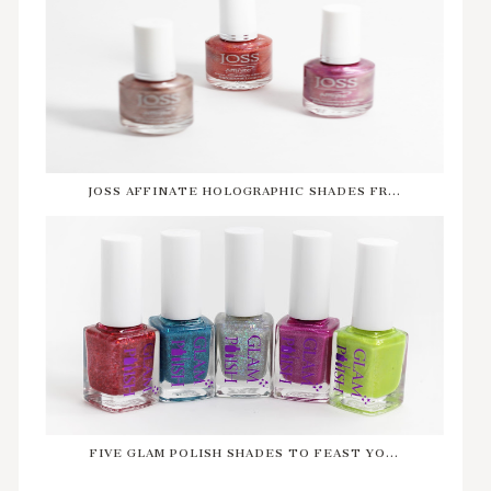
JOSS AFFINATE HOLOGRAPHIC SHADES FR...
FIVE GLAM POLISH SHADES TO FEAST YO...