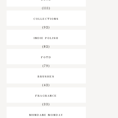
(111)
COLLECTIONS
(92)
INDIE POLISH
(82)
FOTD
(79)
BRUSHES
(42)
FRAGRANCE
(33)
MUNDANE MONDAY