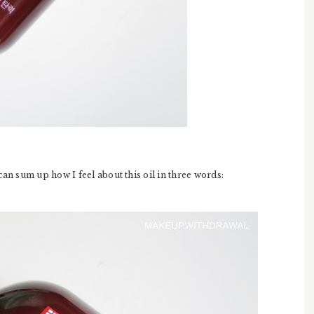
can sum up how I feel about this oil in three words: