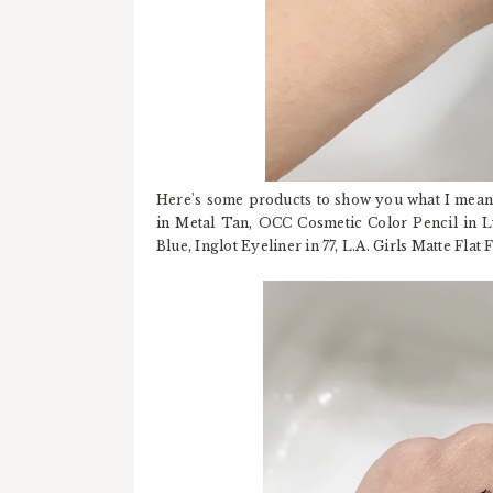
Here's some products to show you what I mean
in Metal Tan, OCC Cosmetic Color Pencil in Ly
Blue, Inglot Eyeliner in 77, L.A. Girls Matte Flat