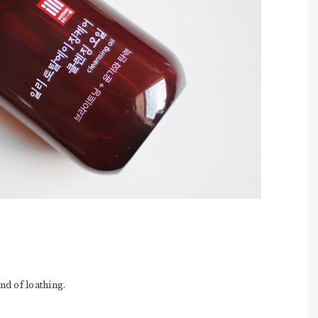
ind of loathing.