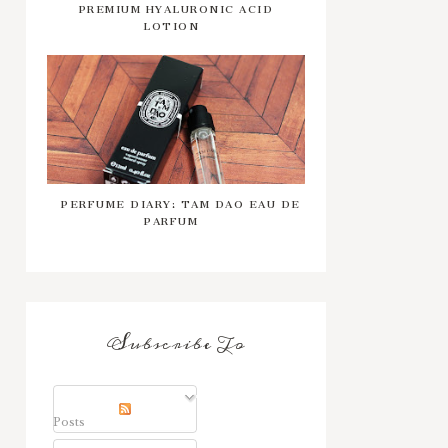
PREMIUM HYALURONIC ACID
LOTION
PERFUME DIARY: TAM DAO EAU DE
PARFUM
Subscribe To
Posts