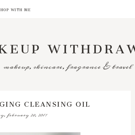
SHOP WITH ME
KEUP WITHDRA
makeup, skincare, fragrance & travel
AGING CLEANSING OIL
y, february 28, 2017