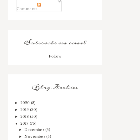
Comments
Subscribe via email
Follow
Blog Archive
2020
(8)
►
2019
(30)
►
2018
(50)
►
2017
(75)
▼
December
(5)
►
November
(5)
►