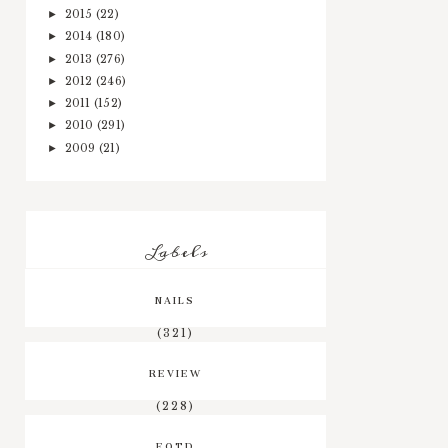
2015
(22)
►
2014
(180)
►
2013
(276)
►
2012
(246)
►
2011
(152)
►
2010
(291)
►
2009
(21)
►
Labels
NAILS
(321)
REVIEW
(228)
EOTD