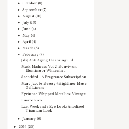
October
(8)
►
September
(7)
►
August
(10)
►
July
(10)
►
June
(4)
►
May
(4)
►
April
(4)
►
March
(5)
►
February
(7)
▼
[illi] Anti Aging Cleansing Oil
Mask Madness Vol 2: Bonvivant
Illuminator Whitenin...
Scentbird - A Fragrance Subscription
Marc Jacobs Beauty #Highliner Matte
Gel Liners
Fyrinnae Whipped Metallics: Vintage
Puerto Rico
Last Weekend's Eye Look: Anodized
Titanium Look
January
(6)
►
2016
(20)
►