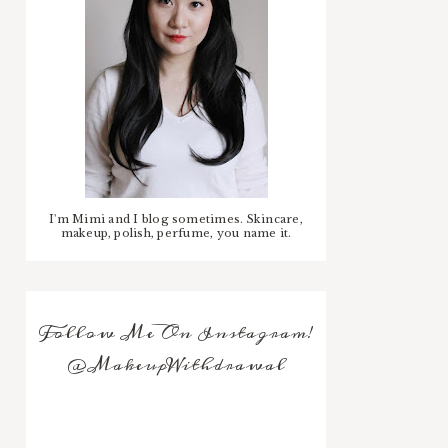
I'm Mimi and I blog sometimes. Skincare,
makeup, polish, perfume, you name it.
Follow Me On Instagram!
@MakeupWithdrawal