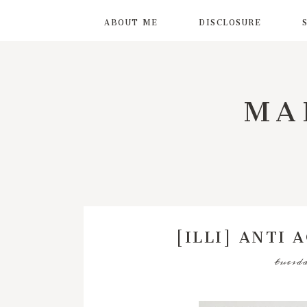
ABOUT ME
DISCLOSURE
MA
[ILLI] ANTI 
tuesda