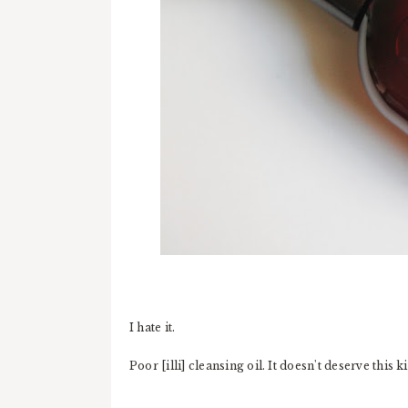
I hate it.
Poor [illi] cleansing oil. It doesn't deserve this k