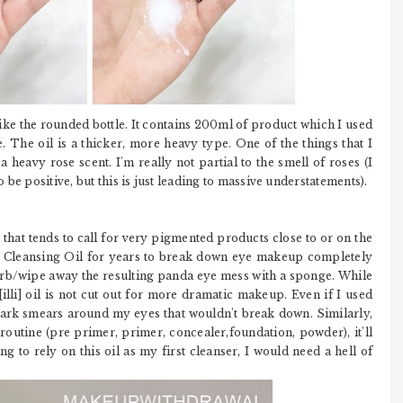
like the rounded bottle. It contains 200ml of product which I used
 The oil is a thicker, more heavy type. One of the things that I
a heavy rose scent. I'm really not partial to the smell of roses (I
to be positive, but this is just leading to massive understatements).
that tends to call for very pigmented products close to or on the
y Cleansing Oil for years to break down eye makeup completely
orb/wipe away the resulting panda eye mess with a sponge. While
illi] oil is not cut out for more dramatic makeup. Even if I used
of dark smears around my eyes that wouldn't break down. Similarly,
outine (pre primer, primer, concealer,foundation, powder), it'll
ng to rely on this oil as my first cleanser, I would need a hell of