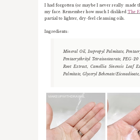
I had forgotten (or maybe I never really made t
my face. Remember how much I disliked
The F
partial to lighter, dry-feel cleansing oils.
Ingredients:
Mineral Oil, Isopropyl Palmitate, Pentaer
Pentaerythrityl Tetraisostearate, PEG-20
Root Extract, Camellia Sinensis Leaf E
Palmitate, Glyceryl Behenate/Eicosadioate