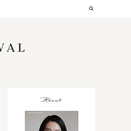
WAL
About