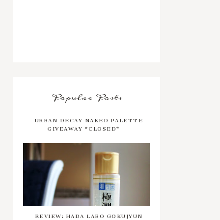
Popular Posts
URBAN DECAY NAKED PALETTE
GIVEAWAY *CLOSED*
REVIEW: HADA LABO GOKUJYUN