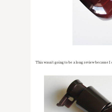
This wasn't going to be a long review because I 