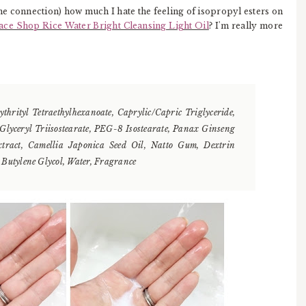
he connection) how much I hate the feeling of isopropyl esters on
ace Shop Rice Water Bright Cleansing Light Oil
? I'm really more
ythrityl Tetraethylhexanoate, Caprylic/Capric Triglyceride,
 Glyceryl Triisostearate, PEG-8 Isostearate, Panax Ginseng
xtract, Camellia Japonica Seed Oil, Natto Gum, Dextrin
, Butylene Glycol, Water, Fragrance