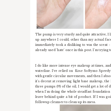
The pump is very sturdy and quite attractive, I 
up anywhere I could, other than my actual face.
immediately took a disliking to was the scent - 
already used 'hate' once in this post. I'm trying 
I do like more intense eye makeup at times, and 
waterline. I've relied on Kose Softymo Speed
with gentle circular movements, and then I abs
it's decent at removing light base makeup, the [
three pumps (!!!) of the oil, I would get a lot 
when I'm doing the whole steadfast foundation r
leave behind quite a bit of product. If I was goi
followup cleanser to clean up its mess.