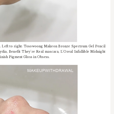
. Left to right: Tosowoong Makeon Bronze Spectrum Gel Pencil
dia, Benefit They're Real mascara, L'Oreal Infallible Midnight
 Finish Pigment Gloss in Obsess.