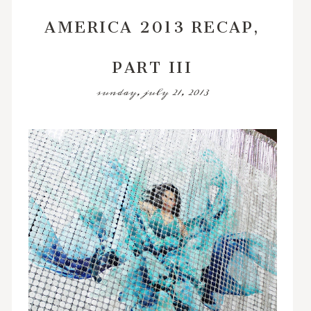
AMERICA 2013 RECAP,
PART III
sunday, july 21, 2013