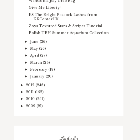
Winstonia July Grab Bag
Give Me Liberty!
ES The Bright Peacock Lashes from
KKCenterHK
Zoya Textured Stars & Stripes Tutorial
Polish TBH Summer Aquarium Collection
June
(26)
►
May
(26)
►
April
(27)
►
March
(25)
►
February
(18)
►
January
(20)
►
2012
(246)
►
2011
(152)
►
2010
(291)
►
2009
(21)
►
Labels