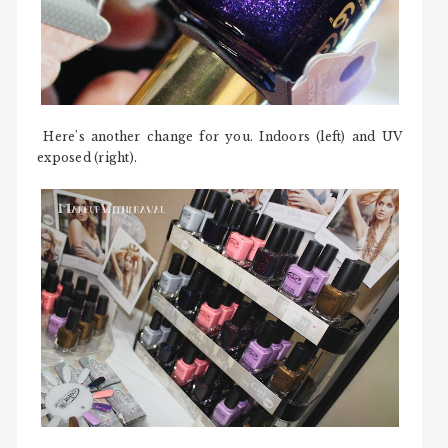
Here's another change for you. Indoors (left) and UV
exposed (right).