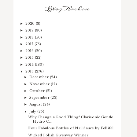
Blog Archive
2020
(8)
►
2019
(30)
►
2018
(50)
►
2017
(75)
►
2016
(20)
►
2015
(22)
►
2014
(180)
►
2013
(276)
▼
December
(24)
►
November
(17)
►
October
(21)
►
September
(23)
►
August
(24)
►
July
(25)
▼
Why Change a Good Thing? Clarisonic Gentle
Hydro C...
Four Fabulous Bottles of Nail Sauce by Feliifel
Wicked Polish Giveaway Winner