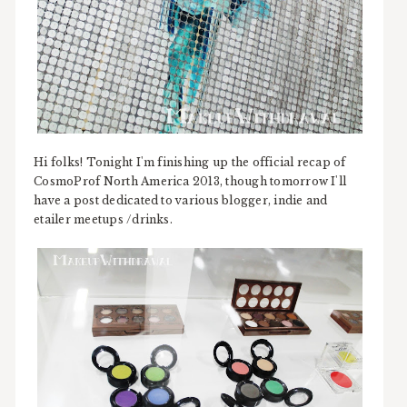
Hi folks! Tonight I'm finishing up the official recap of
CosmoProf North America 2013, though tomorrow I'll
have a post dedicated to various blogger, indie and
etailer meetups /drinks.