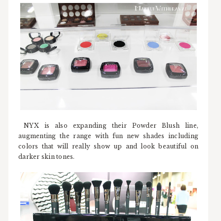
NYX is also expanding their Powder Blush line,
augmenting the range with fun new shades including
colors that will really show up and look beautiful on
darker skin tones.