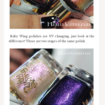
Ruby Wing polishes are UV changing, just look at the
difference! These are two stages of the same polish.