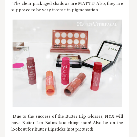
The clear packaged shadows are MATTE! Also, they are
supposed to be very intense in pigmentation.
Due to the success of the Butter Lip Glosses, NYX will
have Butter Lip Balms launching soon! Also be on the
lookout for Butter Lipsticks (not pictured).