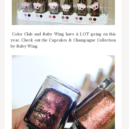
Color Club and Ruby Wing have A LOT going on this
year. Check out the Cupcakes & Champagne Collection
by Ruby Wing.