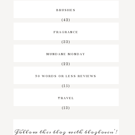
BRUSHES
(42)
FRAGRANCE
(33)
MUNDANE MONDAY
(22)
50 WORDS OR LESS REVIEWS
(15)
TRAVEL
(13)
Follow this blog with bloglovin'!