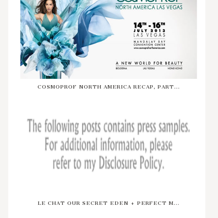
COSMOPROF NORTH AMERICA RECAP, PART...
LE CHAT OUR SECRET EDEN + PERFECT M...