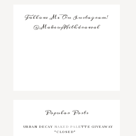
Follow Me On Instagram!
@MakeupWithdrawal
Popular Posts
URBAN DECAY NAKED PALETTE GIVEAWAY
*CLOSED*