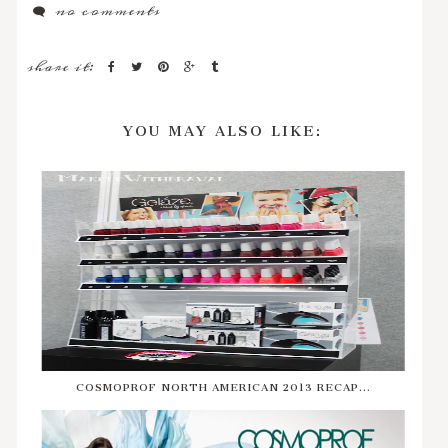
no comments
share it:
YOU MAY ALSO LIKE:
COSMOPROF NORTH AMERICAN 2013 RECAP...