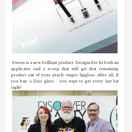
Swoon is a new, brilliant product. Designed to be both an
applicator and a scoop that will get that remaining
product out of your nearly empty lipgloss. After all, if
you buy a Dior gloss - you want to get every last bit
right?