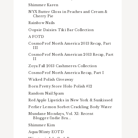
Shimmer Karen
NYX Butter Gloss in Peaches and Cream &
Cherry Pie
Rainbow Nails
Oopsie Daisies Tiki Bar Collection
A FOTD
CosmoProf North America 2013 Recap, Part
III
CosmoProf North American 2013 Recap, Part
II
Zoya Fall 2013 Cashmeres Collection
CosmoProf North America Recap, Part I
Wicked Polish Giveaway
Born Pretty Store Holo Polish #12
Random Nail Spam
Red Apple Lipsticks in New York & Sunkissed
Perlier Lemon Sorbet Crackling Body Water
Mundane Mondays, Vol. XI: Recent
Blogger/Indie Bra...
Shimmer Kim
Aqua/Minty EOTD