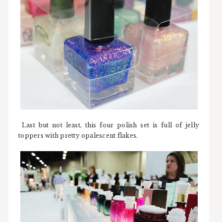
Last but not least, this four polish set is full of jelly
toppers with pretty opalescent flakes.