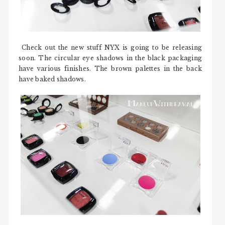
Check out the new stuff NYX is going to be releasing
soon. The circular eye shadows in the black packaging
have various finishes. The brown palettes in the back
have baked shadows.