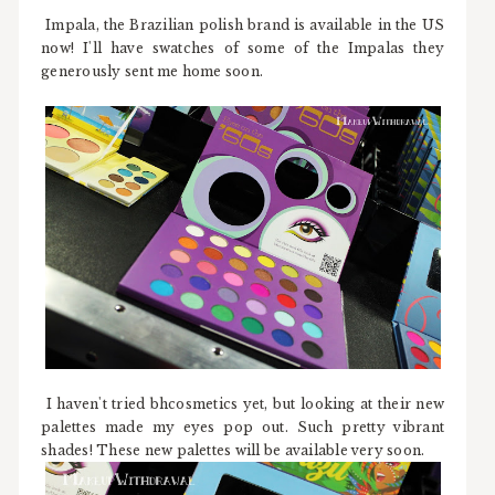
Impala, the Brazilian polish brand is available in the US
now! I'll have swatches of some of the Impalas they
generously sent me home soon.
I haven't tried bhcosmetics yet, but looking at their new
palettes made my eyes pop out. Such pretty vibrant
shades! These new palettes will be available very soon.