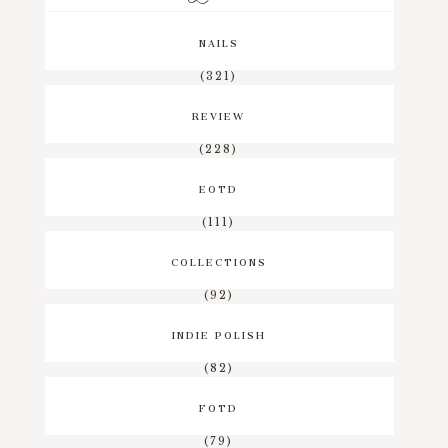
NAILS
(321)
REVIEW
(228)
EOTD
(111)
COLLECTIONS
(92)
INDIE POLISH
(82)
FOTD
(79)