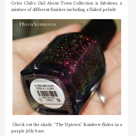
Color Club's Girl About Town Collection is fabulous, a
mixture of different finishes including a flaked polish!
Check out the shade, "The Uptown". Rainbow flakes in a
purple jelly base.