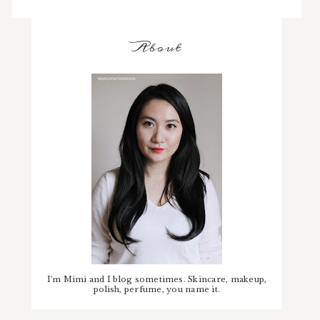
About
I'm Mimi and I blog sometimes. Skincare, makeup,
polish, perfume, you name it.