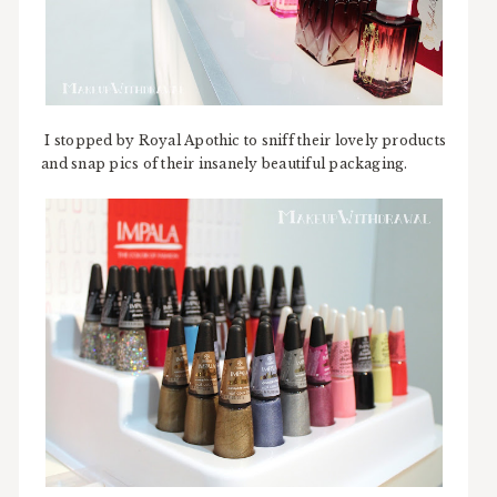
I stopped by Royal Apothic to sniff their lovely products
and snap pics of their insanely beautiful packaging.