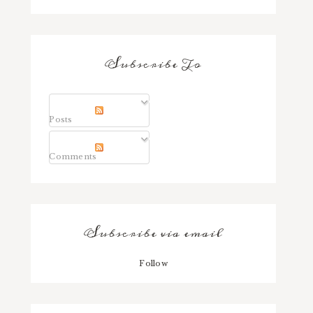
Subscribe To
Posts
Comments
Subscribe via email
Follow