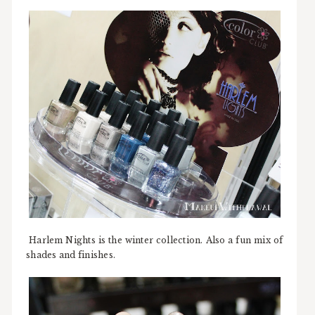
Harlem Nights is the winter collection. Also a fun mix of
shades and finishes.