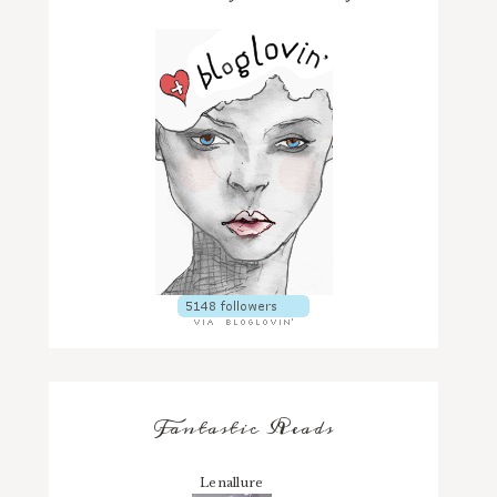
Fantastic Reads
Lenallure