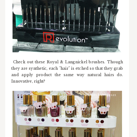
Check out these Royal & Langnickel brushes. Though
they are synthetic, each "hair" is etched so that they grab
and apply product the same way natural hairs do.
Innovative, right?