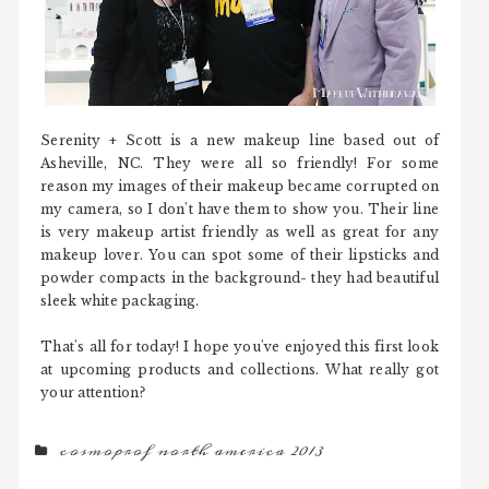
Serenity + Scott is a new makeup line based out of
Asheville, NC. They were all so friendly! For some
reason my images of their makeup became corrupted on
my camera, so I don't have them to show you. Their line
is very makeup artist friendly as well as great for any
makeup lover. You can spot some of their lipsticks and
powder compacts in the background- they had beautiful
sleek white packaging.
That's all for today! I hope you've enjoyed this first look
at upcoming products and collections. What really got
your attention?
cosmoprof north america 2013