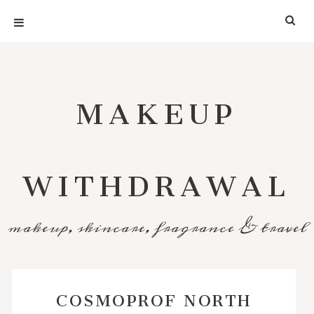
MAKEUP
WITHDRAWAL
makeup, skincare, fragrance & travel
COSMOPROF NORTH