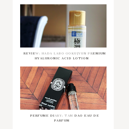
REVIEW: HADA LABO GOKUJYUN PREMIUM
HYALURONIC ACID LOTION
PERFUME DIARY: TAM DAO EAU DE
PARFUM