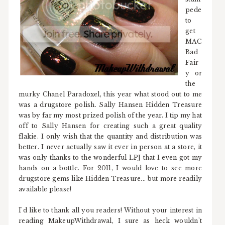
pede
to
get
MAC
Bad
Fair
y or
the
murky Chanel Paradoxel, this year what stood out to me
was a drugstore polish. Sally Hansen Hidden Treasure
was by far my most prized polish of the year. I tip my hat
off to Sally Hansen for creating such a great quality
flakie. I only wish that the quantity and distribution was
better. I never actually saw it ever in person at a store, it
was only thanks to the wonderful LPJ that I even got my
hands on a bottle. For 2011, I would love to see more
drugstore gems like Hidden Treasure... but more readily
available please!
I'd like to thank all you readers! Without your interest in
reading MakeupWithdrawal, I sure as heck wouldn't