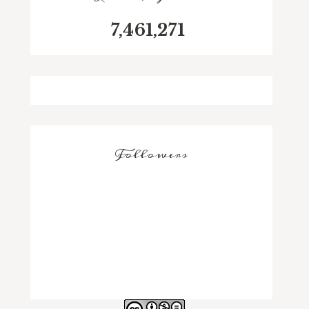
7,461,271
Followers