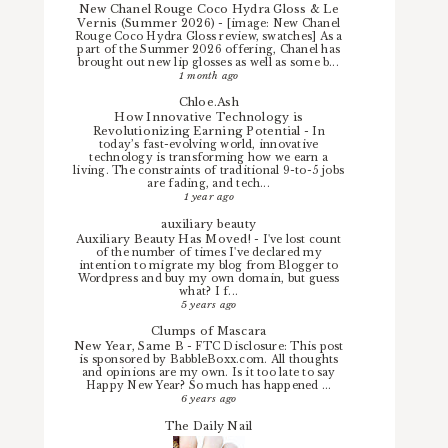
New Chanel Rouge Coco Hydra Gloss & Le
Vernis (Summer 2026)
-
[image: New Chanel
Rouge Coco Hydra Gloss review, swatches] As a
part of the Summer 2026 offering, Chanel has
brought out new lip glosses as well as some b...
1 month ago
Chloe.Ash
How Innovative Technology is
Revolutionizing Earning Potential
-
In
today’s fast-evolving world, innovative
technology is transforming how we earn a
living. The constraints of traditional 9-to-5 jobs
are fading, and tech...
1 year ago
auxiliary beauty
Auxiliary Beauty Has Moved!
-
I've lost count
of the number of times I've declared my
intention to migrate my blog from Blogger to
Wordpress and buy my own domain, but guess
what? I f...
5 years ago
Clumps of Mascara
New Year, Same B
-
FTC Disclosure: This post
is sponsored by BabbleBoxx.com. All thoughts
and opinions are my own. Is it too late to say
Happy New Year? So much has happened ...
6 years ago
The Daily Nail