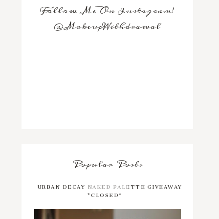
Follow Me On Instagram!
@MakeupWithdrawal
Popular Posts
URBAN DECAY NAKED PALETTE GIVEAWAY
*CLOSED*