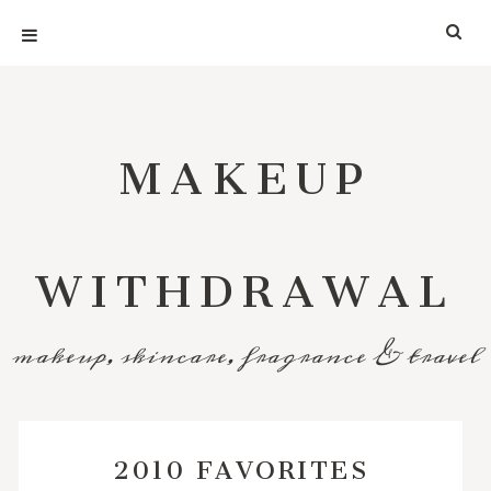
MAKEUP
WITHDRAWAL
makeup, skincare, fragrance & travel
2010 FAVORITES