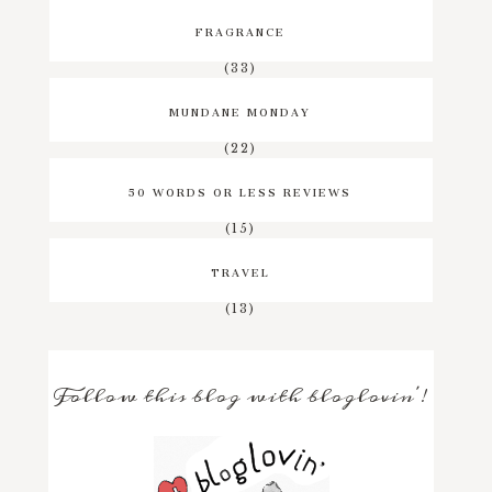
FRAGRANCE
(33)
MUNDANE MONDAY
(22)
50 WORDS OR LESS REVIEWS
(15)
TRAVEL
(13)
Follow this blog with bloglovin'!