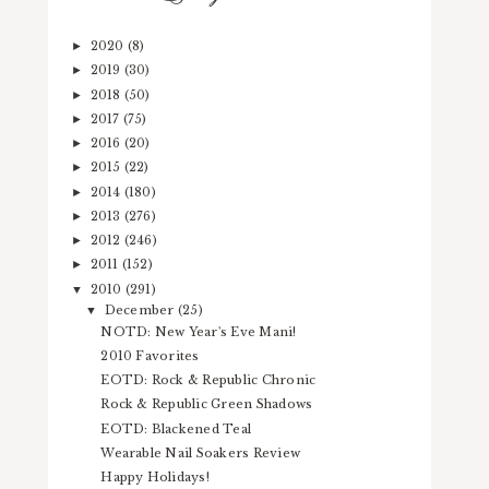
2020
(8)
►
2019
(30)
►
2018
(50)
►
2017
(75)
►
2016
(20)
►
2015
(22)
►
2014
(180)
►
2013
(276)
►
2012
(246)
►
2011
(152)
►
2010
(291)
▼
December
(25)
▼
NOTD: New Year's Eve Mani!
2010 Favorites
EOTD: Rock & Republic Chronic
Rock & Republic Green Shadows
EOTD: Blackened Teal
Wearable Nail Soakers Review
Happy Holidays!