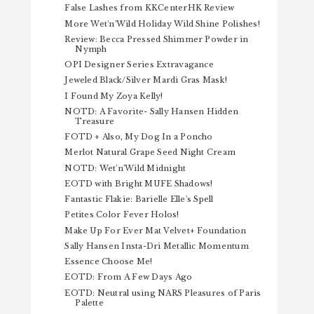
False Lashes from KKCenterHK Review
More Wet'n'Wild Holiday Wild Shine Polishes!
Review: Becca Pressed Shimmer Powder in
Nymph
OPI Designer Series Extravagance
Jeweled Black/Silver Mardi Gras Mask!
I Found My Zoya Kelly!
NOTD: A Favorite- Sally Hansen Hidden
Treasure
FOTD + Also, My Dog In a Poncho
Merlot Natural Grape Seed Night Cream
NOTD: Wet'n'Wild Midnight
EOTD with Bright MUFE Shadows!
Fantastic Flakie: Barielle Elle's Spell
Petites Color Fever Holos!
Make Up For Ever Mat Velvet+ Foundation
Sally Hansen Insta-Dri Metallic Momentum
Essence Choose Me!
EOTD: From A Few Days Ago
EOTD: Neutral using NARS Pleasures of Paris
Palette