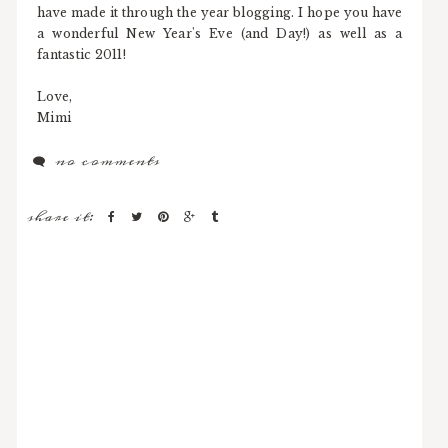
have made it through the year blogging. I hope you have
a wonderful New Year's Eve (and Day!) as well as a
fantastic 2011!
Love,
Mimi
no comments
share it: