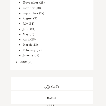
November
(28)
►
October
(30)
►
September
(27)
►
August
(32)
►
July
(34)
►
June
(24)
►
May
(16)
►
April
(28)
►
March
(23)
►
February
(12)
►
January
(12)
►
2009
(21)
►
Labels
NAILS
(321)