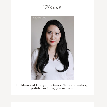
About
I'm Mimi and I blog sometimes. Skincare, makeup,
polish, perfume, you name it.