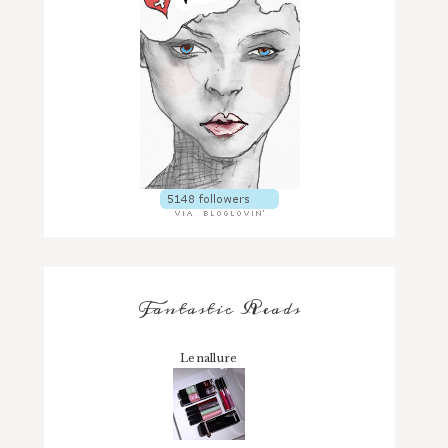
Fantastic Reads
Lenallure