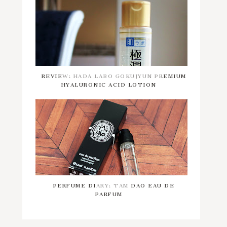
REVIEW: HADA LABO GOKUJYUN PREMIUM
HYALURONIC ACID LOTION
PERFUME DIARY: TAM DAO EAU DE
PARFUM