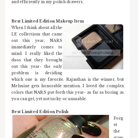
and efficiently in my polish drawers.
Best Limited Edition Makeup Item
When I think about all the
LE collections that came
out this year, NARS
immediately comes to
mind. I really liked the
duos that they brought
out this year- the only
problem is deciding
which one is my favorite. Rajasthan is the winner, but
Melusine gets honorable mention. I loved the complex
colors that NARS put forth this year- as far as boring as
you can get, yet not tacky or unusable.
Best Limited Edition Polish
Forg
et
the
stam