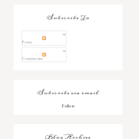
Subscribe To
Posts
Comments
Subscribe via email
Follow
Blog Archive