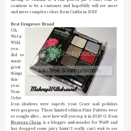
continue to be a customer and hopefully will see more
and more complex colors from Caitlin in 2011!
Best Drugstore Brand
Oh
Wet'n'
Wild,
you
did so
many
great
things
this
year.
Your
Color
Icon shadows were superb, your Craze nail polishes
were gorgeous. Those limited edition Pixie Palettes were
so sought after... now how will you top it in 2011? G. from
Nouveau Cheap
is a blogger ambassador for WnW and
has dropped some juicy hints! I really can't wait to see