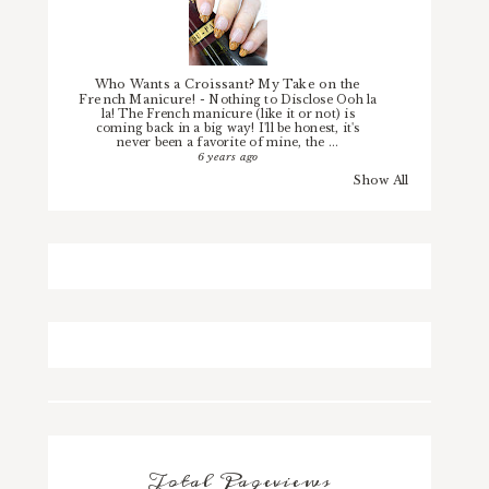
Who Wants a Croissant? My Take on the
French Manicure!
-
Nothing to Disclose Ooh la
la! The French manicure (like it or not) is
coming back in a big way! I'll be honest, it's
never been a favorite of mine, the ...
6 years ago
Show All
Total Pageviews