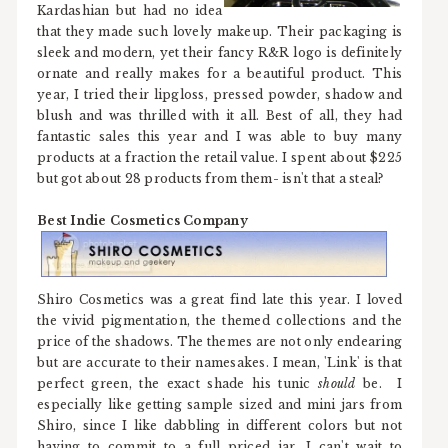
Kardashian but had no idea
that they made such lovely makeup. Their packaging is
sleek and modern, yet their fancy R&R logo is definitely
ornate and really makes for a beautiful product. This
year, I tried their lipgloss, pressed powder, shadow and
blush and was thrilled with it all. Best of all, they had
fantastic sales this year and I was able to buy many
products at a fraction the retail value. I spent about $225
but got about 28 products from them- isn't that a steal?
Best Indie Cosmetics Company
Shiro Cosmetics was a great find late this year. I loved
the vivid pigmentation, the themed collections and the
price of the shadows. The themes are not only endearing
but are accurate to their namesakes. I mean, 'Link' is that
perfect green, the exact shade his tunic
should
be. I
especially like getting sample sized and mini jars from
Shiro, since I like dabbling in different colors but not
having to commit to a full priced jar. I can't wait to