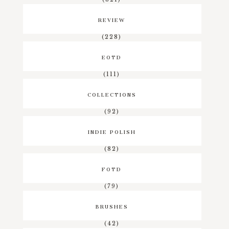
REVIEW
(228)
EOTD
(111)
COLLECTIONS
(92)
INDIE POLISH
(82)
FOTD
(79)
BRUSHES
(42)