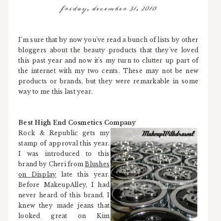
friday, december 31, 2010
I'm sure that by now you've read a bunch of lists by other
bloggers about the beauty products that they've loved
this past year and now it's my turn to clutter up part of
the internet with my two cents. These may not be new
products or brands, but they were remarkable in some
way to me this last year.
Best High End Cosmetics Company
Rock & Republic gets my
stamp of approval this year.
I was introduced to this
brand by Cheri from
Blushes
on Display
late this year.
Before MakeupAlley, I had
never heard of this brand. I
knew they made jeans that
looked great on Kim