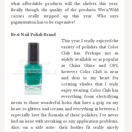
what affordable products will the shelves this year.
Really though, the quality of the products Wet'n'Wild
carries really stepped up this year. Who says
pigmentation has to be expensive?
Best Nail Polish Brand
This year I really enjoyed the
variety of polishes that Color
Club has. Perhaps not as
widely available or as popular
as China Glaze and OPI,
however Color Club is near
and dear to my heart for
creating shades that I truly
enjoy wearing. Color Club has
everything from electrifying
neons to those wonderful holos that have a grip on my
heart, to glitters and creams and everything in between. I
especially love the formula of these polishes, I've never
had an issue with streaking or any application problems.
Also, on a side note- their bottles fit really nicely