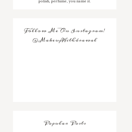
polish, perfume, you name it.
Follow Me On Instagram!
@MakeupWithdrawal
Popular Posts