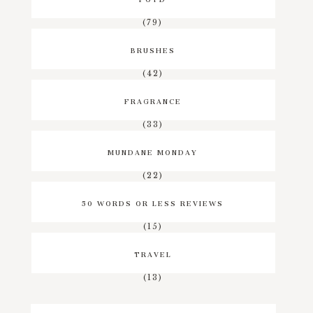
(79)
BRUSHES
(42)
FRAGRANCE
(33)
MUNDANE MONDAY
(22)
50 WORDS OR LESS REVIEWS
(15)
TRAVEL
(13)