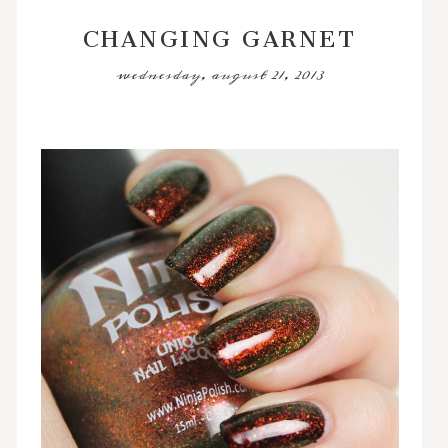
CHANGING GARNET
wednesday, august 21, 2013