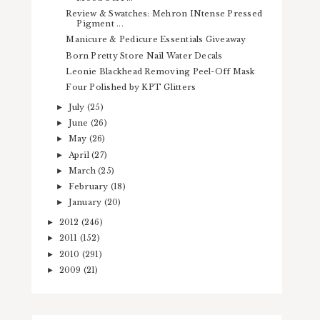
Review & Swatches: Mehron INtense Pressed
Pigment ...
Manicure & Pedicure Essentials Giveaway
Born Pretty Store Nail Water Decals
Leonie Blackhead Removing Peel-Off Mask
Four Polished by KPT Glitters
July
(25)
►
June
(26)
►
May
(26)
►
April
(27)
►
March
(25)
►
February
(18)
►
January
(20)
►
2012
(246)
►
2011
(152)
►
2010
(291)
►
2009
(21)
►