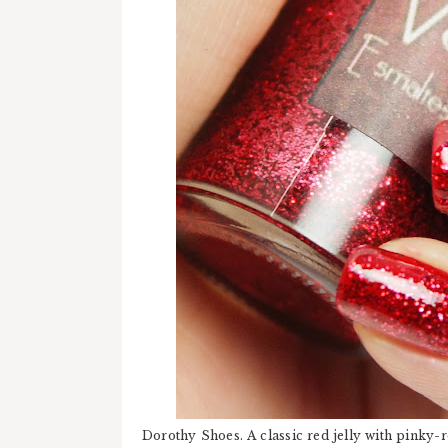
Dorothy Shoes. A classic red jelly with pinky-r