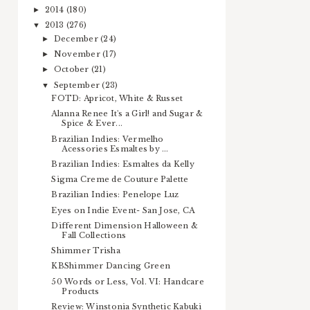
2014
(180)
►
2013
(276)
▼
December
(24)
►
November
(17)
►
October
(21)
►
September
(23)
▼
FOTD: Apricot, White & Russet
Alanna Renee It's a Girl! and Sugar &
Spice & Ever...
Brazilian Indies: Vermelho
Acessories Esmaltes by ...
Brazilian Indies: Esmaltes da Kelly
Sigma Creme de Couture Palette
Brazilian Indies: Penelope Luz
Eyes on Indie Event- San Jose, CA
Different Dimension Halloween &
Fall Collections
Shimmer Trisha
KBShimmer Dancing Green
50 Words or Less, Vol. VI: Handcare
Products
Review: Winstonia Synthetic Kabuki