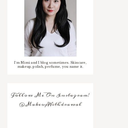
I'm Mimi and I blog sometimes. Skincare,
makeup, polish, perfume, you name it.
Follow Me On Instagram!
@MakeupWithdrawal