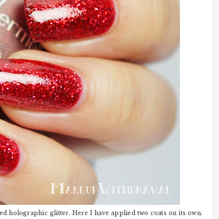
ed holographic glitter. Here I have applied two coats on its own.