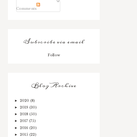
Comments
Subscribe via email
Follow
Blog Archive
2020
(8)
►
2019
(30)
►
2018
(50)
►
2017
(75)
►
2016
(20)
►
2015
(22)
►