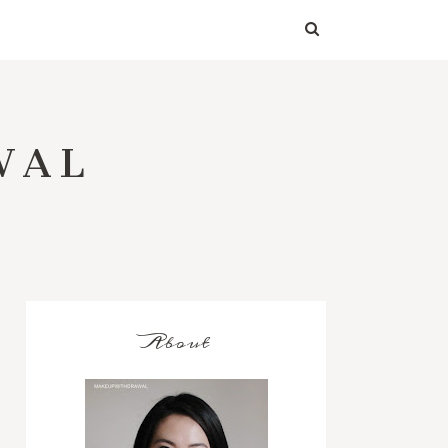
WAL
About