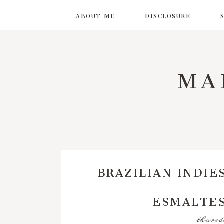
ABOUT ME
DISCLOSURE
MA
BRAZILIAN INDIE
ESMALTES
thursda