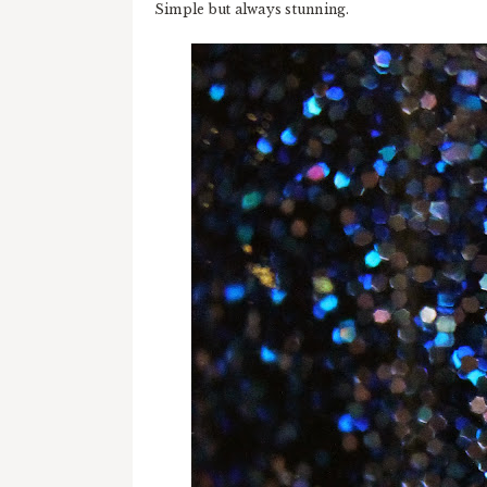
Simple but always stunning.