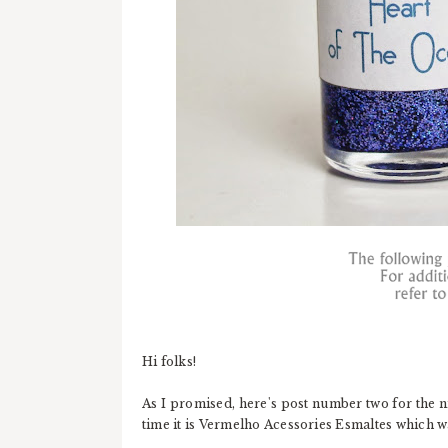
Hi folks!
As I promised, here's post number two for the n
time it is Vermelho Acessories Esmaltes which w