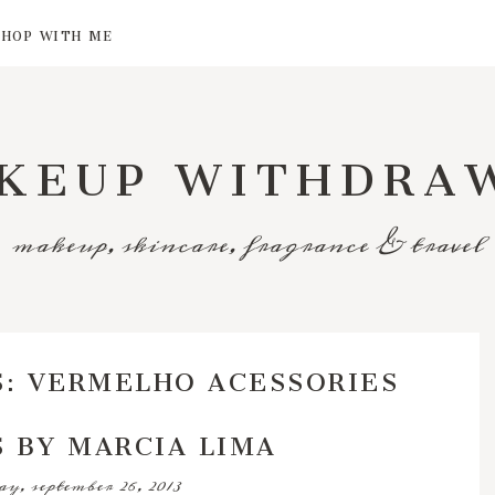
SHOP WITH ME
KEUP WITHDRA
makeup, skincare, fragrance & travel
S: VERMELHO ACESSORIES
 BY MARCIA LIMA
y, september 26, 2013