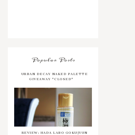
Popular Posts
URBAN DECAY NAKED PALETTE
GIVEAWAY *CLOSED*
REVIEW: HADA LABO GOKUJYUN