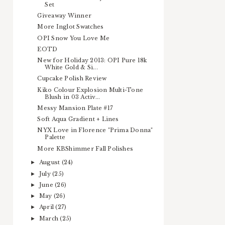
Set
Giveaway Winner
More Inglot Swatches
OPI Snow You Love Me
EOTD
New for Holiday 2013: OPI Pure 18k
White Gold & Si...
Cupcake Polish Review
Kiko Colour Explosion Multi-Tone
Blush in 03 Activ...
Messy Mansion Plate #17
Soft Aqua Gradient + Lines
NYX Love in Florence "Prima Donna"
Palette
More KBShimmer Fall Polishes
August
(24)
►
July
(25)
►
June
(26)
►
May
(26)
►
April
(27)
►
March
(25)
►