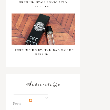
PREMIUM HYALURONIC ACID
LOTION
PERFUME DIARY: TAM DAO EAU DE
PARFUM
Subscribe To
Posts