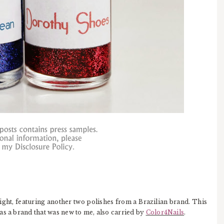
ight, featuring another two polishes from a Brazilian brand. This
as a brand that was new to me, also carried by
Color4Nails
.