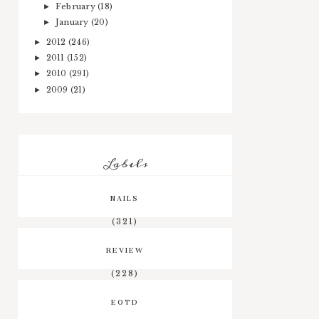
February
(18)
►
January
(20)
►
2012
(246)
►
2011
(152)
►
2010
(291)
►
2009
(21)
►
Labels
NAILS
(321)
REVIEW
(228)
EOTD