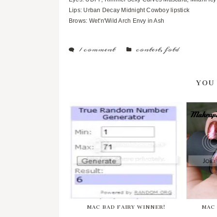
Lips: Urban Decay Midnight Cowboy lipstick
Brows: Wet'n'Wild Arch Envy in Ash
1 comment
contest
,
fotd
YOU
MAC BAD FAIRY WINNER!
MAC