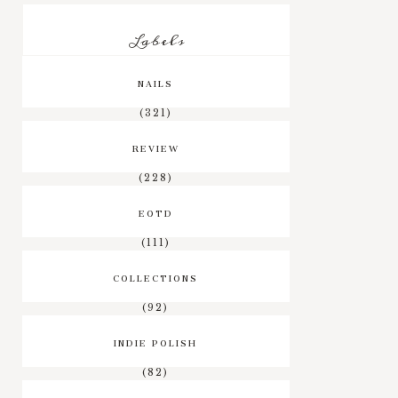
Labels
NAILS
(321)
REVIEW
(228)
EOTD
(111)
COLLECTIONS
(92)
INDIE POLISH
(82)