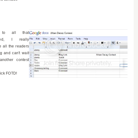
 to all that
ated, I really
e all the readers
g and can't wait
another contest
ick FOTD!