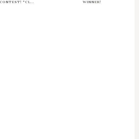
CONTEST! *CL...
WINNER!