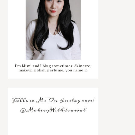
I'm Mimi and I blog sometimes. Skincare,
makeup, polish, perfume, you name it.
Follow Me On Instagram!
@MakeupWithdrawal