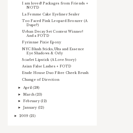
I am loved! Packages from Friends +
NOTD
La Femme Cake Eyeliner Sealer
Too Faced Pink Leopard Bronzer (A
Dupe?)
Urban Decay Set Contest Winner!
And a FOTD
Fyrinnae Pixie Epoxy
NYC Blush Sticks,Ulta and Essence
Eye Shadows & Orly
Scarlet Lipstick (A Love Story)
Asian False Lashes + FOTD
Etude House Duo Fibre Cheek Brush
Change of Direction
April
(28)
►
March
(23)
►
February
(12)
►
January
(12)
►
2009
(21)
►