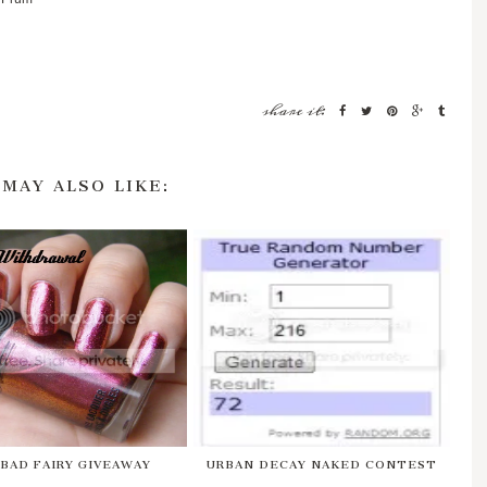
share it:
 MAY ALSO LIKE:
 BAD FAIRY GIVEAWAY
URBAN DECAY NAKED CONTEST