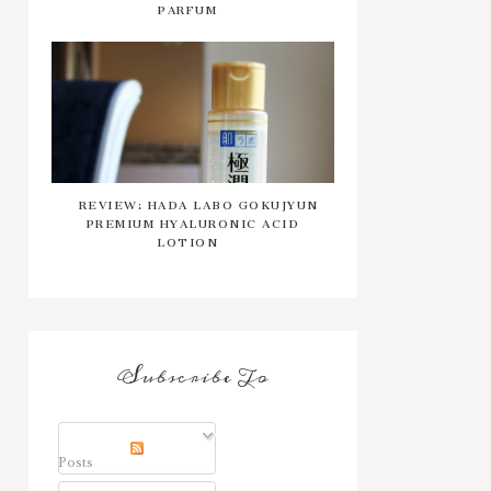
PARFUM
REVIEW: HADA LABO GOKUJYUN
PREMIUM HYALURONIC ACID
LOTION
Subscribe To
Posts