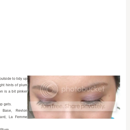
outside to tidy up
ght hints of plum
on is a bit pinker
up gets.
g Base, Revlon
tard, La Femme
y Plum