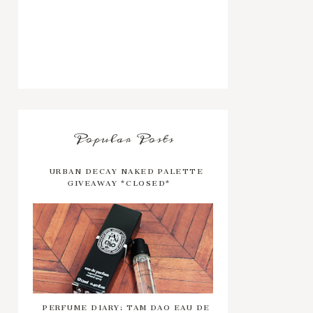
Popular Posts
URBAN DECAY NAKED PALETTE
GIVEAWAY *CLOSED*
PERFUME DIARY: TAM DAO EAU DE