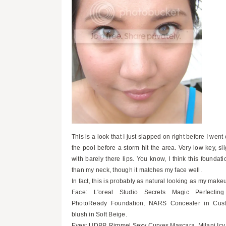
This is a look that I just slapped on right before I went 
the pool before a storm hit the area. Very low key, sli
with barely there lips. You know, I think this foundati
than my neck, though it matches my face well.
In fact, this is probably as natural looking as my make
Face: L'oreal Studio Secrets Magic Perfectin
PhotoReady Foundation, NARS Concealer in Cus
blush in Soft Beige.
Eyes: UDPP, Rimmel Sexy Curves Mascara, Milani Ic