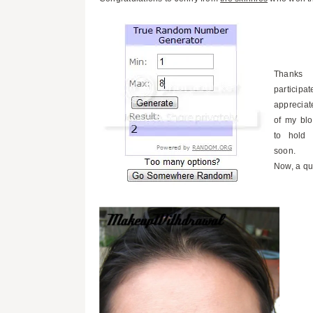
Thanks
particip
appreciat
of my blo
to hold 
soon.
Now, a qu