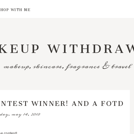
SHOP WITH ME
KEUP WITHDRA
makeup, skincare, fragrance & travel
ONTEST WINNER! AND A FOTD
day, may 14, 2010
e contest!