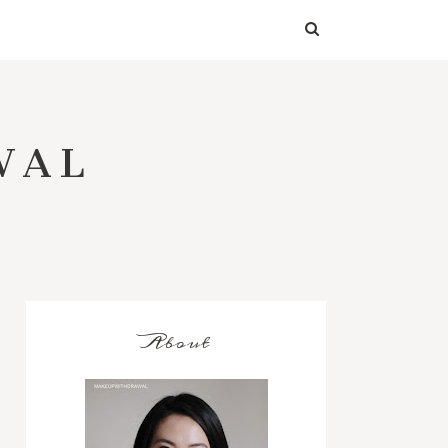
WAL
About