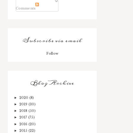
Comments
Subscribe via email
Follow
Blog Archive
2020
(8)
►
2019
(30)
►
2018
(50)
►
2017
(75)
►
2016
(20)
►
2015
(22)
►