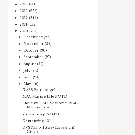
2014
(180)
►
2013
(276)
►
2012
(246)
►
2011
(152)
►
2010
(291)
▼
December
(25)
►
November
(28)
►
October
(30)
►
September
(27)
►
August
(32)
►
July
(34)
►
June
(24)
►
May
(16)
▼
NARS Earth Angel
MAC Marine Life FOTD
I love you, Mr. Seahorse! MAC
Marine Life
Vacationing! NOTD
Contouring 101
CVS 75% off Sale- L'oreal HiP
Crayons