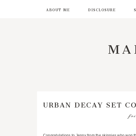
ABOUT ME
DISCLOSURE
MA
URBAN DECAY SET C
fri
Congratulations to Jenny from
the skinnies
who won th