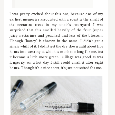
I was pretty excited about this one, because one of my
earliest memories associated with a scent is the smell of
the nectarine trees in my uncle's courtyard. I was
surprised that this smelled heavily of the fruit (super
juicy nectarines and peaches) and less of the blossom.
Though "honey" is thrown in the name, I didn't get a
single whiff of it. I didn't get the dry down until about five
hours into wearing it, which is much too long for me, but
it became a little more green. Sillage was good as was
longevity, on a hot day I still could smell it after eight
hours. Though it's a nice scent, it's just not suited for me.