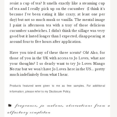
resist a cup of tea? It smells exactly like a steaming cup
of tea and I really pick up on the cucumber (I think it's
because I've been eating it like crazy, at least one per
day) but not so much musk or vanilla. The mental image
I paint is afternoon tea with a tray of those delicious
cucumber sandwiches. I didn't think the sillage was very
good but it lasted longer than I expected, disappearing at
around four to five hours after application.
Have you tried any of these three scents? Oh! Also, for
those of you in the UK with access to Jo Loves, what are
your thoughts? I so dearly want to try Jo Loves Mango
Nectar but we won't have Jo Loves here in the US... pretty
much indefinitely from what I hear.
Products featured were given to me as free samples. For additional
information, please refer to my Disclosure Policy.
fragrance
,
jo malone
,
observations from an
olfactory simpleton