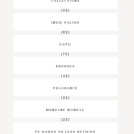
COLLECTIONS
(92)
INDIE POLISH
(82)
FOTD
(79)
BRUSHES
(42)
FRAGRANCE
(33)
MUNDANE MONDAY
(22)
50 WORDS OR LESS REVIEWS