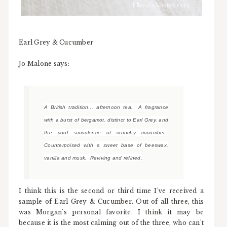
Earl Grey & Cucumber
Jo Malone says:
A British tradition… afternoon tea. A fragrance
with a burst of bergamot, distinct to Earl Grey, and
the cool succulence of crunchy cucumber.
Counterpoised with a sweet base of beeswax,
vanilla and musk. Reviving and refined.
I think this is the second or third time I've received a
sample of Earl Grey & Cucumber. Out of all three, this
was Morgan's personal favorite. I think it may be
because it is the most calming out of the three, who can't