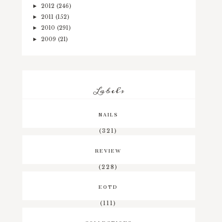
2012
(246)
►
2011
(152)
►
2010
(291)
►
2009
(21)
►
Labels
NAILS
(321)
REVIEW
(228)
EOTD
(111)