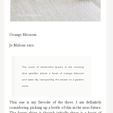
Orange Blossom
Jo Malone says:
The scent of clementine leaves in the morning
dew sparkles above a heart of orange blossom
and water lily, transporting the wearer to a garden
oasis.
This one is my favorite of the three. I am definitely
considering picking up a bottle of this in the near future.
The funny thing is though initially there is a burst of