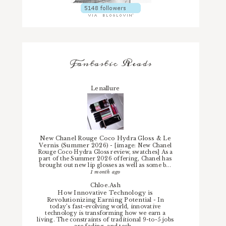
Fantastic Reads
Lenallure
New Chanel Rouge Coco Hydra Gloss & Le
Vernis (Summer 2026)
-
[image: New Chanel
Rouge Coco Hydra Gloss review, swatches] As a
part of the Summer 2026 offering, Chanel has
brought out new lip glosses as well as some b...
1 month ago
Chloe.Ash
How Innovative Technology is
Revolutionizing Earning Potential
-
In
today’s fast-evolving world, innovative
technology is transforming how we earn a
living. The constraints of traditional 9-to-5 jobs