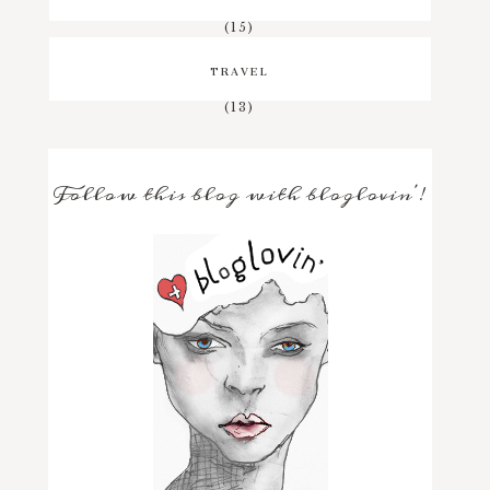
(15)
TRAVEL
(13)
Follow this blog with bloglovin'!