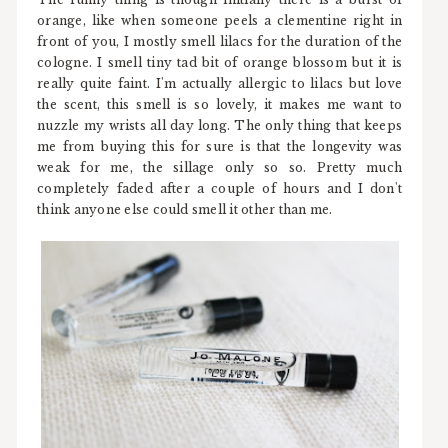
orange, like when someone peels a clementine right in
front of you, I mostly smell lilacs for the duration of the
cologne. I smell tiny tad bit of orange blossom but it is
really quite faint. I'm actually allergic to lilacs but love
the scent, this smell is so lovely, it makes me want to
nuzzle my wrists all day long. The only thing that keeps
me from buying this for sure is that the longevity was
weak for me, the sillage only so so. Pretty much
completely faded after a couple of hours and I don't
think anyone else could smell it other than me.