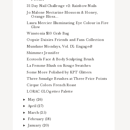
31 Day Nail Challenge v2: Rainbow Nails
Jo Malone Nectarine Blossom & Honey,
Orange Bloss...
Laura Mercier Illuminating Eye Colour in Fire
Glow
Winstonia $10 Grab Bag
Oopsie Daisies Friends and Fans Collection
Mundane Mondays, Vol. IX: Engaged!
Shimmer Jennifer
Ecotools Face & Body Sculpting Brush
La Femme Blush on Rouge Swatches
Some More Polished by KPT Glitters
Three Smudge Brushes at Three Price Points
Cirque Colors French Roast
LORAC GLOgetter Palette
May
(26)
►
April
(27)
►
March
(25)
►
February
(18)
►
January
(20)
►