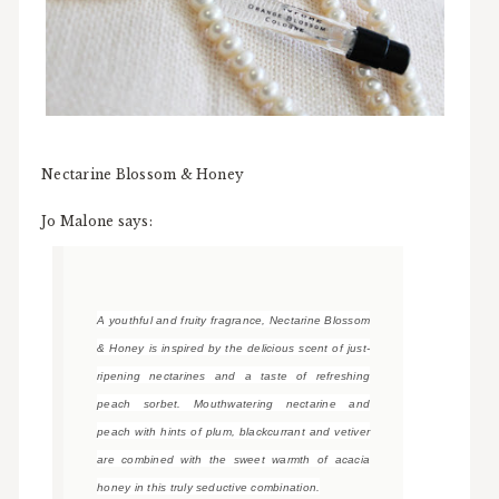
Nectarine Blossom & Honey
Jo Malone says:
A youthful and fruity fragrance, Nectarine Blossom
& Honey is inspired by the delicious scent of just-
ripening nectarines and a taste of refreshing
peach sorbet. Mouthwatering nectarine and
peach with hints of plum, blackcurrant and vetiver
are combined with the sweet warmth of acacia
honey in this truly seductive combination.