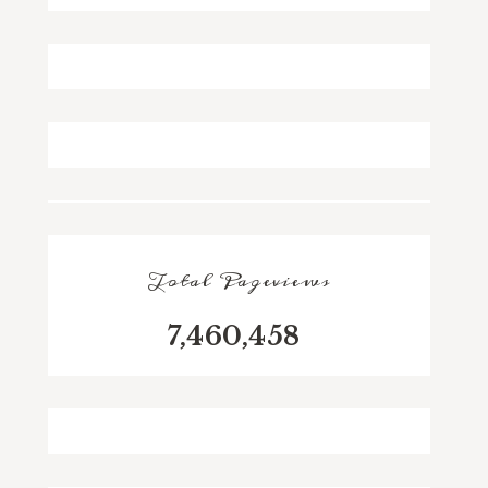
Total Pageviews
7,460,458