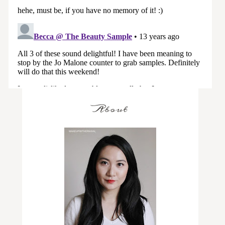
About