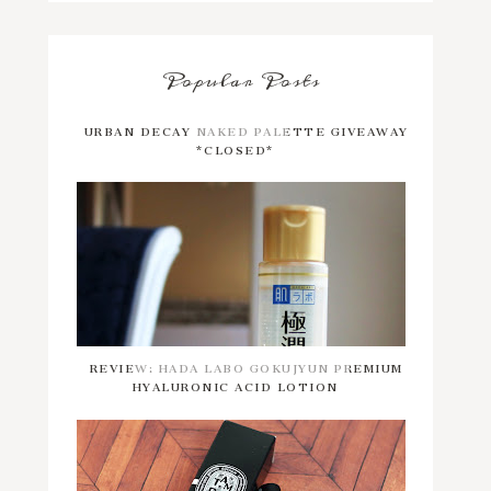
Popular Posts
URBAN DECAY NAKED PALETTE GIVEAWAY
*CLOSED*
REVIEW: HADA LABO GOKUJYUN PREMIUM
HYALURONIC ACID LOTION