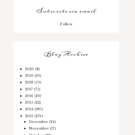
Subscribe via email
Follow
Blog Archive
2020
(8)
►
2019
(30)
►
2018
(50)
►
2017
(75)
►
2016
(20)
►
2015
(22)
►
2014
(180)
►
2013
(276)
▼
December
(24)
►
November
(17)
►