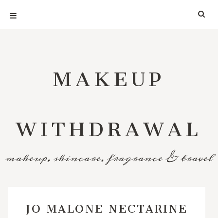
MAKEUP
WITHDRAWAL
makeup, skincare, fragrance & travel
JO MALONE NECTARINE