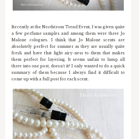
Recently at the Nordstrom Trend Event, I was given quite
a few perfume samples and among them were three Jo
Malone colognes. I think that Jo Malone scents are
absolutely perfect for summer as they are usually quite
fresh and have that light airy-ness to them that makes
them perfect for layering. It seems unfair to lump all
three into one post, doesn't it? I only wanted to do a quick
summary of them because I always find it difficult to
come up with a full post for each scent.