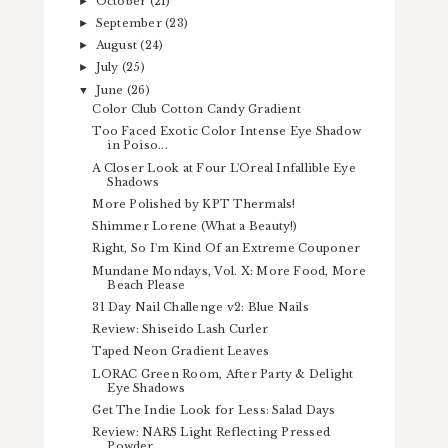
October
(21)
►
September
(23)
►
August
(24)
►
July
(25)
►
June
(26)
▼
Color Club Cotton Candy Gradient
Too Faced Exotic Color Intense Eye Shadow
in Poiso...
A Closer Look at Four L'Oreal Infallible Eye
Shadows
More Polished by KPT Thermals!
Shimmer Lorene (What a Beauty!)
Right, So I'm Kind Of an Extreme Couponer
Mundane Mondays, Vol. X: More Food, More
Beach Please
31 Day Nail Challenge v2: Blue Nails
Review: Shiseido Lash Curler
Taped Neon Gradient Leaves
LORAC Green Room, After Party & Delight
Eye Shadows
Get The Indie Look for Less: Salad Days
Review: NARS Light Reflecting Pressed
Powder