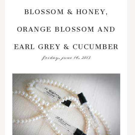
BLOSSOM & HONEY,
ORANGE BLOSSOM AND
EARL GREY & CUCUMBER
friday, june 14, 2013