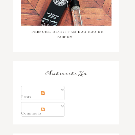
PERFUME DIARY: TAM DAO EAU DE
PARFUM
Subscribe To
Posts
Comments