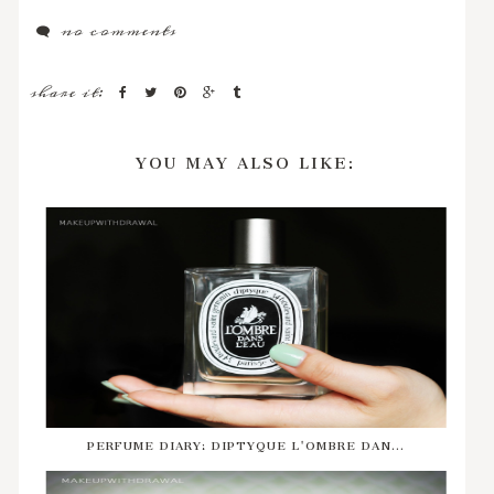
no comments
share it:
YOU MAY ALSO LIKE:
PERFUME DIARY: DIPTYQUE L'OMBRE DAN...