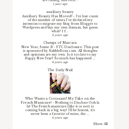
are fading, and tech...
1 year ago
auxiliary beauty
Auxiliary Beauty Has Moved!
-
I've lost count
of the number of times I've declared my
intention to migrate my blog from Blogger to
Wordpress and buy my own domain, but guess
what? I f...
5 years ago
Clumps of Mascara
New Year, Same B
-
FTC Disclosure: This post
is sponsored by BabbleBoxx.com. All thoughts
and opinions are my own. Is it too late to say
Happy New Year? So much has happened ...
6 years ago
The Daily Nail
Who Wants a Croissant? My Take on the
French Manicure!
-
Nothing to Disclose Ooh la
la! The French manicure (like it or not) is
coming back in a big way! I'll be honest, it's
never been a favorite of mine, the ...
6 years ago
Show All