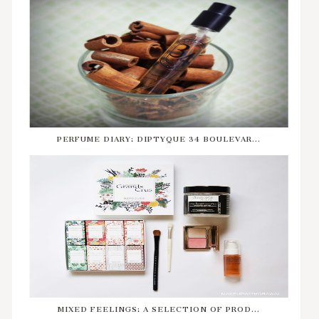
PERFUME DIARY: DIPTYQUE 34 BOULEVAR...
MIXED FEELINGS: A SELECTION OF PROD...