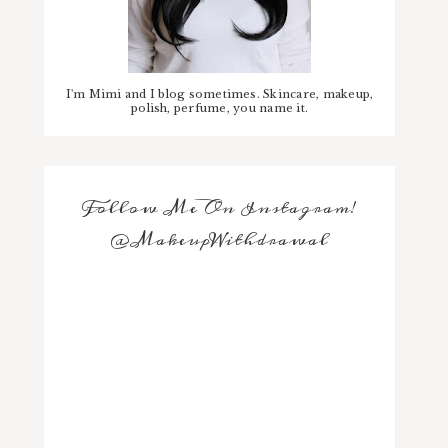
I'm Mimi and I blog sometimes. Skincare, makeup,
polish, perfume, you name it.
Follow Me On Instagram!
@MakeupWithdrawal