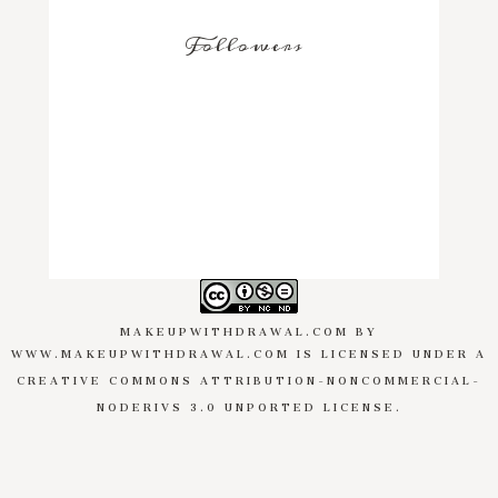
Followers
MAKEUPWITHDRAWAL.COM
BY
WWW.MAKEUPWITHDRAWAL.COM
IS LICENSED UNDER A
CREATIVE COMMONS ATTRIBUTION-NONCOMMERCIAL-
NODERIVS 3.0 UNPORTED LICENSE
.