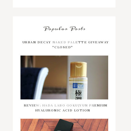
Popular Posts
URBAN DECAY NAKED PALETTE GIVEAWAY
*CLOSED*
REVIEW: HADA LABO GOKUJYUN PREMIUM
HYALURONIC ACID LOTION