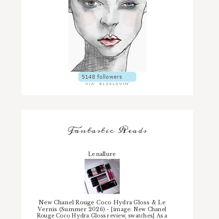
Fantastic Reads
Lenallure
New Chanel Rouge Coco Hydra Gloss & Le
Vernis (Summer 2026)
-
[image: New Chanel
Rouge Coco Hydra Gloss review, swatches] As a