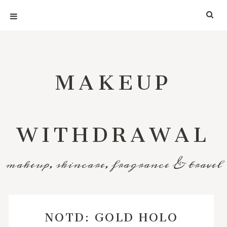
MAKEUP
WITHDRAWAL
makeup, skincare, fragrance & travel
NOTD: GOLD HOLO