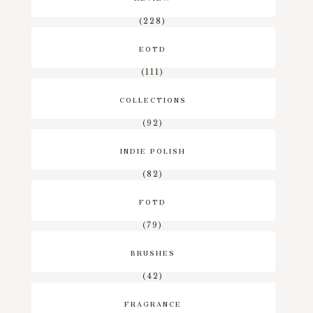
(228)
EOTD
(111)
COLLECTIONS
(92)
INDIE POLISH
(82)
FOTD
(79)
BRUSHES
(42)
FRAGRANCE