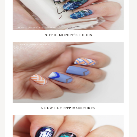
NOTD: MONET'S LILIES
A FEW RECENT MANICURES