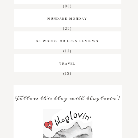
(33)
MUNDANE MONDAY
(22)
50 WORDS OR LESS REVIEWS
(15)
TRAVEL
(13)
Follow this blog with bloglovin'!