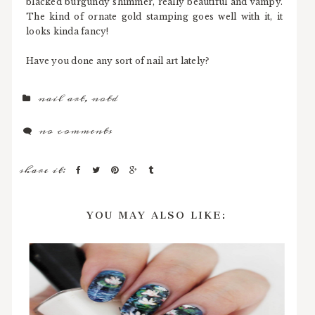
blacked burgundy shimmer, really beautiful and vampy.
The kind of ornate gold stamping goes well with it, it
looks kinda fancy!
Have you done any sort of nail art lately?
nail art
,
notd
no comments
share it:
YOU MAY ALSO LIKE: