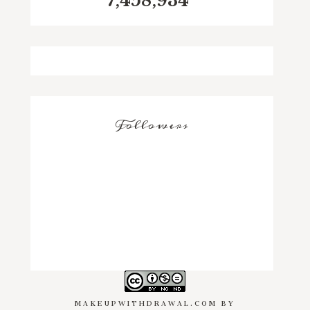
7,458,934
Followers
MAKEUPWITHDRAWAL.COM
BY