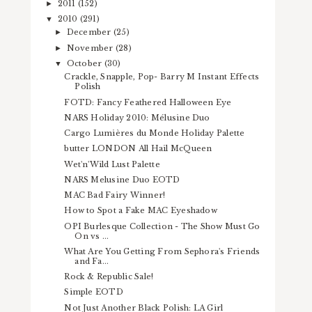
2011
(152)
►
2010
(291)
▼
December
(25)
►
November
(28)
►
October
(30)
▼
Crackle, Snapple, Pop- Barry M Instant Effects
Polish
FOTD: Fancy Feathered Halloween Eye
NARS Holiday 2010: Mélusine Duo
Cargo Lumières du Monde Holiday Palette
butter LONDON All Hail McQueen
Wet'n'Wild Lust Palette
NARS Melusine Duo EOTD
MAC Bad Fairy Winner!
How to Spot a Fake MAC Eyeshadow
OPI Burlesque Collection - The Show Must Go
On vs ...
What Are You Getting From Sephora's Friends
and Fa...
Rock & Republic Sale!
Simple EOTD
Not Just Another Black Polish: LA Girl