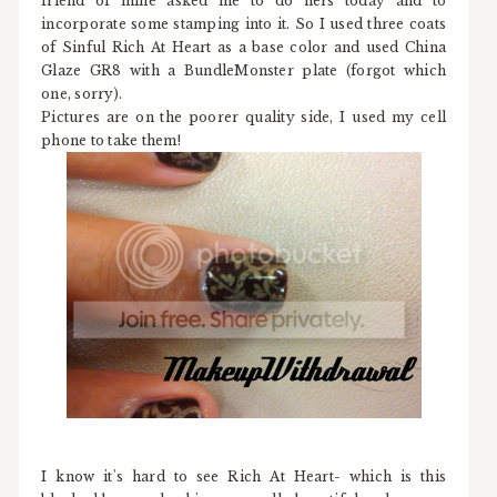
friend of mine asked me to do hers today and to
incorporate some stamping into it. So I used three coats
of Sinful Rich At Heart as a base color and used China
Glaze GR8 with a BundleMonster plate (forgot which
one, sorry).
Pictures are on the poorer quality side, I used my cell
phone to take them!
I know it's hard to see Rich At Heart- which is this