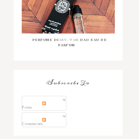
PERFUME DIARY: TAM DAO EAU DE
PARFUM
Subscribe To
Posts
Comments