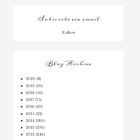
Subscribe via email
Follow
Blog Archive
2020
(8)
►
2019
(30)
►
2018
(50)
►
2017
(75)
►
2016
(20)
►
2015
(22)
►
2014
(180)
►
2013
(276)
►
2012
(246)
►