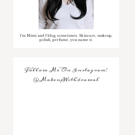
I'm Mimi and I blog sometimes. Skincare, makeup,
polish, perfume, you name it.
Follow Me On Instagram!
@MakeupWithdrawal