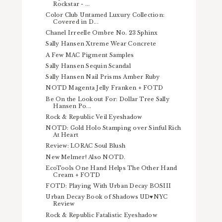
Rockstar - ...
Color Club Untamed Luxury Collection:
Covered in D...
Chanel Irreelle Ombre No. 23 Sphinx
Sally Hansen Xtreme Wear Concrete
A Few MAC Pigment Samples
Sally Hansen Sequin Scandal
Sally Hansen Nail Prisms Amber Ruby
NOTD Magenta Jelly Franken + FOTD
Be On the Lookout For: Dollar Tree Sally
Hansen Po...
Rock & Republic Veil Eyeshadow
NOTD: Gold Holo Stamping over Sinful Rich
At Heart
Review: LORAC Soul Blush
New Melmer! Also NOTD.
EcoTools One Hand Helps The Other Hand
Cream + FOTD
FOTD: Playing With Urban Decay BOSIII
Urban Decay Book of Shadows UD♥NYC
Review
Rock & Republic Fatalistic Eyeshadow