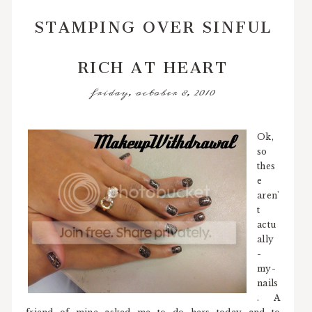
STAMPING OVER SINFUL
RICH AT HEART
friday, october 8, 2010
Ok,
so
thes
e
aren'
t
actu
ally
-
my-
nails
. A