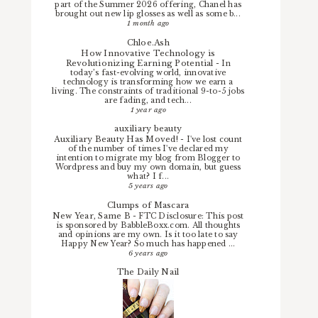
part of the Summer 2026 offering, Chanel has
brought out new lip glosses as well as some b...
1 month ago
Chloe.Ash
How Innovative Technology is
Revolutionizing Earning Potential
-
In
today’s fast-evolving world, innovative
technology is transforming how we earn a
living. The constraints of traditional 9-to-5 jobs
are fading, and tech...
1 year ago
auxiliary beauty
Auxiliary Beauty Has Moved!
-
I've lost count
of the number of times I've declared my
intention to migrate my blog from Blogger to
Wordpress and buy my own domain, but guess
what? I f...
5 years ago
Clumps of Mascara
New Year, Same B
-
FTC Disclosure: This post
is sponsored by BabbleBoxx.com. All thoughts
and opinions are my own. Is it too late to say
Happy New Year? So much has happened ...
6 years ago
The Daily Nail