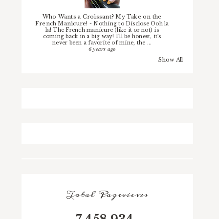
Who Wants a Croissant? My Take on the
French Manicure!
-
Nothing to Disclose Ooh la
la! The French manicure (like it or not) is
coming back in a big way! I'll be honest, it's
never been a favorite of mine, the ...
6 years ago
Show All
Total Pageviews