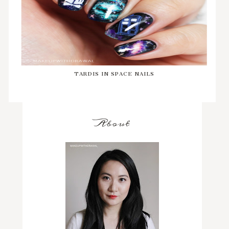
TARDIS IN SPACE NAILS
About