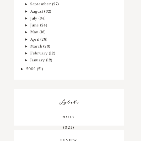
September
(27)
►
August
(32)
►
July
(34)
►
June
(24)
►
May
(16)
►
April
(28)
►
March
(23)
►
February
(12)
►
January
(12)
►
2009
(21)
►
Labels
NAILS
(321)
REVIEW