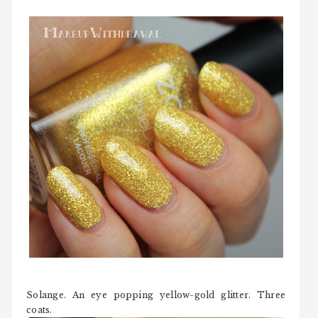
Solange. An eye popping yellow-gold glitter. Three
coats.