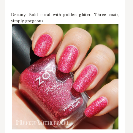
Destiny. Bold coral with golden glitter. Three coats,
simply gorgeous.