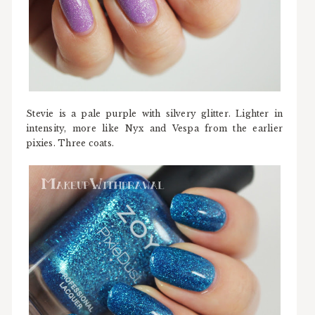
Stevie is a pale purple with silvery glitter. Lighter in
intensity, more like Nyx and Vespa from the earlier
pixies. Three coats.