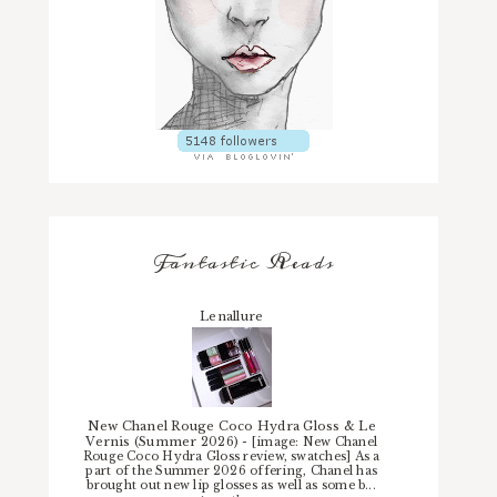
Fantastic Reads
Lenallure
New Chanel Rouge Coco Hydra Gloss & Le
Vernis (Summer 2026)
-
[image: New Chanel
Rouge Coco Hydra Gloss review, swatches] As a
part of the Summer 2026 offering, Chanel has
brought out new lip glosses as well as some b...