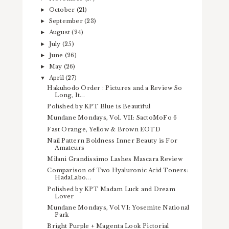
October
(21)
►
September
(23)
►
August
(24)
►
July
(25)
►
June
(26)
►
May
(26)
►
April
(27)
▼
Hakuhodo Order : Pictures and a Review So
Long, It...
Polished by KPT Blue is Beautiful
Mundane Mondays, Vol. VII: SactoMoFo 6
Fast Orange, Yellow & Brown EOTD
Nail Pattern Boldness Inner Beauty is For
Amateurs
Milani Grandissimo Lashes Mascara Review
Comparison of Two Hyaluronic Acid Toners:
HadaLabo...
Polished by KPT Madam Luck and Dream
Lover
Mundane Mondays, Vol VI: Yosemite National
Park
Bright Purple + Magenta Look Pictorial