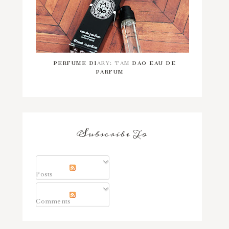
PERFUME DIARY: TAM DAO EAU DE
PARFUM
Subscribe To
Posts
Comments