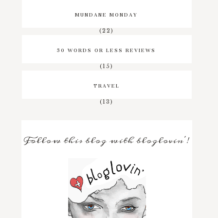
MUNDANE MONDAY
(22)
50 WORDS OR LESS REVIEWS
(15)
TRAVEL
(13)
Follow this blog with bloglovin'!