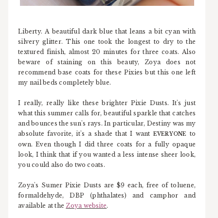
Liberty. A beautiful dark blue that leans a bit cyan with
silvery glitter. This one took the longest to dry to the
textured finish, almost 20 minutes for three coats. Also
beware of staining on this beauty, Zoya does not
recommend base coats for these Pixies but this one left
my nail beds completely blue.
I really, really like these brighter Pixie Dusts. It's just
what this summer calls for, beautiful sparkle that catches
and bounces the sun's rays. In particular, Destiny was my
absolute favorite, it's a shade that I want
to
EVERYONE
own. Even though I did three coats for a fully opaque
look, I think that if you wanted a less intense sheer look,
you could also do two coats.
Zoya's Sumer Pixie Dusts are $9 each, free of toluene,
formaldehyde, DBP (phthalates) and camphor and
available at the
Zoya website
.