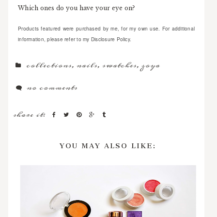
Which ones do you have your eye on?
Products featured were purchased by me, for my own use. For additional
information, please refer to my Disclosure Policy.
collections
,
nails
,
swatches
,
zoya
no comments
share it:
YOU MAY ALSO LIKE: