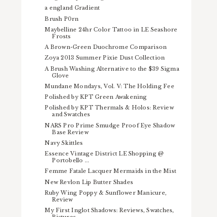
a england Gradient
Brush P0rn
Maybelline 24hr Color Tattoo in LE Seashore
Frosts
A Brown-Green Duochrome Comparison
Zoya 2013 Summer Pixie Dust Collection
A Brush Washing Alternative to the $39 Sigma
Glove
Mundane Mondays, Vol. V: The Holding Fee
Polished by KPT Green Awakening
Polished by KPT Thermals & Holos: Review
and Swatches
NARS Pro Prime Smudge Proof Eye Shadow
Base Review
Navy Skittles
Essence Vintage District LE Shopping @
Portobello ...
Femme Fatale Lacquer Mermaids in the Mist
New Revlon Lip Butter Shades
Ruby Wing Poppy & Sunflower Manicure,
Review
My First Inglot Shadows: Reviews, Swatches,