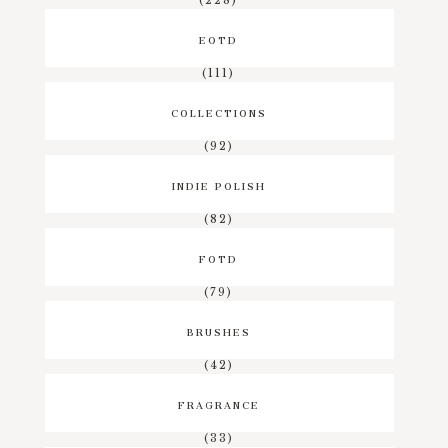
EOTD
(111)
COLLECTIONS
(92)
INDIE POLISH
(82)
FOTD
(79)
BRUSHES
(42)
FRAGRANCE
(33)