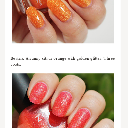
Beatrix. A sunny citrus orange with golden glitter. Three
coats.