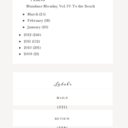
Pictures
Mundane Monday, Vol. IV: To the Beach
March
(25)
►
February
(18)
►
January
(20)
►
2012
(246)
►
2011
(152)
►
2010
(291)
►
2009
(21)
►
Labels
NAILS
(321)
REVIEW
(228)