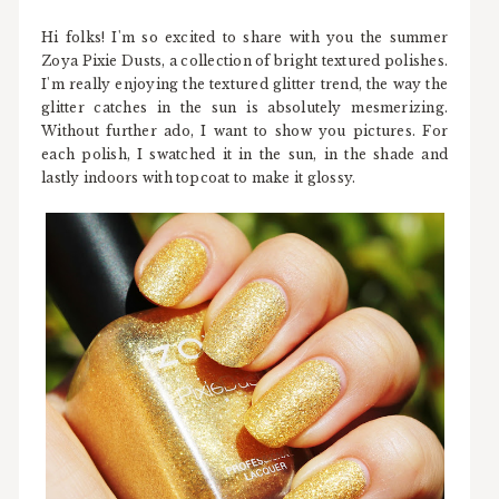
Hi folks! I'm so excited to share with you the summer
Zoya Pixie Dusts, a collection of bright textured polishes.
I'm really enjoying the textured glitter trend, the way the
glitter catches in the sun is absolutely mesmerizing.
Without further ado, I want to show you pictures. For
each polish, I swatched it in the sun, in the shade and
lastly indoors with topcoat to make it glossy.