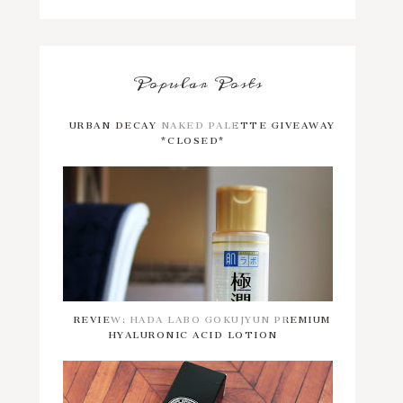
Popular Posts
URBAN DECAY NAKED PALETTE GIVEAWAY
*CLOSED*
REVIEW: HADA LABO GOKUJYUN PREMIUM
HYALURONIC ACID LOTION