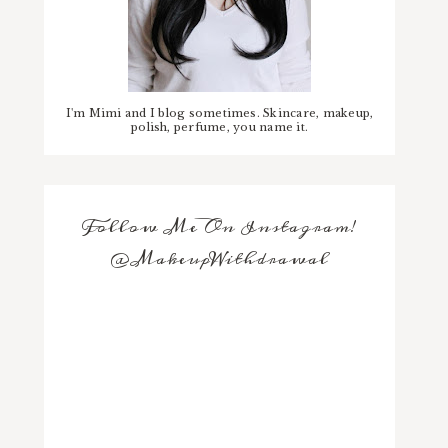
I'm Mimi and I blog sometimes. Skincare, makeup,
polish, perfume, you name it.
Follow Me On Instagram!
@MakeupWithdrawal