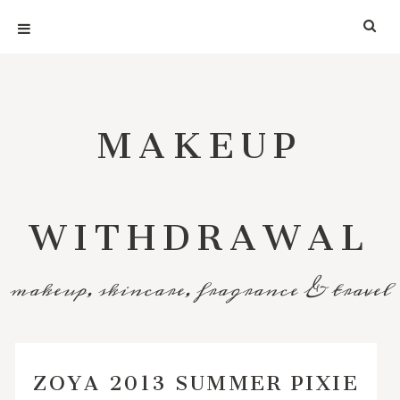
MAKEUP
WITHDRAWAL
makeup, skincare, fragrance & travel
ZOYA 2013 SUMMER PIXIE