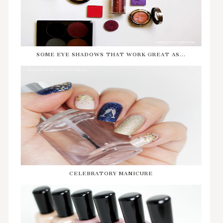
SOME EYE SHADOWS THAT WORK GREAT AS...
CELEBRATORY MANICURE