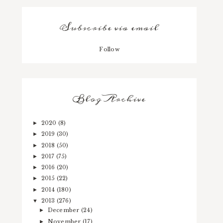
Subscribe via email
Follow
Blog Archive
2020
(8)
►
2019
(30)
►
2018
(50)
►
2017
(75)
►
2016
(20)
►
2015
(22)
►
2014
(180)
►
2013
(276)
▼
December
(24)
►
November
(17)
►