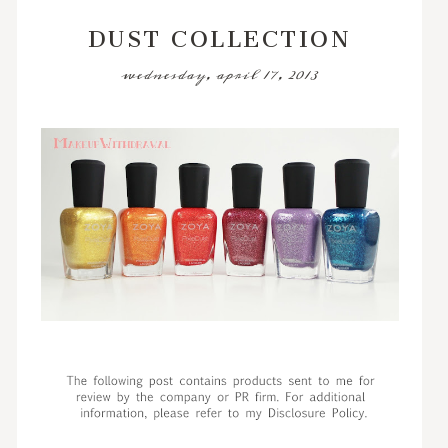
DUST COLLECTION
wednesday, april 17, 2013