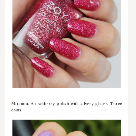
Miranda. A cranberry polish with silvery glitter. Three
coats.