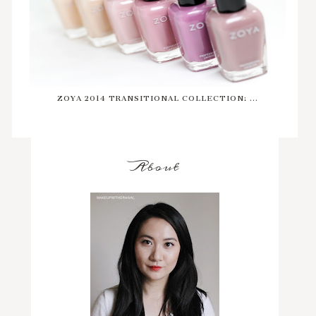
ZOYA 2014 TRANSITIONAL COLLECTION: ...
About