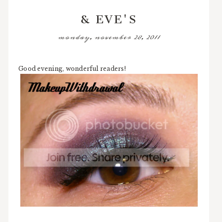
& EVE'S
monday, november 28, 2011
Good evening, wonderful readers!