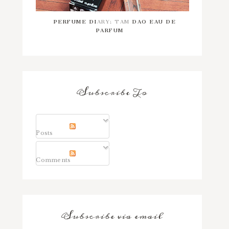
PERFUME DIARY: TAM DAO EAU DE
PARFUM
Subscribe To
Posts
Comments
Subscribe via email