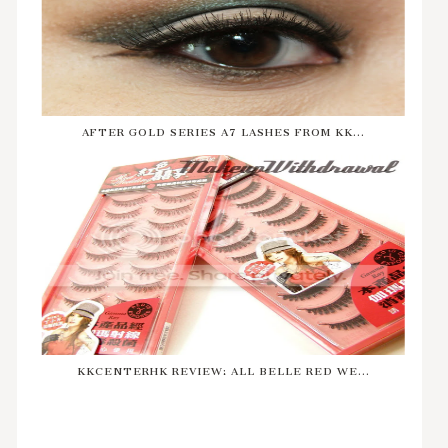
AFTER GOLD SERIES A7 LASHES FROM KK...
KKCENTERHK REVIEW: ALL BELLE RED WE...