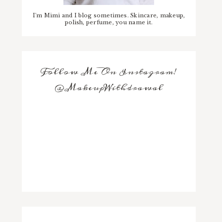
I'm Mimi and I blog sometimes. Skincare, makeup,
polish, perfume, you name it.
Follow Me On Instagram!
@MakeupWithdrawal