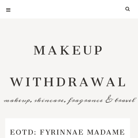
MAKEUP
WITHDRAWAL
makeup, skincare, fragrance & travel
EOTD: FYRINNAE MADAME