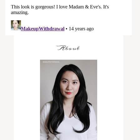
About