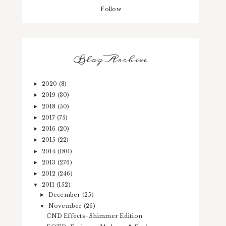
Follow
Blog Archive
2020
(8)
►
2019
(30)
►
2018
(50)
►
2017
(75)
►
2016
(20)
►
2015
(22)
►
2014
(180)
►
2013
(276)
►
2012
(246)
►
2011
(152)
▼
December
(25)
►
November
(26)
▼
CND Effects- Shimmer Edition