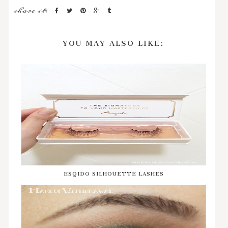
share it:
YOU MAY ALSO LIKE:
ESQIDO SILHOUETTE LASHES