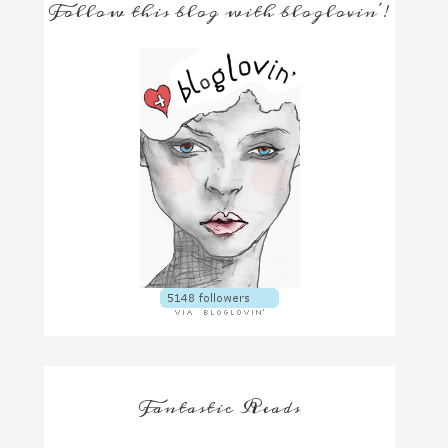
Follow this blog with bloglovin'!
Fantastic Reads