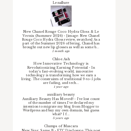
Lenallure
New Chanel Rouge Coco Hydra Gloss & Le
Vernis (Summer 2026)
-
[image: New Chanel
Rouge Coco Hydra Gloss review, swatches] As a
part of the Summer 2026 offering, Chanel has
brought out new lip glosses as well as some b...
1 month ago
Chloe.Ash
How Innovative Technology is
Revolutionizing Earning Potential
-
In
today’s fast-evolving world, innovative
technology is transforming how we earn a
living. The constraints of traditional 9-to-5 jobs
are fading, and tech...
1 year ago
auxiliary beauty
Auxiliary Beauty Has Moved!
-
I've lost count
of the number of times I've declared my
intention to migrate my blog from Blogger to
Wordpress and buy my own domain, but guess
what? I f...
5 years ago
Clumps of Mascara
New Year, Same B
-
FTC Disclosure: This post