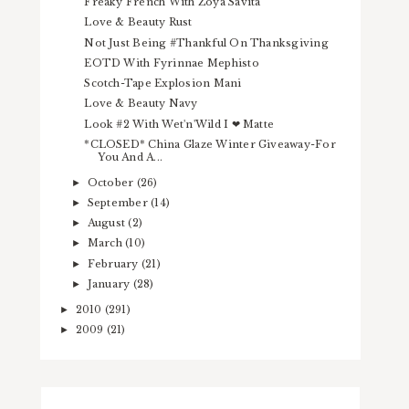
Freaky French With Zoya Savita
Love & Beauty Rust
Not Just Being #Thankful On Thanksgiving
EOTD With Fyrinnae Mephisto
Scotch-Tape Explosion Mani
Love & Beauty Navy
Look #2 With Wet'n'Wild I ❤ Matte
*CLOSED* China Glaze Winter Giveaway-For
You And A...
October
(26)
►
September
(14)
►
August
(2)
►
March
(10)
►
February
(21)
►
January
(28)
►
2010
(291)
►
2009
(21)
►