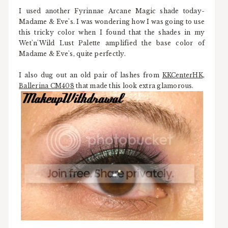
I used another Fyrinnae Arcane Magic shade today-
Madame & Eve's. I was wondering how I was going to use
this tricky color when I found that the shades in my
Wet'n'Wild Lust Palette amplified the base color of
Madame & Eve's, quite perfectly.
I also dug out an old pair of lashes from
KKCenterHK,
Ballerina CM408
that made this look extra glamorous.