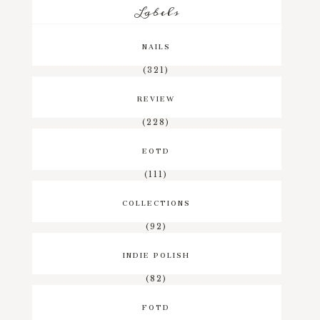
Labels
NAILS
(321)
REVIEW
(228)
EOTD
(111)
COLLECTIONS
(92)
INDIE POLISH
(82)
FOTD