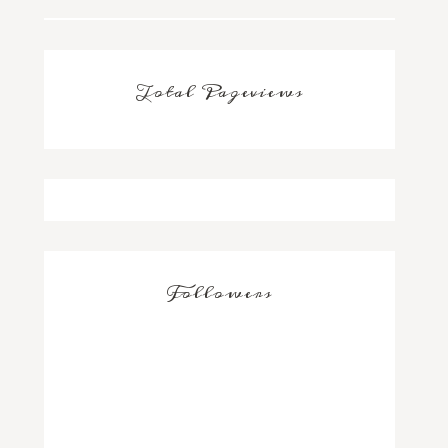
Total Pageviews
Followers