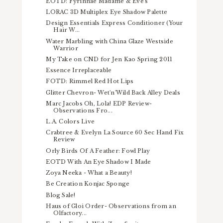
EOTD: Fyrinnae Madame & Eve's
LORAC 3D Multiplex Eye Shadow Palette
Design Essentials Express Conditioner (Your
Hair W...
Water Marbling with China Glaze Westside
Warrior
My Take on CND for Jen Kao Spring 2011
Essence Irreplaceable
FOTD: Rimmel Red Hot Lips
Glitter Chevron- Wet'n'Wild Back Alley Deals
Marc Jacobs Oh, Lola! EDP Review-
Observations Fro...
L.A. Colors Live
Crabtree & Evelyn La Source 60 Sec Hand Fix
Review
Orly Birds Of A Feather: Fowl Play
EOTD With An Eye Shadow I Made
Zoya Neeka - What a Beauty!
Be Creation Konjac Sponge
Blog Sale!
Haus of Gloi Order- Observations from an
Olfactory...