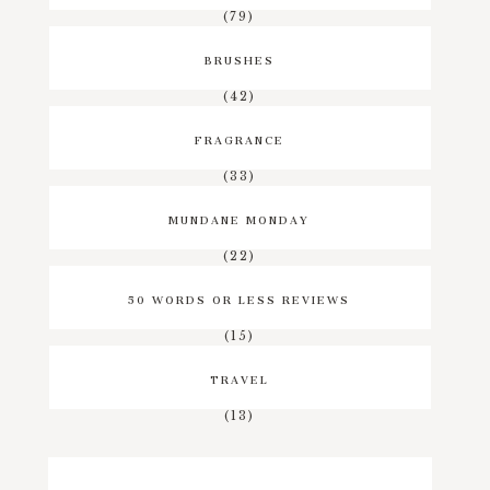
(79)
BRUSHES
(42)
FRAGRANCE
(33)
MUNDANE MONDAY
(22)
50 WORDS OR LESS REVIEWS
(15)
TRAVEL
(13)