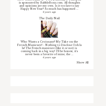
is sponsored by BabbleBoxx.com. All thoughts
and opinions are my own. Is it too late to say
Happy New Year? So much has happened ...
6 years ago
The Daily Nail
Who Wants a Croissant? My Take on the
French Manicure!
-
Nothing to Disclose Ooh la
la! The French manicure (like it or not) is
coming back in a big way! I'll be honest, it's
never been a favorite of mine, the ...
6 years ago
Show All