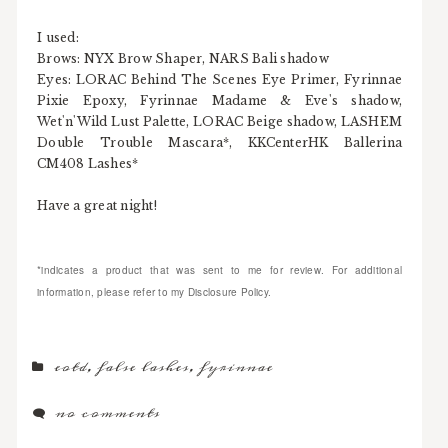
I used:
Brows: NYX Brow Shaper, NARS Bali shadow
Eyes: LORAC Behind The Scenes Eye Primer, Fyrinnae
Pixie Epoxy, Fyrinnae Madame & Eve's shadow,
Wet'n'Wild Lust Palette, LORAC Beige shadow, LASHEM
Double Trouble Mascara*, KKCenterHK Ballerina
CM408 Lashes*
Have a great night!
*indicates a product that was sent to me for review. For additional
information, please refer to my Disclosure Policy.
eotd
,
false lashes
,
fyrinnae
no comments