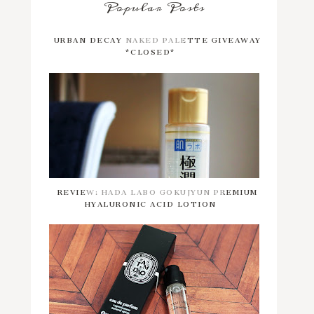
Popular Posts
URBAN DECAY NAKED PALETTE GIVEAWAY
*CLOSED*
REVIEW: HADA LABO GOKUJYUN PREMIUM
HYALURONIC ACID LOTION