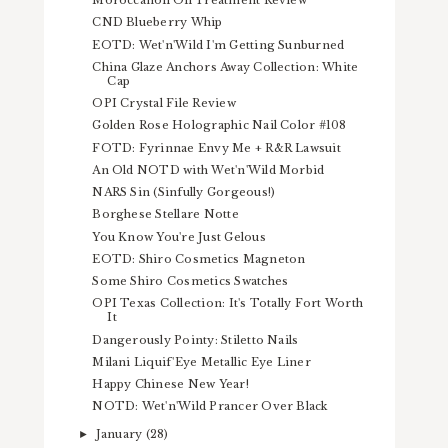
Moroccanoil Oil Treatment Review
CND Blueberry Whip
EOTD: Wet'n'Wild I'm Getting Sunburned
China Glaze Anchors Away Collection: White
Cap
OPI Crystal File Review
Golden Rose Holographic Nail Color #108
FOTD: Fyrinnae Envy Me + R&R Lawsuit
An Old NOTD with Wet'n'Wild Morbid
NARS Sin (Sinfully Gorgeous!)
Borghese Stellare Notte
You Know You're Just Gelous
EOTD: Shiro Cosmetics Magneton
Some Shiro Cosmetics Swatches
OPI Texas Collection: It's Totally Fort Worth
It
Dangerously Pointy: Stiletto Nails
Milani Liquif'Eye Metallic Eye Liner
Happy Chinese New Year!
NOTD: Wet'n'Wild Prancer Over Black
January
(28)
►