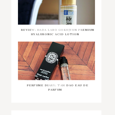
REVIEW: HADA LABO GOKUJYUN PREMIUM
HYALURONIC ACID LOTION
PERFUME DIARY: TAM DAO EAU DE
PARFUM