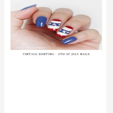
VINTAGE BUNTING - 4TH OF JULY NAILS