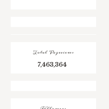
Total Pageviews
7,463,364
Followers