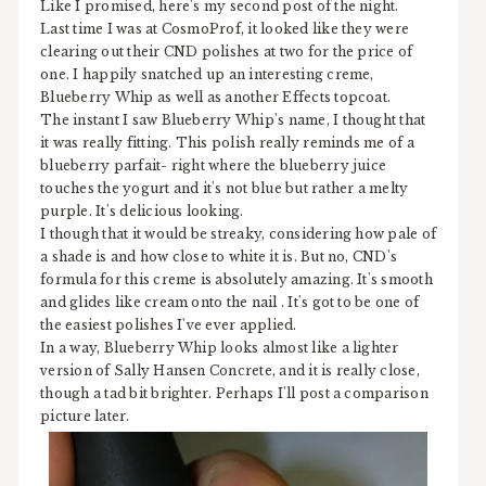
Like I promised, here's my second post of the night.
Last time I was at CosmoProf, it looked like they were
clearing out their CND polishes at two for the price of
one. I happily snatched up an interesting creme,
Blueberry Whip as well as another Effects topcoat.
The instant I saw Blueberry Whip's name, I thought that
it was really fitting. This polish really reminds me of a
blueberry parfait- right where the blueberry juice
touches the yogurt and it's not blue but rather a melty
purple. It's delicious looking.
I though that it would be streaky, considering how pale of
a shade is and how close to white it is. But no, CND's
formula for this creme is absolutely amazing. It's smooth
and glides like cream onto the nail . It's got to be one of
the easiest polishes I've ever applied.
In a way, Blueberry Whip looks almost like a lighter
version of Sally Hansen Concrete, and it is really close,
though a tad bit brighter. Perhaps I'll post a comparison
picture later.