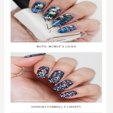
NOTD: MONET'S LILIES
SEPHORA FORMULA X LIBERTY