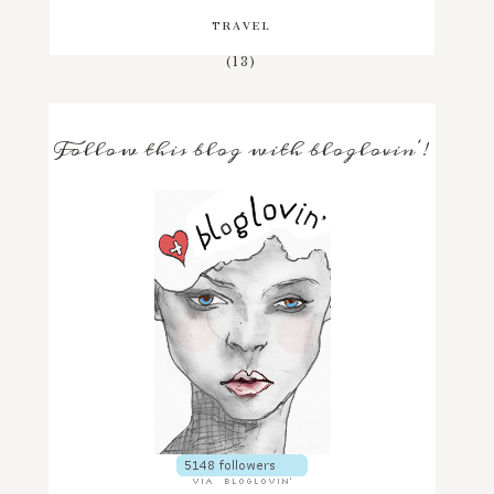
TRAVEL
(13)
Follow this blog with bloglovin'!