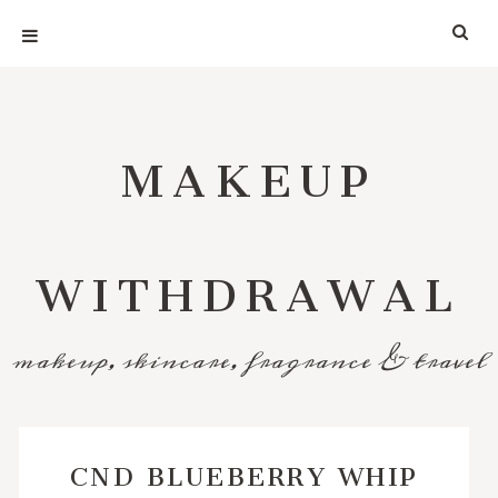
MAKEUP
WITHDRAWAL
makeup, skincare, fragrance & travel
CND BLUEBERRY WHIP