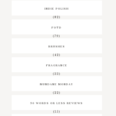
INDIE POLISH
(82)
FOTD
(79)
BRUSHES
(42)
FRAGRANCE
(33)
MUNDANE MONDAY
(22)
50 WORDS OR LESS REVIEWS
(15)