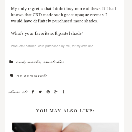
My only regret is that I didn't buy more of these. If I had
known that CND made such great opaque cremes, I
would have definitely purchased more shades.
What's your favorite soft pastel shade?
Products featured were purchased by me, for my own use.
cnd
,
nails
,
swatches
no comments
share it:
YOU MAY ALSO LIKE: