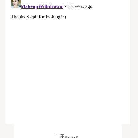
About