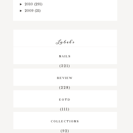
2010
(291)
►
2009
(21)
►
Labels
NAILS
(321)
REVIEW
(228)
EOTD
(111)
COLLECTIONS
(92)