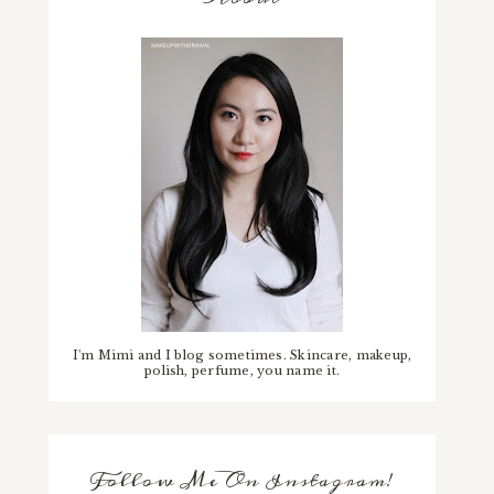
I'm Mimi and I blog sometimes. Skincare, makeup,
polish, perfume, you name it.
Follow Me On Instagram!