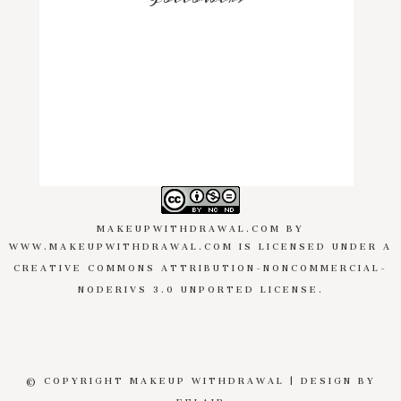
MAKEUPWITHDRAWAL.COM
BY
WWW.MAKEUPWITHDRAWAL.COM
IS LICENSED UNDER A
CREATIVE COMMONS ATTRIBUTION-NONCOMMERCIAL-
NODERIVS 3.0 UNPORTED LICENSE
.
© COPYRIGHT MAKEUP WITHDRAWAL | DESIGN BY
EFLAIR