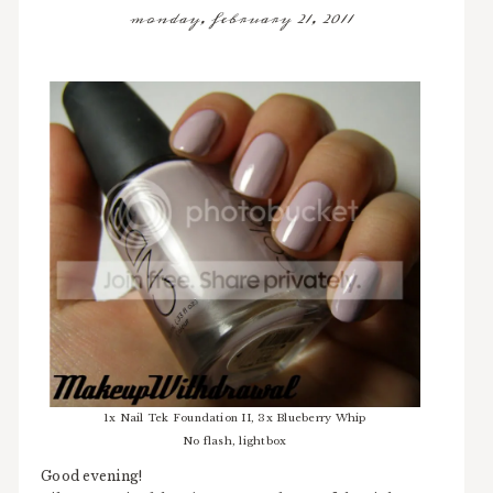
monday, february 21, 2011
1x Nail Tek Foundation II, 3x Blueberry Whip
No flash, lightbox
Good evening!