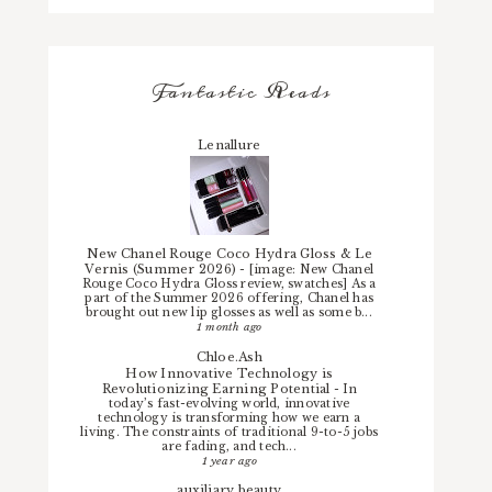
Fantastic Reads
Lenallure
New Chanel Rouge Coco Hydra Gloss & Le
Vernis (Summer 2026)
-
[image: New Chanel
Rouge Coco Hydra Gloss review, swatches] As a
part of the Summer 2026 offering, Chanel has
brought out new lip glosses as well as some b...
1 month ago
Chloe.Ash
How Innovative Technology is
Revolutionizing Earning Potential
-
In
today’s fast-evolving world, innovative
technology is transforming how we earn a
living. The constraints of traditional 9-to-5 jobs
are fading, and tech...
1 year ago
auxiliary beauty