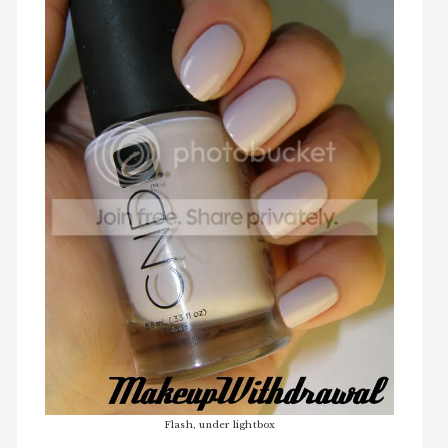
Flash, under lightbox