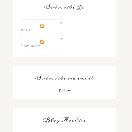
Subscribe To
Posts
Comments
Subscribe via email
Follow
Blog Archive