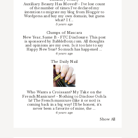
Auxiliary Beauty Has Moved!
-
I've lost count
of the number of times I've declared my
intention to migrate my blog from Blogger to
Wordpress and buy my own domain, but guess
what? I f...
5 years ago
Clumps of Mascara
New Year, Same B
-
FTC Disclosure: This post
is sponsored by BabbleBoxx.com. All thoughts
and opinions are my own. Is it too late to say
Happy New Year? So much has happened ...
6 years ago
The Daily Nail
Who Wants a Croissant? My Take on the
French Manicure!
-
Nothing to Disclose Ooh la
la! The French manicure (like it or not) is
coming back in a big way! I'll be honest, it's
never been a favorite of mine, the ...
6 years ago
Show All