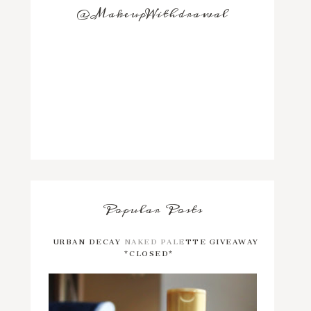
@MakeupWithdrawal
Popular Posts
URBAN DECAY NAKED PALETTE GIVEAWAY
*CLOSED*