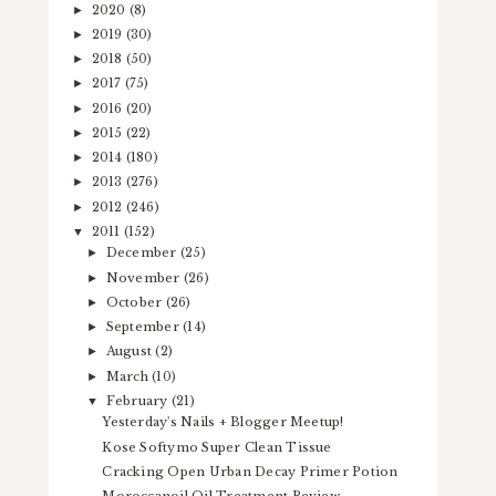
2020
(8)
►
2019
(30)
►
2018
(50)
►
2017
(75)
►
2016
(20)
►
2015
(22)
►
2014
(180)
►
2013
(276)
►
2012
(246)
►
2011
(152)
▼
December
(25)
►
November
(26)
►
October
(26)
►
September
(14)
►
August
(2)
►
March
(10)
►
February
(21)
▼
Yesterday's Nails + Blogger Meetup!
Kose Softymo Super Clean Tissue
Cracking Open Urban Decay Primer Potion