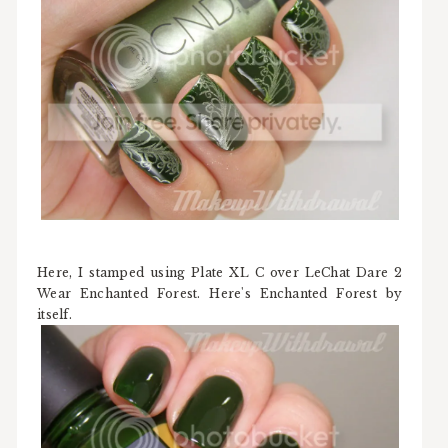
Here, I stamped using Plate XL C over LeChat Dare 2
Wear Enchanted Forest. Here's Enchanted Forest by
itself.