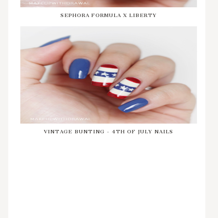
SEPHORA FORMULA X LIBERTY
VINTAGE BUNTING - 4TH OF JULY NAILS