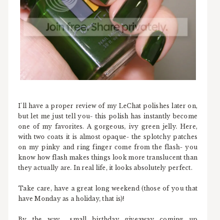
I'll have a proper review of my LeChat polishes later on,
but let me just tell you- this polish has instantly become
one of my favorites. A gorgeous, ivy green jelly. Here,
with two coats it is almost opaque- the splotchy patches
on my pinky and ring finger come from the flash- you
know how flash makes things look more translucent than
they actually are. In real life, it looks absolutely perfect.
Take care, have a great long weekend (those of you that
have Monday as a holiday, that is)!
By the way... small birthday giveaway coming up