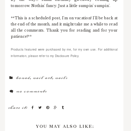
tomorrow. Nothin' fancy. Just a little sumpin' sumpin'.
**This is a scheduled post, I'm on vacation! I'll be back at
the end of the month, and it might take me a while to read
all the comments. Thank you for reading and for your
patience!**
Products featured were purchased by me, for my own use. For additional
information, please refer to my Disclosure Policy.
konad
,
nail art
,
nails
no comments
share it:
YOU MAY ALSO LIKE: