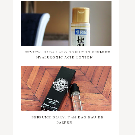
REVIEW: HADA LABO GOKUJYUN PREMIUM
HYALURONIC ACID LOTION
PERFUME DIARY: TAM DAO EAU DE
PARFUM