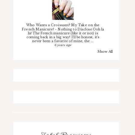
Who Wants a Croissant? My Take on the
French Manicure!
-
Nothing to Disclose Ooh la
la! The French manicure (like it or not) is
coming back in a big way! I'll be honest, it's
never been a favorite of mine, the ...
6 years ago
Show All
Total Pageviews