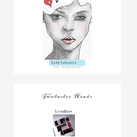
Fantastic Reads
Lenallure