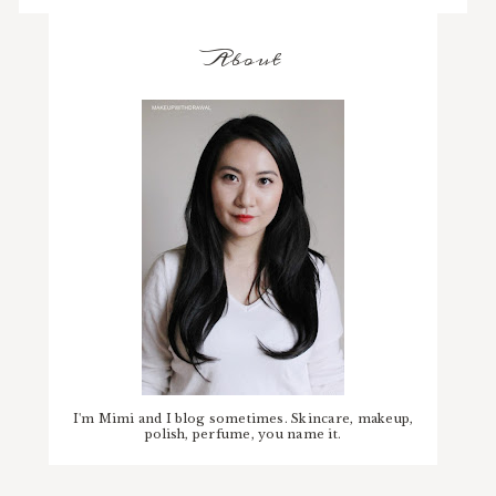
About
I'm Mimi and I blog sometimes. Skincare, makeup,
polish, perfume, you name it.