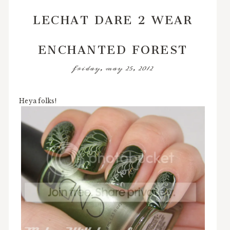
LECHAT DARE 2 WEAR
ENCHANTED FOREST
friday, may 25, 2012
Heya folks!