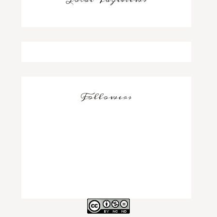
Followers