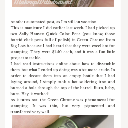
Another automated post, as I'm still on vacation.
This is manicure I did earlier last week. I had picked up
two Sally Hansen Quick Color Pens (you know, those
horrid click pens full of polish) in Green Chrome from
Big Lots because I had heard that they were excellent for
stamping. They were $1.50 each, and it was a fun little
project to tackle.
I had read instructions online about how to dissemble
them, but what I ended up doing was a bit more crude. In
order to decant them into an empty bottle that I had
laying around, I simply took a hot soldering iron and
burned a hole through the top of the barrel. Burn, baby,
burn. Hey, it worked!
As it turns out, the Green Chrome was phenomenal for
stamping. It was thin, but very pigmented and
transferred very well.