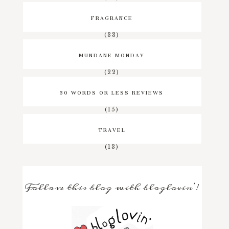
FRAGRANCE
(33)
MUNDANE MONDAY
(22)
50 WORDS OR LESS REVIEWS
(15)
TRAVEL
(13)
Follow this blog with bloglovin'!