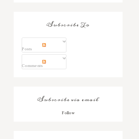
Subscribe To
Posts
Comments
Subscribe via email
Follow