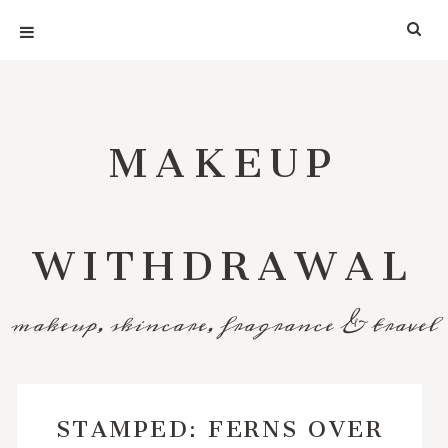
MAKEUP
WITHDRAWAL
makeup, skincare, fragrance & travel
STAMPED: FERNS OVER