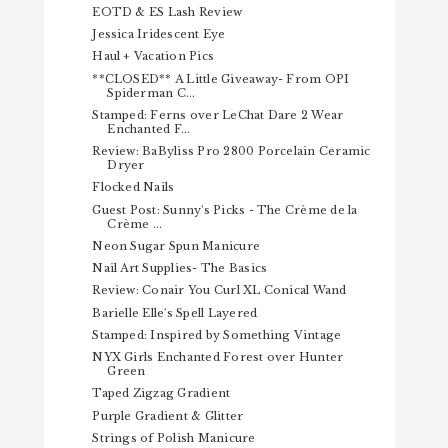
EOTD & ES Lash Review
Jessica Iridescent Eye
Haul + Vacation Pics
**CLOSED** A Little Giveaway- From OPI
Spiderman C...
Stamped: Ferns over LeChat Dare 2 Wear
Enchanted F...
Review: BaByliss Pro 2800 Porcelain Ceramic
Dryer
Flocked Nails
Guest Post: Sunny's Picks - The Crème de la
Crème ...
Neon Sugar Spun Manicure
Nail Art Supplies- The Basics
Review: Conair You Curl XL Conical Wand
Barielle Elle's Spell Layered
Stamped: Inspired by Something Vintage
NYX Girls Enchanted Forest over Hunter
Green
Taped Zigzag Gradient
Purple Gradient & Glitter
Strings of Polish Manicure