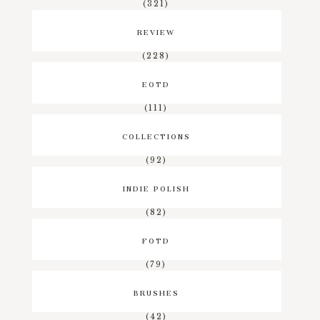
(321)
REVIEW
(228)
EOTD
(111)
COLLECTIONS
(92)
INDIE POLISH
(82)
FOTD
(79)
BRUSHES
(42)