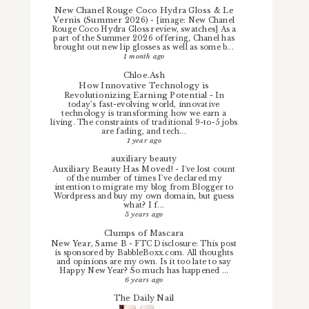
New Chanel Rouge Coco Hydra Gloss & Le
Vernis (Summer 2026)
-
[image: New Chanel
Rouge Coco Hydra Gloss review, swatches] As a
part of the Summer 2026 offering, Chanel has
brought out new lip glosses as well as some b...
1 month ago
Chloe.Ash
How Innovative Technology is
Revolutionizing Earning Potential
-
In
today’s fast-evolving world, innovative
technology is transforming how we earn a
living. The constraints of traditional 9-to-5 jobs
are fading, and tech...
1 year ago
auxiliary beauty
Auxiliary Beauty Has Moved!
-
I've lost count
of the number of times I've declared my
intention to migrate my blog from Blogger to
Wordpress and buy my own domain, but guess
what? I f...
5 years ago
Clumps of Mascara
New Year, Same B
-
FTC Disclosure: This post
is sponsored by BabbleBoxx.com. All thoughts
and opinions are my own. Is it too late to say
Happy New Year? So much has happened ...
6 years ago
The Daily Nail