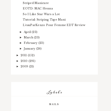
Striped Manicure
EOTD: MAC Henna
So I Like Star Wars a Lot
Tutorial: Striping Tape Mani
L'eauParKenzo Pour Femme EDT Review
April
(23)
►
March
(23)
►
February
(23)
►
January
(26)
►
2011
(152)
►
2010
(291)
►
2009
(21)
►
Labels
NAILS