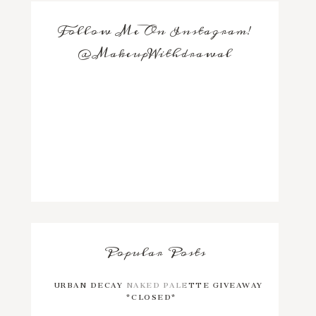
Follow Me On Instagram!
@MakeupWithdrawal
Popular Posts
URBAN DECAY NAKED PALETTE GIVEAWAY
*CLOSED*