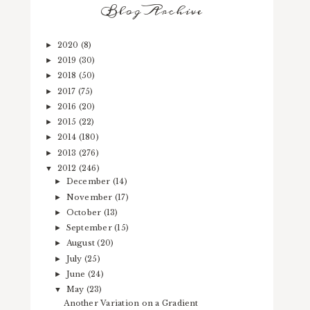
Blog Archive
2020
(8)
►
2019
(30)
►
2018
(50)
►
2017
(75)
►
2016
(20)
►
2015
(22)
►
2014
(180)
►
2013
(276)
►
2012
(246)
▼
December
(14)
►
November
(17)
►
October
(13)
►
September
(15)
►
August
(20)
►
July
(25)
►
June
(24)
►
May
(23)
▼
Another Variation on a Gradient