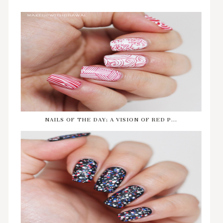
NAILS OF THE DAY: A VISION OF RED P...