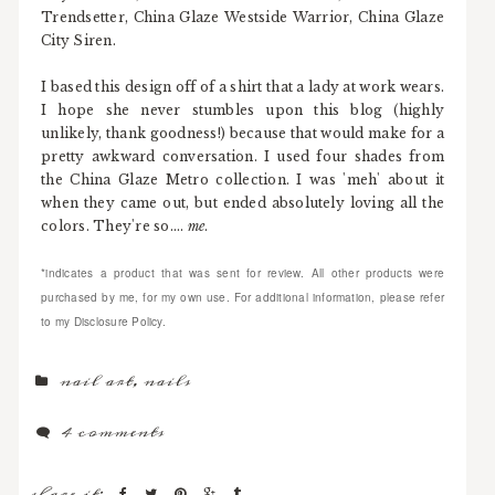
Trendsetter, China Glaze Westside Warrior, China Glaze
City Siren.
I based this design off of a shirt that a lady at work wears.
I hope she never stumbles upon this blog (highly
unlikely, thank goodness!) because that would make for a
pretty awkward conversation. I used four shades from
the China Glaze Metro collection. I was 'meh' about it
when they came out, but ended absolutely loving all the
colors. They're so....
me
.
*indicates a product that was sent for review. All other products were
purchased by me, for my own use. For additional information, please refer
to my Disclosure Policy.
nail art
,
nails
4 comments
share it: