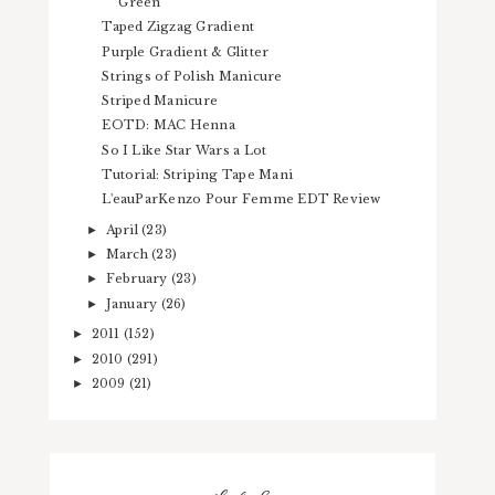
Green
Taped Zigzag Gradient
Purple Gradient & Glitter
Strings of Polish Manicure
Striped Manicure
EOTD: MAC Henna
So I Like Star Wars a Lot
Tutorial: Striping Tape Mani
L'eauParKenzo Pour Femme EDT Review
April
(23)
►
March
(23)
►
February
(23)
►
January
(26)
►
2011
(152)
►
2010
(291)
►
2009
(21)
►