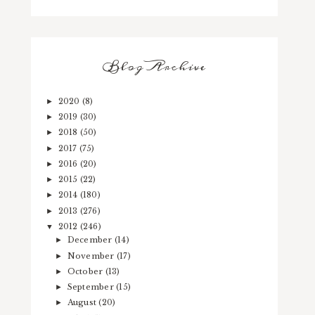
Blog Archive
2020
(8)
►
2019
(30)
►
2018
(50)
►
2017
(75)
►
2016
(20)
►
2015
(22)
►
2014
(180)
►
2013
(276)
►
2012
(246)
▼
December
(14)
►
November
(17)
►
October
(13)
►
September
(15)
►
August
(20)
►