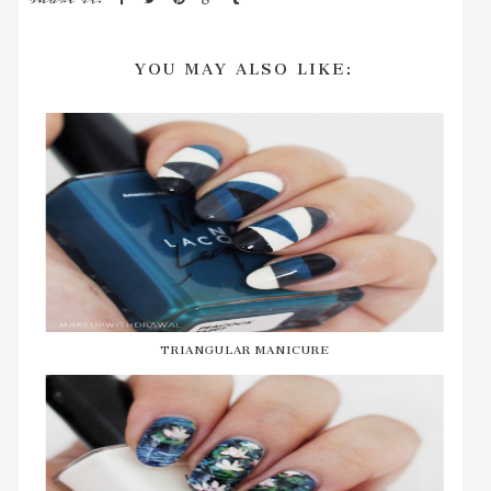
YOU MAY ALSO LIKE:
TRIANGULAR MANICURE