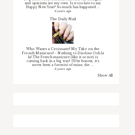
and opinions are my own. Is it too late to say
Happy New Year? So much has happened ...
6 years ago
The Daily Nail
Who Wants a Croissant? My Take on the
French Manicure!
-
Nothing to Disclose Ooh la
la! The French manicure (like it or not) is
coming back in a big way! I'll be honest, it's
never been a favorite of mine, the ...
6 years ago
Show All