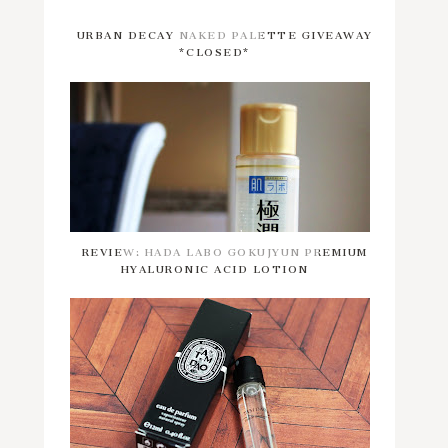
URBAN DECAY NAKED PALETTE GIVEAWAY
*CLOSED*
REVIEW: HADA LABO GOKUJYUN PREMIUM
HYALURONIC ACID LOTION