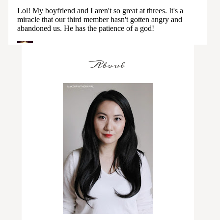
About