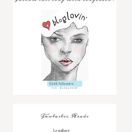
Fantastic Reads
Lenallure