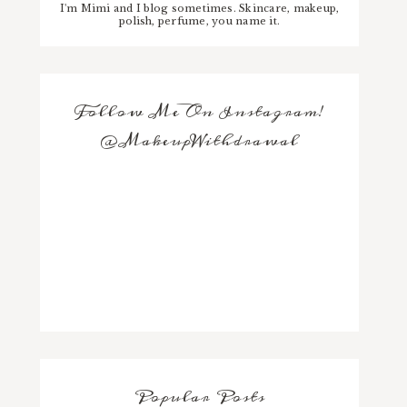
I'm Mimi and I blog sometimes. Skincare, makeup,
polish, perfume, you name it.
Follow Me On Instagram!
@MakeupWithdrawal
Popular Posts