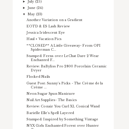
July
(25)
►
June
(24)
►
May
(23)
▼
Another Variation on a Gradient
EOTD & ES Lash Review
Jessica Iridescent Eye
Haul + Vacation Pics
**CLOSED** A Little Giveaway- From OPI
Spiderman C...
Stamped: Ferns over LeChat Dare 2 Wear
Enchanted F...
Review: BaByliss Pro 2800 Porcelain Ceramic
Dryer
Flocked Nails
Guest Post: Sunny's Picks - The Crème de la
Crème ...
Neon Sugar Spun Manicure
Nail Art Supplies- The Basics
Review: Conair You Curl XL Conical Wand
Barielle Elle's Spell Layered
Stamped: Inspired by Something Vintage
NYX Girls Enchanted Forest over Hunter