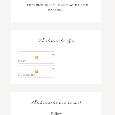
PERFUME DIARY: TAM DAO EAU DE
PARFUM
Subscribe To
Posts
Comments
Subscribe via email
Follow