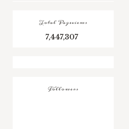
Total Pageviews
7,447,307
Followers