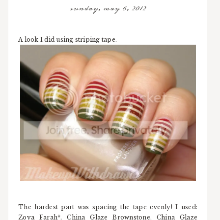
sunday, may 6, 2012
A look I did using striping tape.
The hardest part was spacing the tape evenly! I used:
Zoya Farah*, China Glaze Brownstone, China Glaze