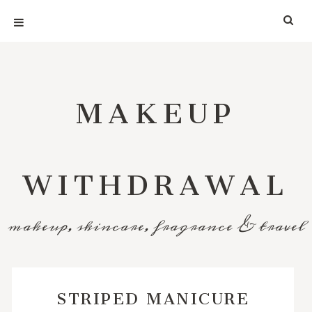
MAKEUP
WITHDRAWAL
makeup, skincare, fragrance & travel
STRIPED MANICURE