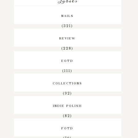
Labels
NAILS
(321)
REVIEW
(228)
EOTD
(111)
COLLECTIONS
(92)
INDIE POLISH
(82)
FOTD