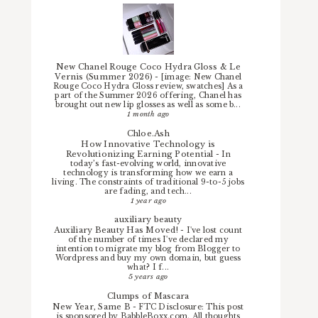
New Chanel Rouge Coco Hydra Gloss & Le
Vernis (Summer 2026)
-
[image: New Chanel
Rouge Coco Hydra Gloss review, swatches] As a
part of the Summer 2026 offering, Chanel has
brought out new lip glosses as well as some b...
1 month ago
Chloe.Ash
How Innovative Technology is
Revolutionizing Earning Potential
-
In
today’s fast-evolving world, innovative
technology is transforming how we earn a
living. The constraints of traditional 9-to-5 jobs
are fading, and tech...
1 year ago
auxiliary beauty
Auxiliary Beauty Has Moved!
-
I've lost count
of the number of times I've declared my
intention to migrate my blog from Blogger to
Wordpress and buy my own domain, but guess
what? I f...
5 years ago
Clumps of Mascara
New Year, Same B
-
FTC Disclosure: This post
is sponsored by BabbleBoxx.com. All thoughts