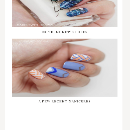
NOTD: MONET'S LILIES
A FEW RECENT MANICURES