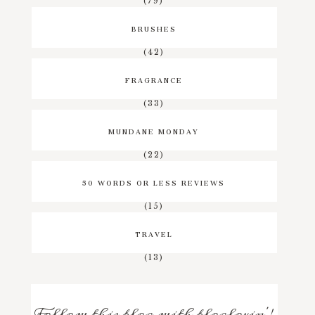
(79)
BRUSHES
(42)
FRAGRANCE
(33)
MUNDANE MONDAY
(22)
50 WORDS OR LESS REVIEWS
(15)
TRAVEL
(13)
Follow this blog with bloglovin'!