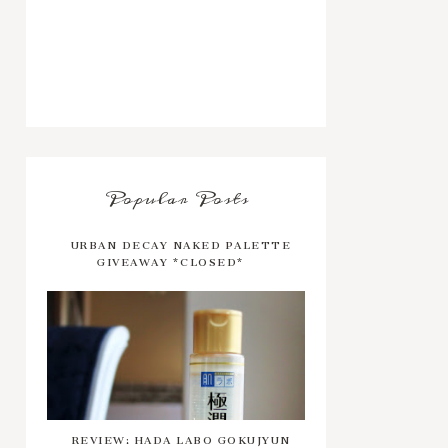
Popular Posts
URBAN DECAY NAKED PALETTE
GIVEAWAY *CLOSED*
REVIEW: HADA LABO GOKUJYUN