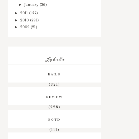
January
(26)
►
2011
(152)
►
2010
(291)
►
2009
(21)
►
Labels
NAILS
(321)
REVIEW
(228)
EOTD
(111)