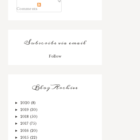
Comments
Subscribe via email
Follow
Blog Archive
2020
(8)
►
2019
(30)
►
2018
(50)
►
2017
(75)
►
2016
(20)
►
2015
(22)
►