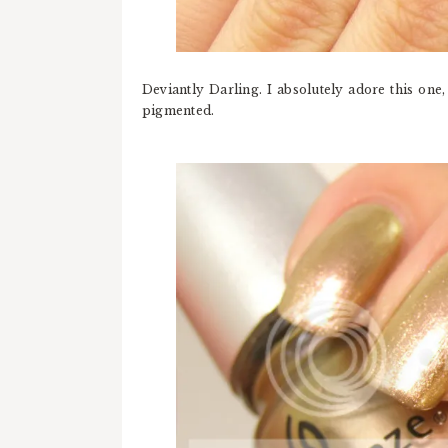
Deviantly Darling. I absolutely adore this one,
pigmented.