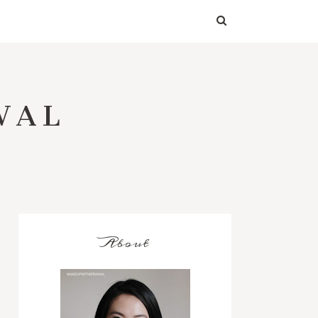
WAL
About