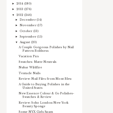
2014
(180)
►
2013
(276)
►
2012
(246)
▼
December
(14)
►
November
(17)
►
October
(13)
►
September
(15)
►
August
(20)
▼
A Couple Gorgeous Polishes by Nail
Pattern Boldness
Vacation Pics
Swatches: Matte Neutrals
Nubar Wildfire
Tentacle Nails
Review: Nail Files from Mont Bleu
A Guide to Buying Polishes in the
United States
New Essence Colour & Go Polishes-
Swatches & Review
Review: Soho London/New York
Beauty Sponge
Some NYX Girls Spam