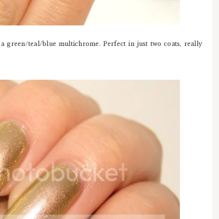
 a green/teal/blue multichrome. Perfect in just two coats, really