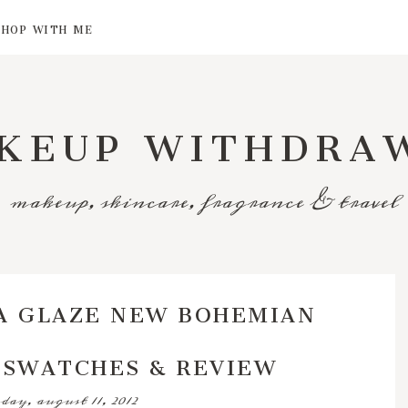
SHOP WITH ME
KEUP WITHDRA
makeup, skincare, fragrance & travel
A GLAZE NEW BOHEMIAN
 SWATCHES & REVIEW
day, august 11, 2012