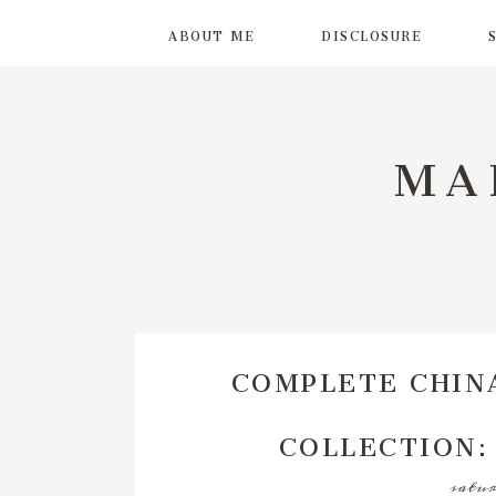
ABOUT ME
DISCLOSURE
MA
COMPLETE CHIN
COLLECTION:
satur