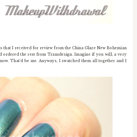
es that I received for review from the China Glaze New Bohemian
d ordered the rest from Transdesign. Imagine if you will, a very
 now. That'd be me. Anyways, I swatched them all together and I