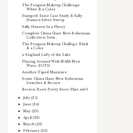
The Penguin Makeup Challenge:
White & a Color
Stamped: Essie Case Study & Sally
Hansen Silver Sweep
Sally Hansen In a Flurry
Complete China Glaze New Bohemian
Collection: Swat...
The Penguin Makeup Challege: Black
& a Color
a-England Lady of the Lake
Playing Around With NARS New
Wave: EOTD
Another Taped Manicure
Some China Glaze New Bohemian
Swatches & Review
Review: Born Pretty Store Plate m60
July
(25)
►
June
(24)
►
May
(23)
►
April
(23)
►
March
(23)
►
February
(23)
►