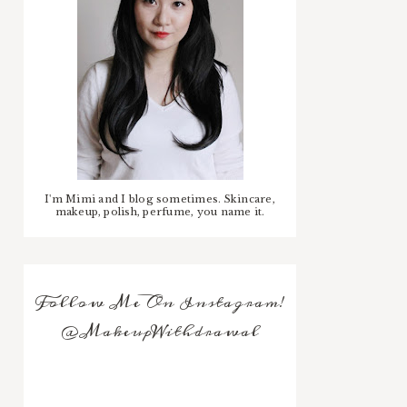
I'm Mimi and I blog sometimes. Skincare,
makeup, polish, perfume, you name it.
Follow Me On Instagram!
@MakeupWithdrawal