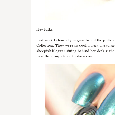
Hey folks,
Last week I showed you guys two of the polish
Collection. They were so cool, I went ahead an
sheepish blogger sitting behind her desk right
have the complete set to show you.