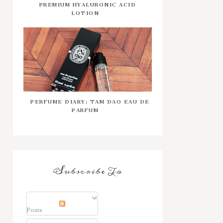
PREMIUM HYALURONIC ACID
LOTION
PERFUME DIARY: TAM DAO EAU DE
PARFUM
Subscribe To
Posts