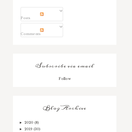
Posts
Comments
Subscribe via email
Follow
Blog Archive
2020
(8)
►
2019
(30)
►