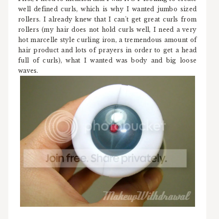
well defined curls, which is why I wanted jumbo sized
rollers. I already knew that I can't get great curls from
rollers (my hair does not hold curls well, I need a very
hot marcelle style curling iron, a tremendous amount of
hair product and lots of prayers in order to get a head
full of curls), what I wanted was body and big loose
waves.