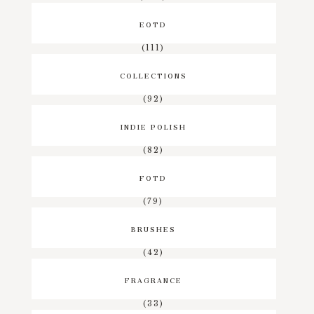
EOTD
(111)
COLLECTIONS
(92)
INDIE POLISH
(82)
FOTD
(79)
BRUSHES
(42)
FRAGRANCE
(33)