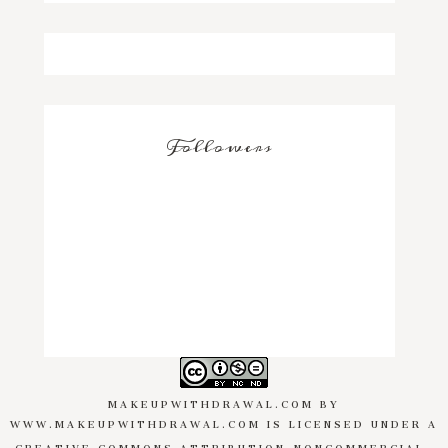
Followers
MAKEUPWITHDRAWAL.COM
BY
WWW.MAKEUPWITHDRAWAL.COM
IS LICENSED UNDER A
CREATIVE COMMONS ATTRIBUTION-NONCOMMERCIAL-