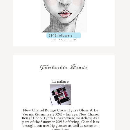
Fantastic Reads
Lenallure
New Chanel Rouge Coco Hydra Gloss & Le
Vernis (Summer 2026)
-
[image: New Chanel
Rouge Coco Hydra Gloss review, swatches] As a
part of the Summer 2026 offering, Chanel has
brought out new lip glosses as well as some b...
1 month ago