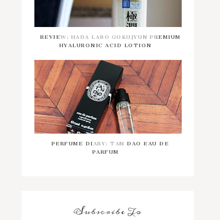
REVIEW: HADA LABO GOKUJYUN PREMIUM
HYALURONIC ACID LOTION
PERFUME DIARY: TAM DAO EAU DE
PARFUM
Subscribe To