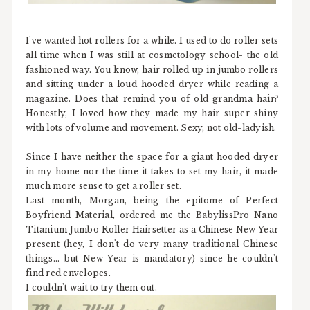
I've wanted hot rollers for a while. I used to do roller sets
all time when I was still at cosmetology school- the old
fashioned way. You know, hair rolled up in jumbo rollers
and sitting under a loud hooded dryer while reading a
magazine. Does that remind you of old grandma hair?
Honestly, I loved how they made my hair super shiny
with lots of volume and movement. Sexy, not old-ladyish.
Since I have neither the space for a giant hooded dryer
in my home nor the time it takes to set my hair, it made
much more sense to get a roller set.
Last month, Morgan, being the epitome of Perfect
Boyfriend Material, ordered me the BabylissPro Nano
Titanium Jumbo Roller Hairsetter as a Chinese New Year
present (hey, I don't do very many traditional Chinese
things... but New Year is mandatory) since he couldn't
find red envelopes.
I couldn't wait to try them out.