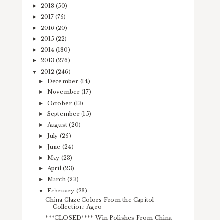
2018
(50)
►
2017
(75)
►
2016
(20)
►
2015
(22)
►
2014
(180)
►
2013
(276)
►
2012
(246)
▼
December
(14)
►
November
(17)
►
October
(13)
►
September
(15)
►
August
(20)
►
July
(25)
►
June
(24)
►
May
(23)
►
April
(23)
►
March
(23)
►
February
(23)
▼
China Glaze Colors From the Capitol
Collection: Agro
***CLOSED**** Win Polishes From China