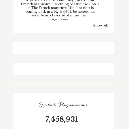
French Manicure!
-
Nothing to Disclose Ooh la
la! The French manicure (like it or not) is
coming back in a big way! I'll be honest, it's
never been a favorite of mine, the ...
6 years ago
Show All
Total Pageviews
7,458,931