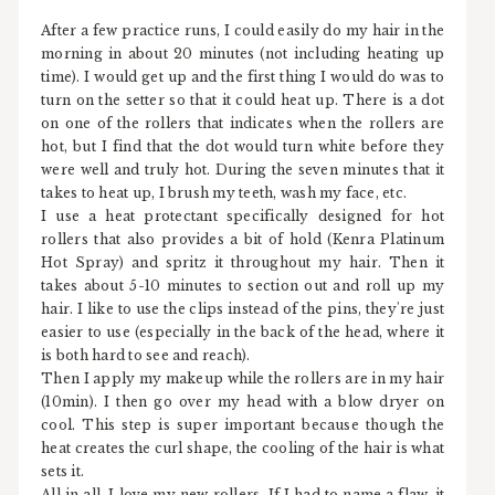
After a few practice runs, I could easily do my hair in the
morning in about 20 minutes (not including heating up
time). I would get up and the first thing I would do was to
turn on the setter so that it could heat up. There is a dot
on one of the rollers that indicates when the rollers are
hot, but I find that the dot would turn white before they
were well and truly hot. During the seven minutes that it
takes to heat up, I brush my teeth, wash my face, etc.
I use a heat protectant specifically designed for hot
rollers that also provides a bit of hold (Kenra Platinum
Hot Spray) and spritz it throughout my hair. Then it
takes about 5-10 minutes to section out and roll up my
hair. I like to use the clips instead of the pins, they're just
easier to use (especially in the back of the head, where it
is both hard to see and reach).
Then I apply my makeup while the rollers are in my hair
(10min). I then go over my head with a blow dryer on
cool. This step is super important because though the
heat creates the curl shape, the cooling of the hair is what
sets it.
All in all, I love my new rollers. If I had to name a flaw, it