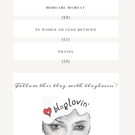
MUNDANE MONDAY
(22)
50 WORDS OR LESS REVIEWS
(15)
TRAVEL
(13)
Follow this blog with bloglovin'!