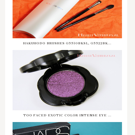
HAKUHODO BRUSHES G5510BKSL, G5522BK...
TOO FACED EXOTIC COLOR INTENSE EYE ...