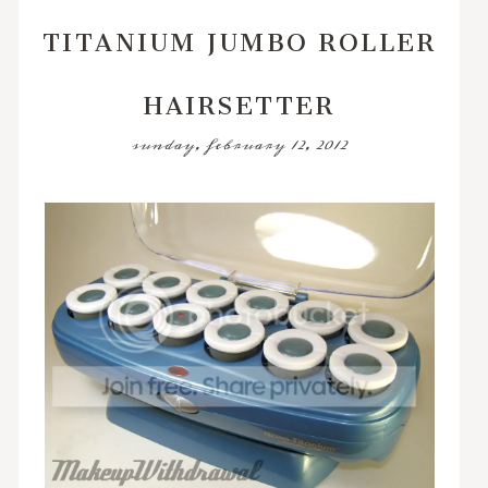
TITANIUM JUMBO ROLLER
HAIRSETTER
sunday, february 12, 2012