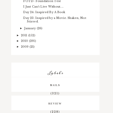
FOTD- Foundation Test
I Just Can't Live Without....
Day 24: Inspired By A Book
Day 23: Inspired by a Movie. Shaken, Not
Stirred.
January
(26)
►
2011
(152)
►
2010
(291)
►
2009
(21)
►
Labels
NAILS
(321)
REVIEW
(228)