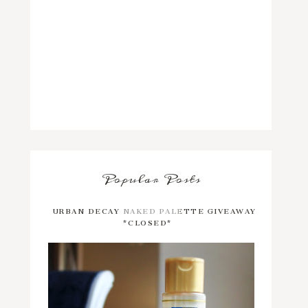
Popular Posts
URBAN DECAY NAKED PALETTE GIVEAWAY
*CLOSED*