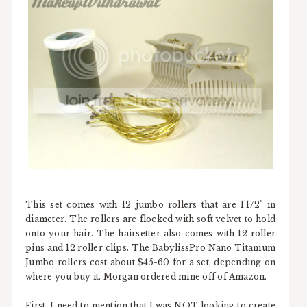
This set comes with 12 jumbo rollers that are 1'1/2" in
diameter. The rollers are flocked with soft velvet to hold
onto your hair. The hairsetter also comes with 12 roller
pins and 12 roller clips. The BabylissPro Nano Titanium
Jumbo rollers cost about $45-60 for a set, depending on
where you buy it. Morgan ordered mine off of Amazon.
First, I need to mention that I was NOT looking to create