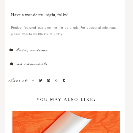
Have a wonderful night, folks!
Product featured was given to me as a gift. For additional information,
please refer to my Disclosure Policy.
hair
,
reviews
no comments
share it:
YOU MAY ALSO LIKE: