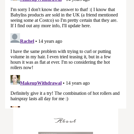
About