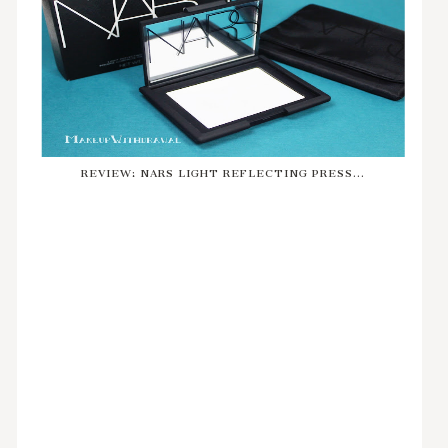
REVIEW: NARS LIGHT REFLECTING PRESS...