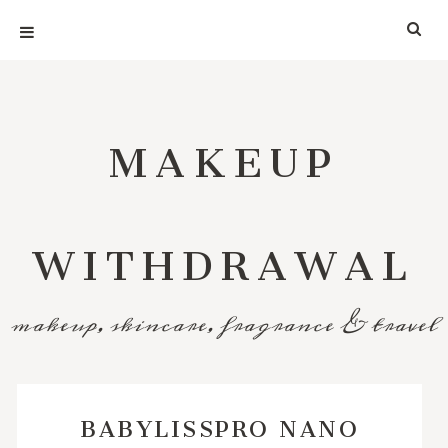
MAKEUP
WITHDRAWAL
makeup, skincare, fragrance & travel
BABYLISSPRO NANO