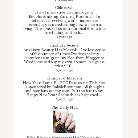
Chloe.Ash
How Innovative Technology is
Revolutionizing Earning Potential
-
In
today’s fast-evolving world, innovative
technology is transforming how we earn a
living. The constraints of traditional 9-to-5 jobs
are fading, and tech...
1 year ago
auxiliary beauty
Auxiliary Beauty Has Moved!
-
I've lost count
of the number of times I've declared my
intention to migrate my blog from Blogger to
Wordpress and buy my own domain, but guess
what? I f...
5 years ago
Clumps of Mascara
New Year, Same B
-
FTC Disclosure: This post
is sponsored by BabbleBoxx.com. All thoughts
and opinions are my own. Is it too late to say
Happy New Year? So much has happened ...
6 years ago
The Daily Nail
Who Wants a Croissant? My Take on the