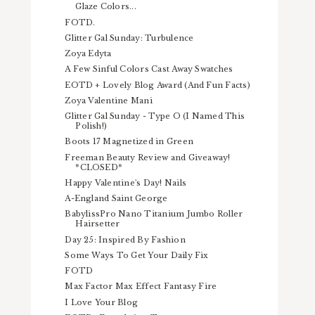
Glaze Colors...
FOTD.
Glitter Gal Sunday: Turbulence
Zoya Edyta
A Few Sinful Colors Cast Away Swatches
EOTD + Lovely Blog Award (And Fun Facts)
Zoya Valentine Mani
Glitter Gal Sunday - Type O (I Named This
Polish!)
Boots 17 Magnetized in Green
Freeman Beauty Review and Giveaway!
*CLOSED*
Happy Valentine's Day! Nails
A-England Saint George
BabylissPro Nano Titanium Jumbo Roller
Hairsetter
Day 25: Inspired By Fashion
Some Ways To Get Your Daily Fix
FOTD
Max Factor Max Effect Fantasy Fire
I Love Your Blog