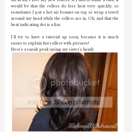
would be that the rollers do lose heat very quickly, so
sometimes I put a hot air bonnet on top or wrap a towel
around my head while the rollers are in. Oh, and that the
heat indicating dot is a liar.
I'll try to have a tutorial up soon, because it is much
easier to explain hot rollers with pictures!
Here's a sneak peak (using my sister's head):