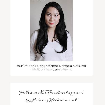
I'm Mimi and I blog sometimes. Skincare, makeup,
polish, perfume, you name it.
Follow Me On Instagram!
@MakeupWithdrawal