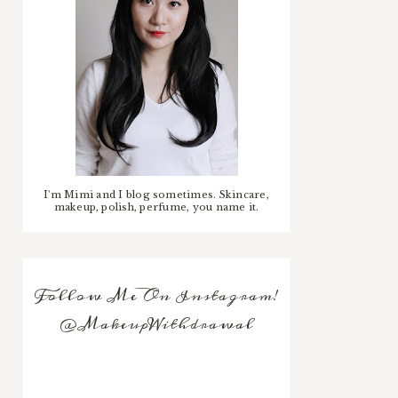
I'm Mimi and I blog sometimes. Skincare,
makeup, polish, perfume, you name it.
Follow Me On Instagram!
@MakeupWithdrawal