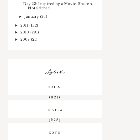
Day 23: Inspired by a Movie. Shaken,
Not Stirred.
January
(26)
►
2011
(152)
►
2010
(291)
►
2009
(21)
►
Labels
NAILS
(321)
REVIEW
(228)
EOTD