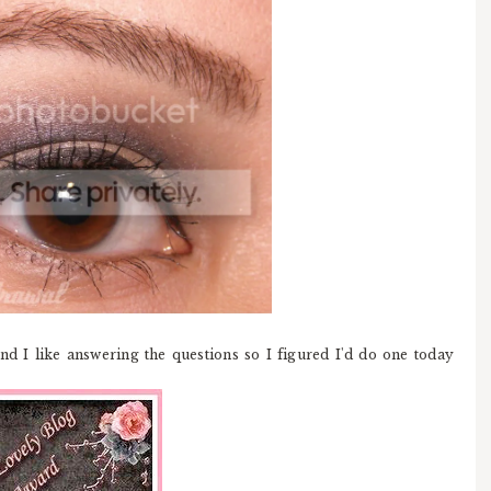
nd I like answering the questions so I figured I'd do one today