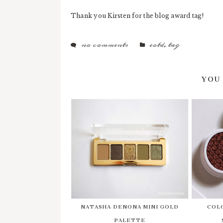
Thank you Kirsten for the blog award tag!
no comments
eotd
,
tag
YOU
NATASHA DENONA MINI GOLD
COL
PALETTE