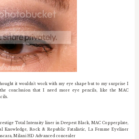
 thought it wouldn't work with my eye shape but to my surprise I
the conclusion that I need more eye pencils, like the MAC
ils.
tige Total Intensity liner in Deepest Black, MAC Copperplate,
l Knowledge, Rock & Republic Fatalistic, La Femme Eyeliner
ascara, Milani HD Advanced concealer