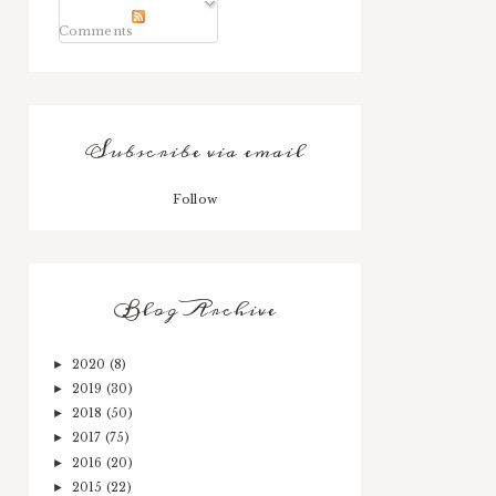
Comments
Subscribe via email
Follow
Blog Archive
2020
(8)
►
2019
(30)
►
2018
(50)
►
2017
(75)
►
2016
(20)
►
2015
(22)
►