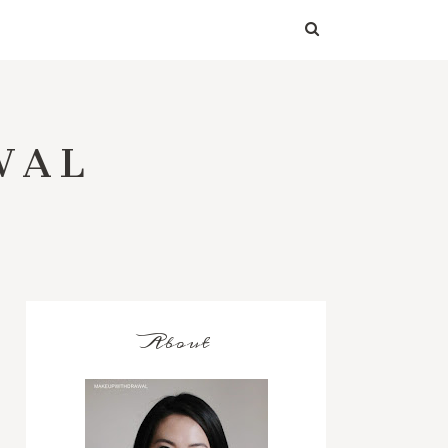
WAL
About