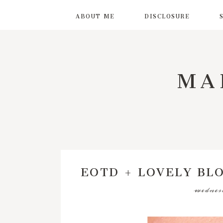
ABOUT ME
DISCLOSURE
MA
EOTD + LOVELY BL
wednesd