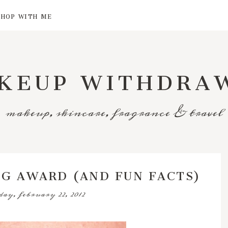
SHOP WITH ME
KEUP WITHDRA
makeup, skincare, fragrance & travel
OG AWARD (AND FUN FACTS)
ay, february 22, 2012