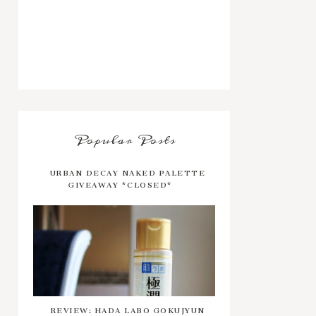
Popular Posts
URBAN DECAY NAKED PALETTE
GIVEAWAY *CLOSED*
REVIEW: HADA LABO GOKUJYUN