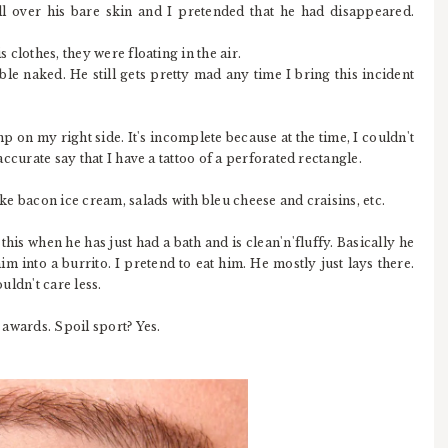
all over his bare skin and I pretended that he had disappeared.
s clothes, they were floating in the air.
e naked. He still gets pretty mad any time I bring this incident
mp on my right side. It's incomplete because at the time, I couldn't
 accurate say that I have a tattoo of a perforated rectangle.
ike bacon ice cream, salads with bleu cheese and craisins, etc.
his when he has just had a bath and is clean'n'fluffy. Basically he
m into a burrito. I pretend to eat him. He mostly just lays there.
ouldn't care less.
g awards. Spoil sport? Yes.