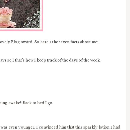
Lovely Blog Award. So here's the seven facts about me:
ys so I that's how I keep track of the days of the week.
doing awake? Back to bed I go.
 was even younger, I convinced him that this sparkly lotion I had