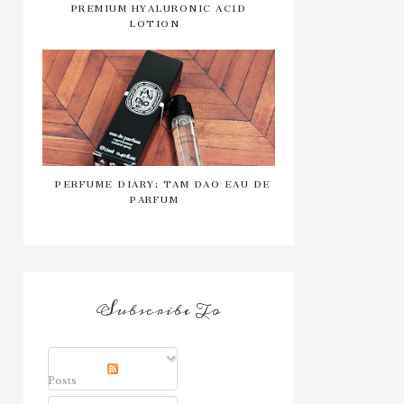
PREMIUM HYALURONIC ACID
LOTION
PERFUME DIARY: TAM DAO EAU DE
PARFUM
Subscribe To
Posts