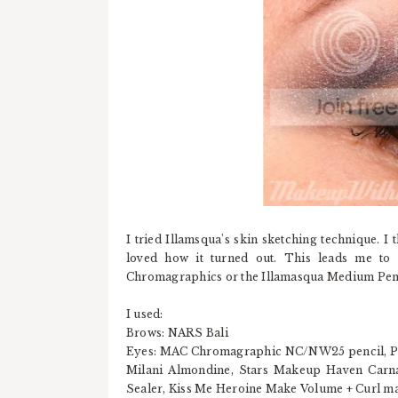
I tried Illamsqua's skin sketching technique. I
loved how it turned out. This leads me to 
Chromagraphics or the Illamasqua Medium Penc
I used:
Brows: NARS Bali
Eyes: MAC Chromagraphic NC/NW25 pencil, Pres
Milani Almondine, Stars Makeup Haven Carna
Sealer, Kiss Me Heroine Make Volume + Curl m