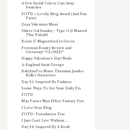
A Few Sinful Colors Cast Away
Swatches
EOTD + Lovely Blog Award (And Fun
Facts)
Zoya Valentine Mani
Glitter Gal Sunday - Type O (I Named
This Polish!)
Boots 17 Magnetized in Green
Freeman Beauty Review and
Giveaway! *CLOSED*
Happy Valentine's Day! Nails
A-England Saint George
BabylissPro Nano Titanium Jumbo
Roller Hairsetter
Day 25: Inspired By Fashion
Some Ways To Get Your Daily Fix
FOTD
Max Factor Max Effect Fantasy Fire
I Love Your Blog
FOTD- Foundation Test
I Just Can't Live Without....
Day 24: Inspired By A Book