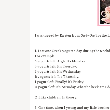
I was tagged by Kirsten from
Geeky Owl
for the 
1. I eat one Greek yogurt a day during the weekda
For example:
5 yogurts left: Argh. It's Monday.
4 yogurts left: It's Tuesday.
3 yogurts left: It's Wednesday.
2 yogurts left: It's Thursday.
1 yogurt left: Finally! It's Friday!
0 yogurt left: It's Saturday.What the heck am I 
2. I like children. In theory.
3. One time, when I young and my little brother