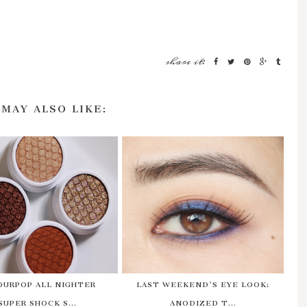
share it:
 MAY ALSO LIKE:
OURPOP ALL NIGHTER
LAST WEEKEND'S EYE LOOK:
SUPER SHOCK S...
ANODIZED T...