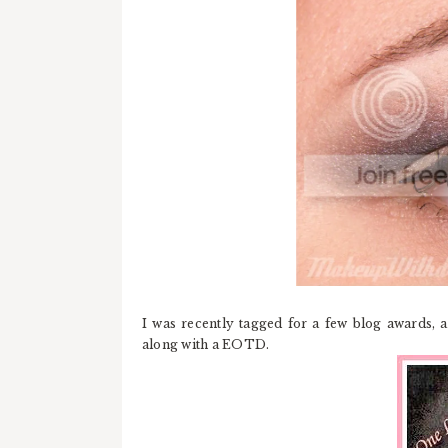
I was recently tagged for a few blog awards, a
along with a EOTD.