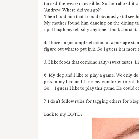
turned the wearer invisible. So he rubbed it 
"Andrew! Where did you go?"
Then I told him that I could obviously still see hi
My mother found him dancing on the dining tabl
up. I laugh myself silly anytime I think about it.
4. I have an (incomplete) tattoo of a postage sta
figure out what to put in it. So I guess it is more
5. I like foods that combine salty/sweet tastes. L
6. My dog and I like to play a game. We only do t
gets in my bed and I use my comforter to roll hi
So.... I guess I like to play this game. He could c
7. I don't follow rules for tagging others for blo
Back to my EOTD: