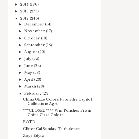
2014
(180)
►
2013
(276)
►
2012
(246)
▼
December
(14)
►
November
(17)
►
October
(13)
►
September
(15)
►
August
(20)
►
July
(25)
►
June
(24)
►
May
(23)
►
April
(23)
►
March
(23)
►
February
(23)
▼
China Glaze Colors From the Capitol
Collection: Agro
***CLOSED**** Win Polishes From
China Glaze Colors...
FOTD.
Glitter Gal Sunday: Turbulence
Zoya Edyta