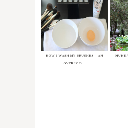
HOW I WASH MY BRUSHES - AN
MUNDA
OVERLY D...