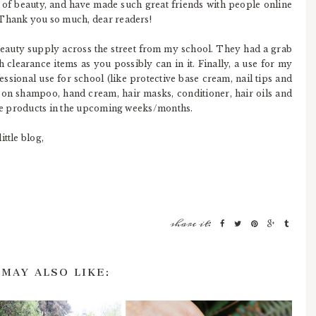
 of beauty, and have made such great friends with people online
 Thank you so much, dear readers!
beauty supply across the street from my school. They had a grab
 clearance items as you possibly can in it. Finally, a use for my
ofessional use for school (like protective base cream, nail tips and
al on shampoo, hand cream, hair masks, conditioner, hair oils and
hese products in the upcoming weeks/months.
ttle blog,
share it:
 MAY ALSO LIKE: