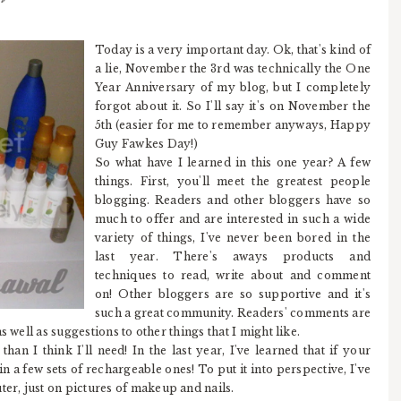
Today is a very important day. Ok, that's kind of
a lie, November the 3rd was technically the One
Year Anniversary of my blog, but I completely
forgot about it. So I'll say it's on November the
5th (easier for me to remember anyways, Happy
Guy Fawkes Day!)
So what have I learned in this one year? A few
things. First, you'll meet the greatest people
blogging. Readers and other bloggers have so
much to offer and are interested in such a wide
variety of things, I've never been bored in the
last year. There's aways products and
techniques to read, write about and comment
on! Other bloggers are so supportive and it's
such a great community. Readers' comments are
 well as suggestions to other things that I might like.
han I think I'll need! In the last year, I've learned that if your
in a few sets of rechargeable ones! To put it into perspective, I've
r, just on pictures of makeup and nails.