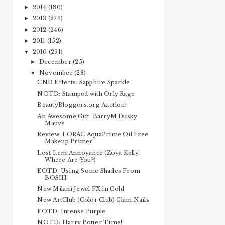
2014
(180)
►
2013
(276)
►
2012
(246)
►
2011
(152)
►
2010
(291)
▼
December
(25)
►
November
(28)
▼
CND Effects: Sapphire Sparkle
NOTD: Stamped with Orly Rage
BeautyBloggers.org Auction!
An Awesome Gift: BarryM Dusky
Mauve
Review: LORAC AquaPrime Oil Free
Makeup Primer
Lost Item Annoyance (Zoya Kelly,
Where Are You?)
EOTD: Using Some Shades From
BOSIII
New Milani Jewel FX in Gold
New ArtClub (Color Club) Glam Nails
EOTD: Intense Purple
NOTD: Harry Potter Time!