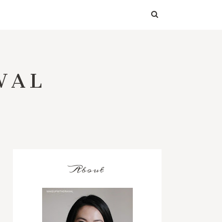
WAL
About