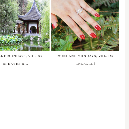
NE MONDAYS, VOL. XX:
MUNDANE MONDAYS, VOL. IX:
UPDATES &...
ENGAGED!