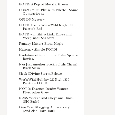
EOTD: A Pop of Metallic Green
LORAC Multi-Platinum Palette - Some
Comparisons
OPI DS Mystery
EOTD: Using Wet'n'Wild Night Elf
Palette's Red
EOTD with Shiro Link, Rupee and
Weepinbell Shadows
Fantasy Makers Black Magic
Haircut + Simple FOTD!
Evolution of Smooth Lip Balm Sphere
Review
Not Just Another Black Polish: Chanel
Black Satin
Sleek iDivine Storm Palette
Wet'n'Wild Holiday LE Night Elf
Palette + EOTD
NOTD: Essence Denim Wanted!
Fivepocket Grey
NARS Wicked and Cheyenne Duos
($10 Each!)
One Year Blogging Anniversary!
(And Also Hair Haul)