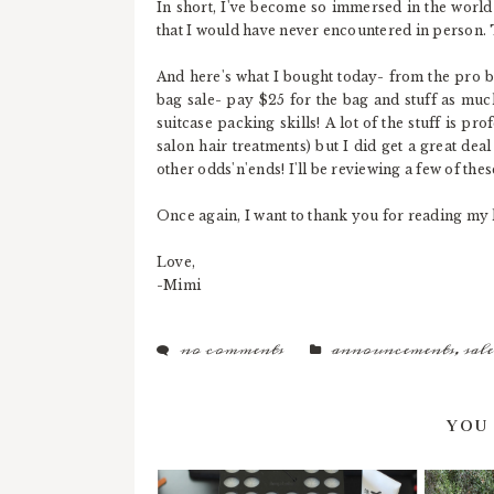
In short, I've become so immersed in the world
that I would have never encountered in person.
And here's what I bought today- from the pro 
bag sale- pay $25 for the bag and stuff as much
suitcase packing skills! A lot of the stuff is pr
salon hair treatments) but I did get a great de
other odds'n'ends! I'll be reviewing a few of t
Once again, I want to thank you for reading my li
Love,
-Mimi
no comments
announcements
,
sale
YOU