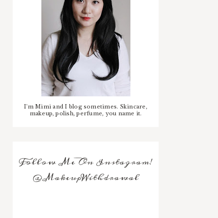
I'm Mimi and I blog sometimes. Skincare,
makeup, polish, perfume, you name it.
Follow Me On Instagram!
@MakeupWithdrawal