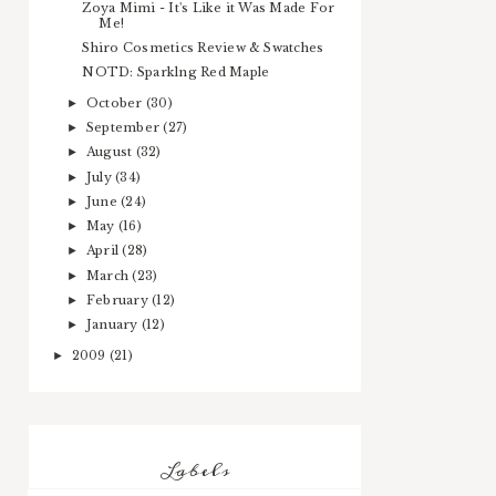
Zoya Mimi - It's Like it Was Made For
Me!
Shiro Cosmetics Review & Swatches
NOTD: Sparklng Red Maple
October
(30)
►
September
(27)
►
August
(32)
►
July
(34)
►
June
(24)
►
May
(16)
►
April
(28)
►
March
(23)
►
February
(12)
►
January
(12)
►
2009
(21)
►
Labels