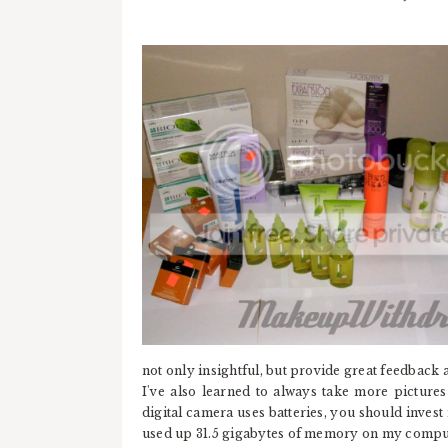
not only insightful, but provide great feedback as
I've also learned to always take more pictures t
digital camera uses batteries, you should invest 
used up 31.5 gigabytes of memory on my compute