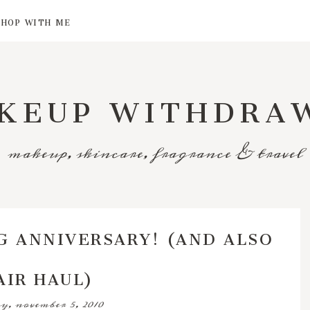
SHOP WITH ME
KEUP WITHDRA
makeup, skincare, fragrance & travel
G ANNIVERSARY! (AND ALSO
AIR HAUL)
y, november 5, 2010