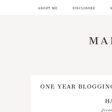
ABOUT ME
DISCLOSURE
MA
ONE YEAR BLOGGIN
H
frida