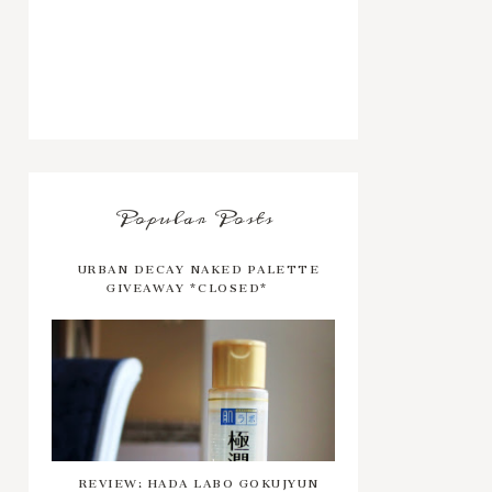
Popular Posts
URBAN DECAY NAKED PALETTE
GIVEAWAY *CLOSED*
REVIEW: HADA LABO GOKUJYUN