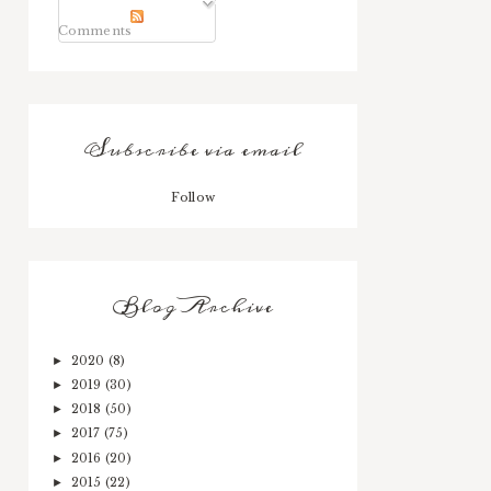
Comments
Subscribe via email
Follow
Blog Archive
2020
(8)
►
2019
(30)
►
2018
(50)
►
2017
(75)
►
2016
(20)
►
2015
(22)
►