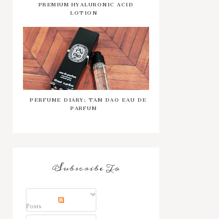
PREMIUM HYALURONIC ACID
LOTION
PERFUME DIARY: TAM DAO EAU DE
PARFUM
Subscribe To
Posts