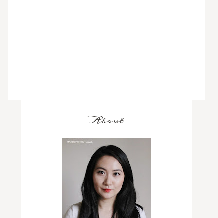
About