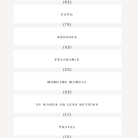
(82)
FOTD
(79)
BRUSHES
(42)
FRAGRANCE
(33)
MUNDANE MONDAY
(22)
50 WORDS OR LESS REVIEWS
(15)
TRAVEL
(13)