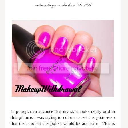
saturday, october 29, 2011
I apologize in advance that my skin looks really odd in
this picture. I was trying to color correct the picture so
that the color of the polish would be accurate. This is