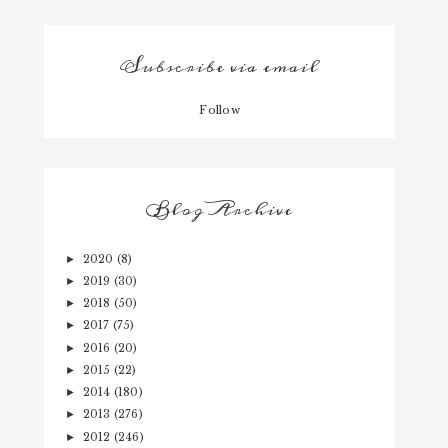
Subscribe via email
Follow
Blog Archive
2020
(8)
►
2019
(30)
►
2018
(50)
►
2017
(75)
►
2016
(20)
►
2015
(22)
►
2014
(180)
►
2013
(276)
►
2012
(246)
►