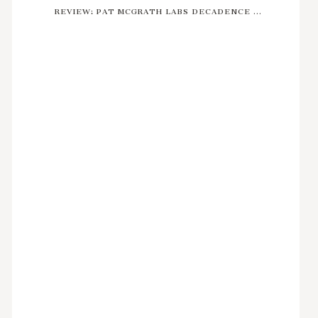
REVIEW: PAT MCGRATH LABS DECADENCE ...