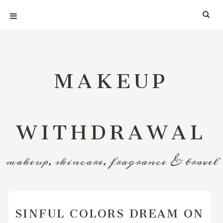
MAKEUP
WITHDRAWAL
makeup, skincare, fragrance & travel
SINFUL COLORS DREAM ON