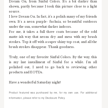
Dream On, from Sinful Colors. It's a bit darker than
shown, partly because I took this picture close to a light
source.
I love Dream On. In fact, it's a polish many of my friends
own. It's a neon purple- fuchsia, so beautiful outdoors
under the sun, somewhat darker indoors.
For me, it takes a full three coats because of the odd
matte-ish way that neons dry and mess with my brush
strokes. Top it off with a super shiny top coat, and all the
brush strokes disappear. Thank goodness.
Truly, one of my favorite Sinful Colors. By the way, this
is my last installment of Sinful for a while. I'm all
polished out, I need to go back to reviewing other
products and EOTDs.
Have a wonderful Saturday night!
Product featured was purchased by me, for my own use. For additional
information, please refer to my Disclosure Policy.