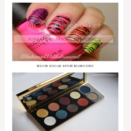
NEON SUGAR SPUN MANICURE