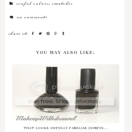
sinful colors
,
swatches
no comments
share it:
YOU MAY ALSO LIKE:
THAT LOOKS AWFULLY FAMILIAR (SINFUL...