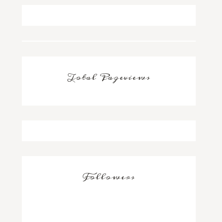
Total Pageviews
Followers