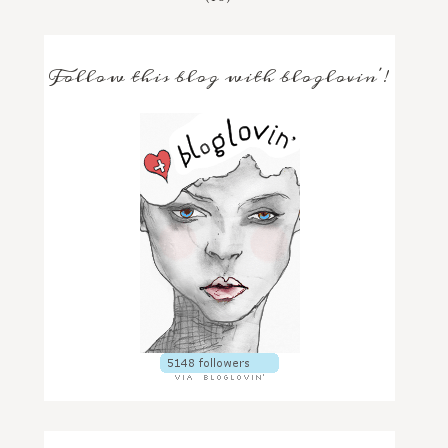
Follow this blog with bloglovin'!