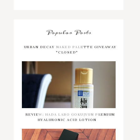
Popular Posts
URBAN DECAY NAKED PALETTE GIVEAWAY
*CLOSED*
REVIEW: HADA LABO GOKUJYUN PREMIUM
HYALURONIC ACID LOTION