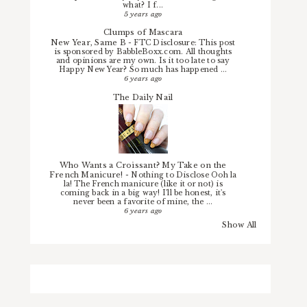
what? I f...
5 years ago
Clumps of Mascara
New Year, Same B
-
FTC Disclosure: This post
is sponsored by BabbleBoxx.com. All thoughts
and opinions are my own. Is it too late to say
Happy New Year? So much has happened ...
6 years ago
The Daily Nail
Who Wants a Croissant? My Take on the
French Manicure!
-
Nothing to Disclose Ooh la
la! The French manicure (like it or not) is
coming back in a big way! I'll be honest, it's
never been a favorite of mine, the ...
6 years ago
Show All