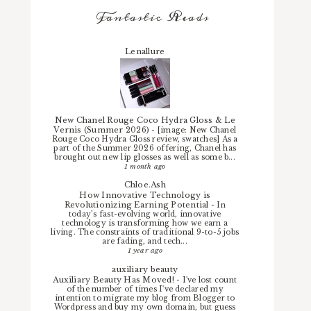
Fantastic Reads
Lenallure
New Chanel Rouge Coco Hydra Gloss & Le
Vernis (Summer 2026)
-
[image: New Chanel
Rouge Coco Hydra Gloss review, swatches] As a
part of the Summer 2026 offering, Chanel has
brought out new lip glosses as well as some b...
1 month ago
Chloe.Ash
How Innovative Technology is
Revolutionizing Earning Potential
-
In
today’s fast-evolving world, innovative
technology is transforming how we earn a
living. The constraints of traditional 9-to-5 jobs
are fading, and tech...
1 year ago
auxiliary beauty
Auxiliary Beauty Has Moved!
-
I've lost count
of the number of times I've declared my
intention to migrate my blog from Blogger to
Wordpress and buy my own domain, but guess