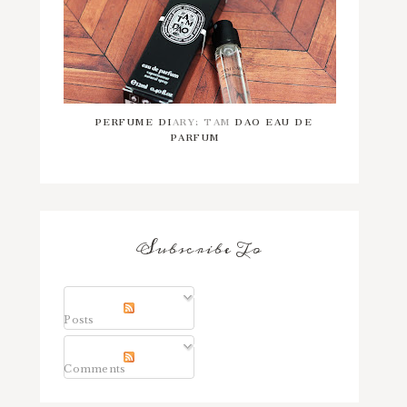
PERFUME DIARY: TAM DAO EAU DE
PARFUM
Subscribe To
Posts
Comments