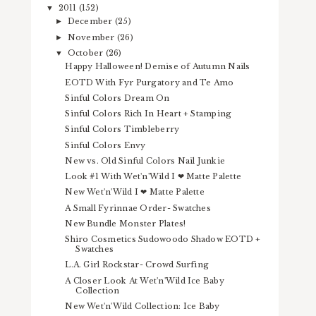
2011
(152)
▼
December
(25)
►
November
(26)
►
October
(26)
▼
Happy Halloween! Demise of Autumn Nails
EOTD With Fyr Purgatory and Te Amo
Sinful Colors Dream On
Sinful Colors Rich In Heart + Stamping
Sinful Colors Timbleberry
Sinful Colors Envy
New vs. Old Sinful Colors Nail Junkie
Look #1 With Wet'n'Wild I ❤ Matte Palette
New Wet'n'Wild I ❤ Matte Palette
A Small Fyrinnae Order- Swatches
New Bundle Monster Plates!
Shiro Cosmetics Sudowoodo Shadow EOTD +
Swatches
L.A. Girl Rockstar- Crowd Surfing
A Closer Look At Wet'n'Wild Ice Baby
Collection
New Wet'n'Wild Collection: Ice Baby