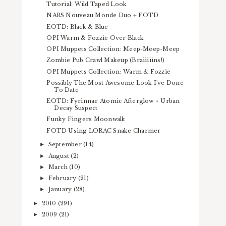
Tutorial: Wild Taped Look
NARS Nouveau Monde Duo + FOTD
EOTD: Black & Blue
OPI Warm & Fozzie Over Black
OPI Muppets Collection: Meep-Meep-Meep
Zombie Pub Crawl Makeup (Braiiiiins!)
OPI Muppets Collection: Warm & Fozzie
Possibly The Most Awesome Look I've Done
To Date
EOTD: Fyrinnae Atomic Afterglow + Urban
Decay Suspect
Funky Fingers Moonwalk
FOTD Using LORAC Snake Charmer
September
(14)
►
August
(2)
►
March
(10)
►
February
(21)
►
January
(28)
►
2010
(291)
►
2009
(21)
►