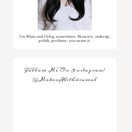
I'm Mimi and I blog sometimes. Skincare, makeup,
polish, perfume, you name it.
Follow Me On Instagram!
@MakeupWithdrawal