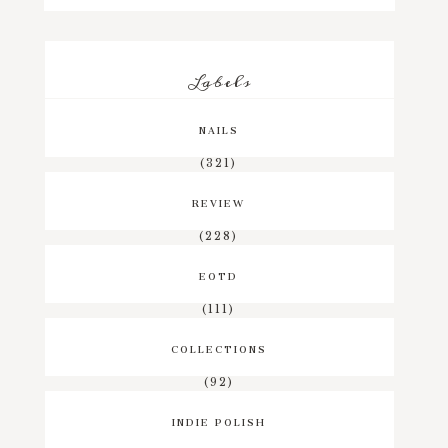
Labels
NAILS
(321)
REVIEW
(228)
EOTD
(111)
COLLECTIONS
(92)
INDIE POLISH