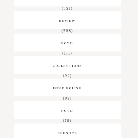
(321)
REVIEW
(228)
EOTD
(111)
COLLECTIONS
(92)
INDIE POLISH
(82)
FOTD
(79)
BRUSHES