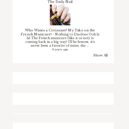
The Daily Nail
Who Wants a Croissant? My Take on the
French Manicure!
-
Nothing to Disclose Ooh la
la! The French manicure (like it or not) is
coming back in a big way! I'll be honest, it's
never been a favorite of mine, the ...
6 years ago
Show All