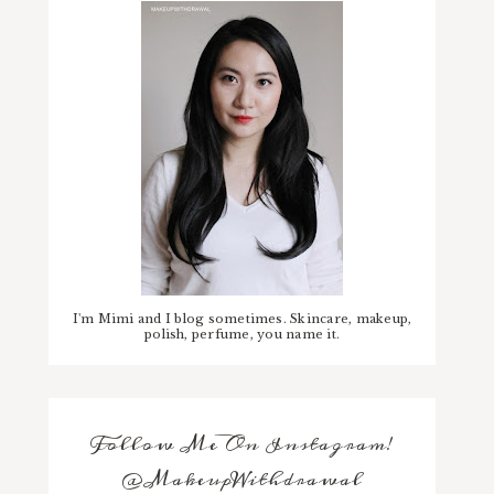
I'm Mimi and I blog sometimes. Skincare, makeup,
polish, perfume, you name it.
Follow Me On Instagram!
@MakeupWithdrawal