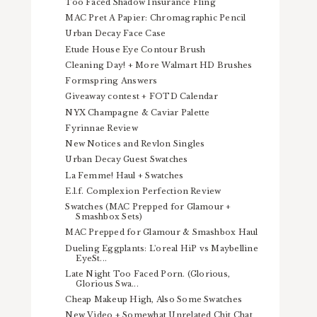
Too Faced Shadow Insurance Fling
MAC Pret A Papier: Chromagraphic Pencil
Urban Decay Face Case
Etude House Eye Contour Brush
Cleaning Day! + More Walmart HD Brushes
Formspring Answers
Giveaway contest + FOTD Calendar
NYX Champagne & Caviar Palette
Fyrinnae Review
New Notices and Revlon Singles
Urban Decay Guest Swatches
La Femme! Haul + Swatches
E.l.f. Complexion Perfection Review
Swatches (MAC Prepped for Glamour +
Smashbox Sets)
MAC Prepped for Glamour & Smashbox Haul
Dueling Eggplants: L'oreal HiP vs Maybelline
EyeSt...
Late Night Too Faced Porn. (Glorious,
Glorious Swa...
Cheap Makeup High, Also Some Swatches
New Video + Somewhat Unrelated Chit Chat