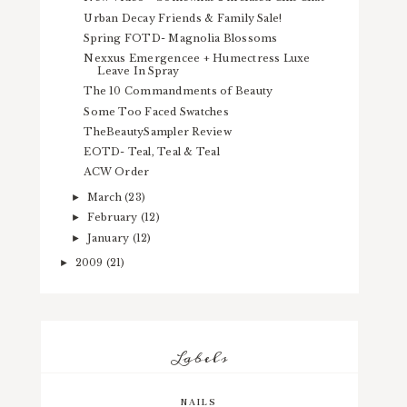
Urban Decay Friends & Family Sale!
Spring FOTD- Magnolia Blossoms
Nexxus Emergencee + Humectress Luxe
Leave In Spray
The 10 Commandments of Beauty
Some Too Faced Swatches
TheBeautySampler Review
EOTD- Teal, Teal & Teal
ACW Order
March
(23)
►
February
(12)
►
January
(12)
►
2009
(21)
►
Labels
NAILS