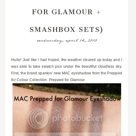
FOR GLAMOUR +
SMASHBOX SETS)
wednesday, april 14, 2010
Hullo! Just like I had hoped, the weather cleared up today and I
was able to take swatch pics under the beautiful cloudless sky.
First, the brand spankin' new MAC eyeshadow from the Prepped
for Colour Collection: Prepped for Glamour.