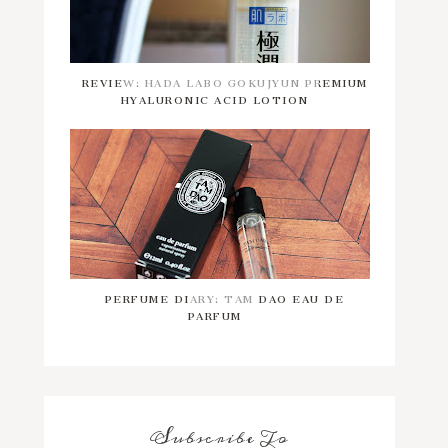
REVIEW: HADA LABO GOKUJYUN PREMIUM
HYALURONIC ACID LOTION
PERFUME DIARY: TAM DAO EAU DE
PARFUM
Subscribe To