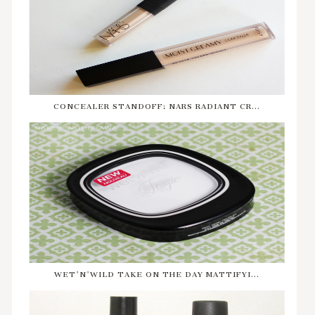
CONCEALER STANDOFF: NARS RADIANT CR...
WET'N'WILD TAKE ON THE DAY MATTIFYI...