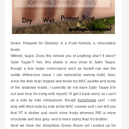
Notes: Prepped for Glamour is a Frost formula, a chocolately
taupe.
MMmm, taupe. Does this remind you of anything else? It does?
Satin Taupe?! Yes, this shade is very close to Satin Taupe,
though a true taupe connoisseur such as myself can see the
subtle differences (read: I can rationalize owning both). Alas,
since the time that I tripped and broke my MAC palette and some
of the shadows inside, I currently do not have Satin Taupe (I'm
not sure how I'm living with myself, I'll get it back soon) so I can't
do a side by side comparison- though
KarlaSugar
can! I did
play with them side by side at the MAC counter and I can tell you
that ST is darker and much more frosty whereas PfG is more
chocolate and less grey- and is more satiny than it's brother.
Next we have the Smashbox Green Room set I picked up for