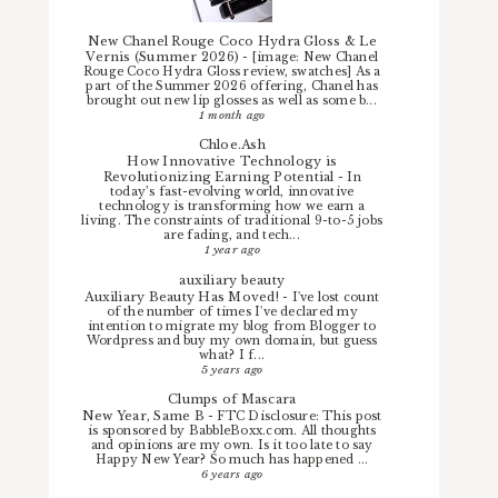
New Chanel Rouge Coco Hydra Gloss & Le
Vernis (Summer 2026)
-
[image: New Chanel
Rouge Coco Hydra Gloss review, swatches] As a
part of the Summer 2026 offering, Chanel has
brought out new lip glosses as well as some b...
1 month ago
Chloe.Ash
How Innovative Technology is
Revolutionizing Earning Potential
-
In
today’s fast-evolving world, innovative
technology is transforming how we earn a
living. The constraints of traditional 9-to-5 jobs
are fading, and tech...
1 year ago
auxiliary beauty
Auxiliary Beauty Has Moved!
-
I've lost count
of the number of times I've declared my
intention to migrate my blog from Blogger to
Wordpress and buy my own domain, but guess
what? I f...
5 years ago
Clumps of Mascara
New Year, Same B
-
FTC Disclosure: This post
is sponsored by BabbleBoxx.com. All thoughts
and opinions are my own. Is it too late to say
Happy New Year? So much has happened ...
6 years ago