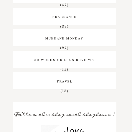
(42)
FRAGRANCE
(33)
MUNDANE MONDAY
(22)
50 WORDS OR LESS REVIEWS
(15)
TRAVEL
(13)
Follow this blog with bloglovin'!