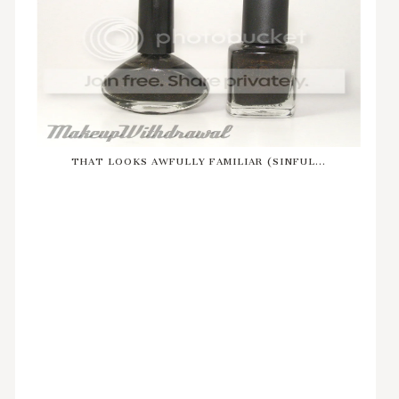
THAT LOOKS AWFULLY FAMILIAR (SINFUL...