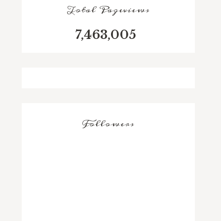
Total Pageviews
7,463,005
Followers