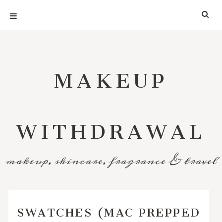
MAKEUP
WITHDRAWAL
makeup, skincare, fragrance & travel
SWATCHES (MAC PREPPED