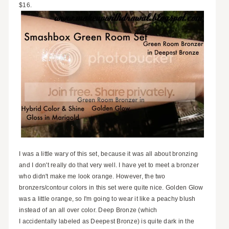
$16.
I was a little wary of this set, because it was all about bronzing
and I don't really do that very well. I have yet to meet a bronzer
who didn't make me look orange. However, the two
bronzers/contour colors in this set were quite nice. Golden Glow
was a little orange, so I'm going to wear it like a peachy blush
instead of an all over color. Deep Bronze (which
I accidentally labeled as Deepest Bronze) is quite dark in the