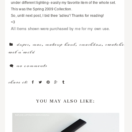
under different lighting- easily my favorite item of the whole set.
This was the Spring 2009 Collection.
So, until next post, I bid thee 'adieu'! Thanks for reading!
<3
All items shown were purchased by me for my own use.
dupes
,
mac
,
makeup haul
,
smashbox
,
swatches
,
wet'n'wild
no comments
share it:
YOU MAY ALSO LIKE: