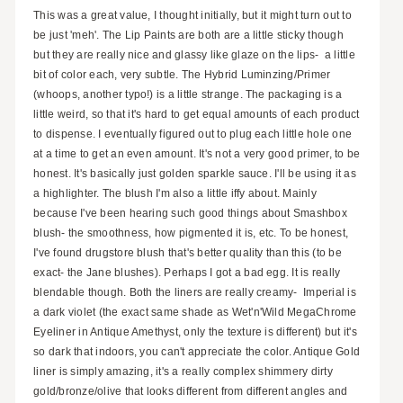
This was a great value, I thought initially, but it might turn out to
be just 'meh'. The Lip Paints are both are a little sticky though
but they are really nice and glassy like glaze on the lips- a little
bit of color each, very subtle. The Hybrid Luminzing/Primer
(whoops, another typo!) is a little strange. The packaging is a
little weird, so that it's hard to get equal amounts of each product
to dispense. I eventually figured out to plug each little hole one
at a time to get an even amount. It's not a very good primer, to be
honest. It's basically just golden sparkle sauce. I'll be using it as
a highlighter. The blush I'm also a little iffy about. Mainly
because I've been hearing such good things about Smashbox
blush- the smoothness, how pigmented it is, etc. To be honest,
I've found drugstore blush that's better quality than this (to be
exact- the Jane blushes). Perhaps I got a bad egg. It is really
blendable though. Both the liners are really creamy- Imperial is
a dark violet (the exact same shade as Wet'n'Wild MegaChrome
Eyeliner in Antique Amethyst, only the texture is different) but it's
so dark that indoors, you can't appreciate the color. Antique Gold
liner is simply amazing, it's a really complex shimmery dirty
gold/bronze/olive that looks different from different angles and