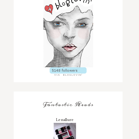
Fantastic Reads
Lenallure