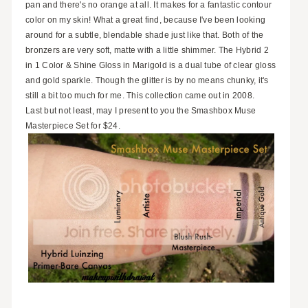
pan and there's no orange at all. It makes for a fantastic contour
color on my skin! What a great find, because I've been looking
around for a subtle, blendable shade just like that. Both of the
bronzers are very soft, matte with a little shimmer. The Hybrid 2
in 1 Color & Shine Gloss in Marigold is a dual tube of clear gloss
and gold sparkle. Though the glitter is by no means chunky, it's
still a bit too much for me. This collection came out in 2008.
Last but not least, may I present to you the Smashbox Muse
Masterpiece Set for $24.