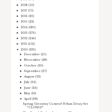
2018
(50)
►
2017
(75)
►
2016
(20)
►
2015
(22)
►
2014
(180)
►
2013
(276)
►
2012
(246)
►
2011
(152)
►
2010
(291)
▼
December
(25)
►
November
(28)
►
October
(30)
►
September
(27)
►
August
(32)
►
July
(34)
►
June
(24)
►
May
(16)
►
April
(28)
▼
Spring Giveaway Contest! Urban Decay Set
*CLOSED*