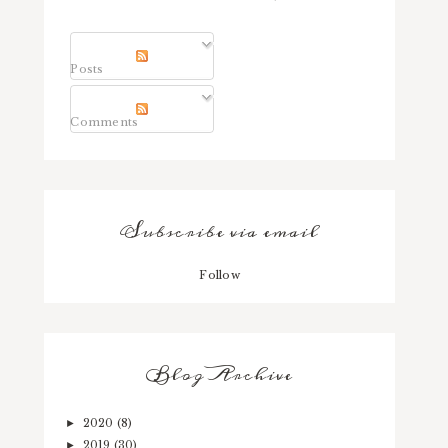
Posts
Comments
Subscribe via email
Follow
Blog Archive
2020
(8)
►
2019
(30)
►