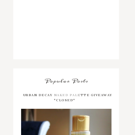
Popular Posts
URBAN DECAY NAKED PALETTE GIVEAWAY
*CLOSED*