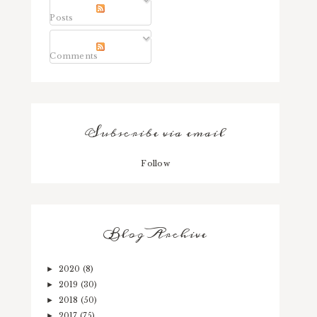
Posts
Comments
Subscribe via email
Follow
Blog Archive
2020
(8)
►
2019
(30)
►
2018
(50)
►
2017
(75)
►