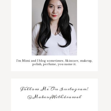
I'm Mimi and I blog sometimes. Skincare, makeup,
polish, perfume, you name it.
Follow Me On Instagram!
@MakeupWithdrawal