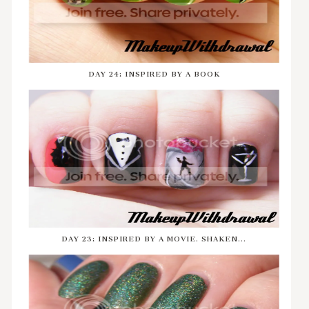
DAY 24: INSPIRED BY A BOOK
DAY 23: INSPIRED BY A MOVIE. SHAKEN...