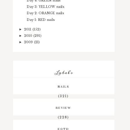
Day 4: GREEN nails
Day 3: YELLOW nails
Day 2: ORANGE nails
Day 1: RED nails
2011
(152)
►
2010
(291)
►
2009
(21)
►
Labels
NAILS
(321)
REVIEW
(228)
EOTD