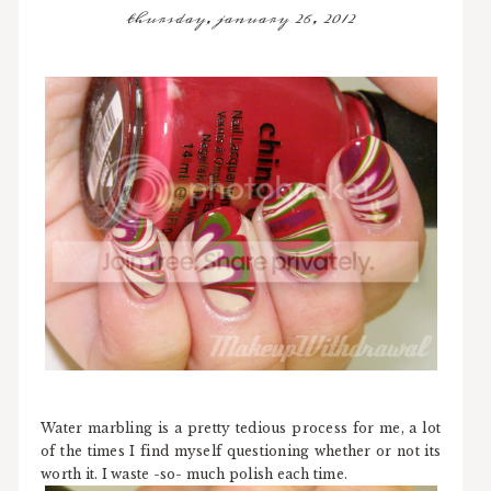
thursday, january 26, 2012
Water marbling is a pretty tedious process for me, a lot
of the times I find myself questioning whether or not its
worth it. I waste -so- much polish each time.