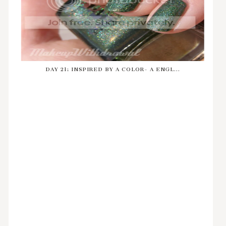
DAY 21: INSPIRED BY A COLOR- A ENGL...