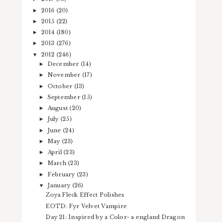
2016
(20)
►
2015
(22)
►
2014
(180)
►
2013
(276)
►
2012
(246)
▼
December
(14)
►
November
(17)
►
October
(13)
►
September
(15)
►
August
(20)
►
July
(25)
►
June
(24)
►
May
(23)
►
April
(23)
►
March
(23)
►
February
(23)
►
January
(26)
▼
Zoya Fleck Effect Polishes
EOTD: Fyr Velvet Vampire
Day 21: Inspired by a Color- a england Dragon