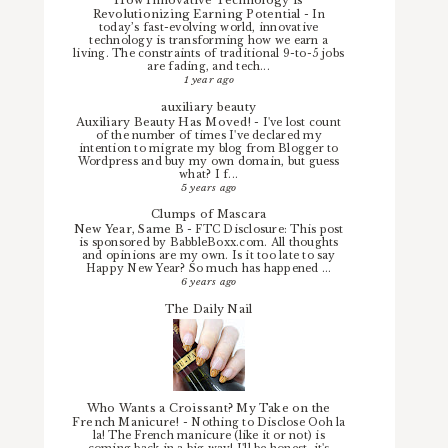
How Innovative Technology is
Revolutionizing Earning Potential
-
In
today’s fast-evolving world, innovative
technology is transforming how we earn a
living. The constraints of traditional 9-to-5 jobs
are fading, and tech...
1 year ago
auxiliary beauty
Auxiliary Beauty Has Moved!
-
I've lost count
of the number of times I've declared my
intention to migrate my blog from Blogger to
Wordpress and buy my own domain, but guess
what? I f...
5 years ago
Clumps of Mascara
New Year, Same B
-
FTC Disclosure: This post
is sponsored by BabbleBoxx.com. All thoughts
and opinions are my own. Is it too late to say
Happy New Year? So much has happened ...
6 years ago
The Daily Nail
Who Wants a Croissant? My Take on the
French Manicure!
-
Nothing to Disclose Ooh la
la! The French manicure (like it or not) is