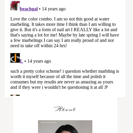
About