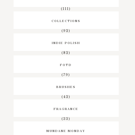
(111)
COLLECTIONS
(92)
INDIE POLISH
(82)
FOTD
(79)
BRUSHES
(42)
FRAGRANCE
(33)
MUNDANE MONDAY