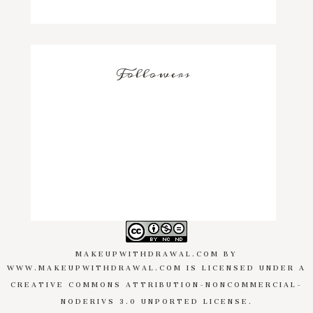
Followers
MAKEUPWITHDRAWAL.COM
BY
WWW.MAKEUPWITHDRAWAL.COM
IS LICENSED UNDER A
CREATIVE COMMONS ATTRIBUTION-NONCOMMERCIAL-
NODERIVS 3.0 UNPORTED LICENSE
.