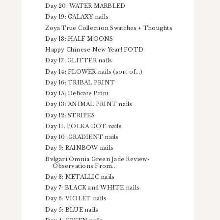
Day 20: WATER MARBLED
Day 19: GALAXY nails
Zoya True Collection Swatches + Thoughts
Day 18: HALF MOONS
Happy Chinese New Year! FOTD
Day 17: GLITTER nails
Day 14: FLOWER nails (sort of...)
Day 16: TRIBAL PRINT
Day 15: Delicate Print
Day 13: ANIMAL PRINT nails
Day 12: STRIPES
Day 11: POLKA DOT nails
Day 10: GRADIENT nails
Day 9: RAINBOW nails
Bvlgari Omnia Green Jade Review-
Observations From...
Day 8: METALLIC nails
Day 7: BLACK and WHITE nails
Day 6: VIOLET nails
Day 5: BLUE nails