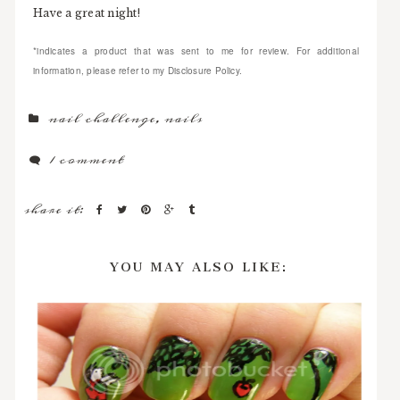
Have a great night!
*indicates a product that was sent to me for review. For additional
information, please refer to my Disclosure Policy.
nail challenge
,
nails
1 comment
share it:
YOU MAY ALSO LIKE: