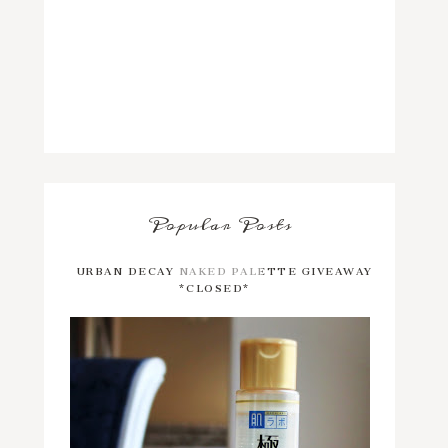
Popular Posts
URBAN DECAY NAKED PALETTE GIVEAWAY
*CLOSED*