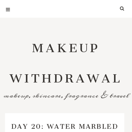
MAKEUP
WITHDRAWAL
makeup, skincare, fragrance & travel
DAY 20: WATER MARBLED