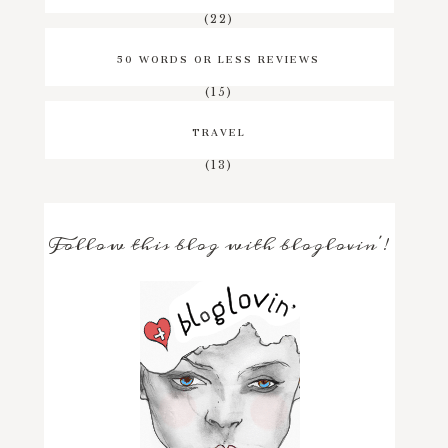
(22)
50 WORDS OR LESS REVIEWS
(15)
TRAVEL
(13)
Follow this blog with bloglovin'!