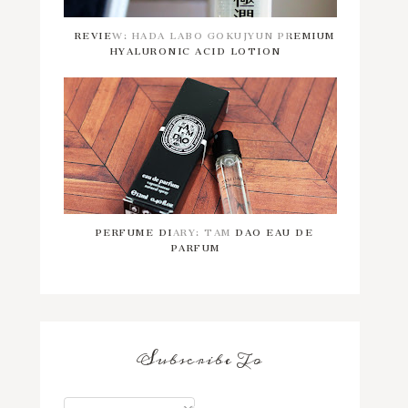
REVIEW: HADA LABO GOKUJYUN PREMIUM
HYALURONIC ACID LOTION
PERFUME DIARY: TAM DAO EAU DE
PARFUM
Subscribe To