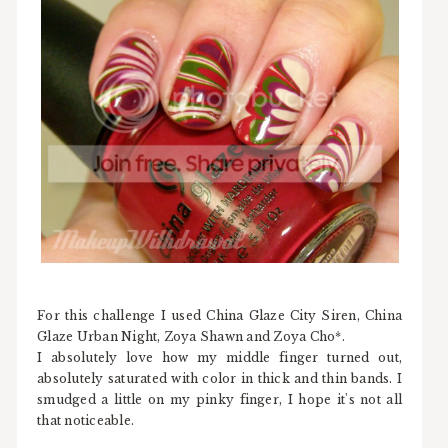
For this challenge I used China Glaze City Siren, China
Glaze Urban Night, Zoya Shawn and Zoya Cho*.
I absolutely love how my middle finger turned out,
absolutely saturated with color in thick and thin bands. I
smudged a little on my pinky finger, I hope it's not all
that noticeable.