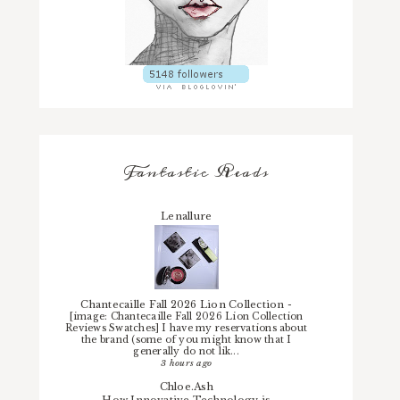
Fantastic Reads
Lenallure
Chantecaille Fall 2026 Lion Collection
-
[image: Chantecaille Fall 2026 Lion Collection
Reviews Swatches] I have my reservations about
the brand (some of you might know that I
generally do not lik...
3 hours ago
Chloe.Ash