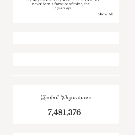
coming back in a big way! I'll be honest, it's
never been a favorite of mine, the ...
6 years ago
Show All
Total Pageviews
7,481,376