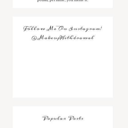
Follow Me On Instagram!
@MakeupWithdrawal
Popular Posts