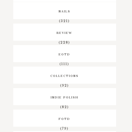
NAILS
(321)
REVIEW
(228)
EOTD
(111)
COLLECTIONS
(92)
INDIE POLISH
(82)
FOTD
(79)