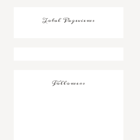
Total Pageviews
Followers