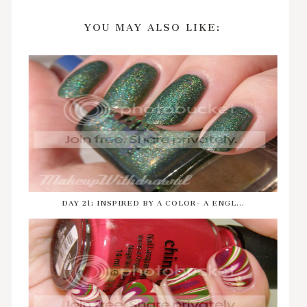
YOU MAY ALSO LIKE:
DAY 21: INSPIRED BY A COLOR- A ENGL...