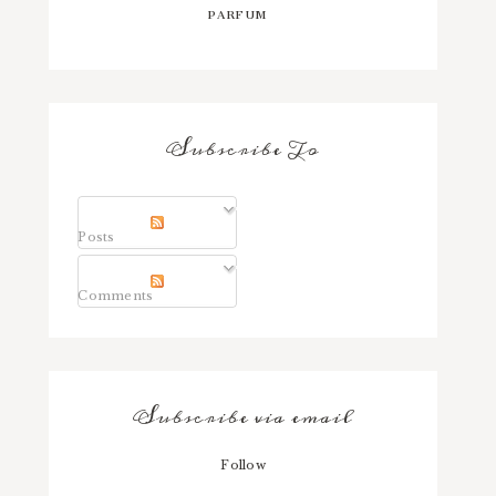
PARFUM
Subscribe To
Posts
Comments
Subscribe via email
Follow