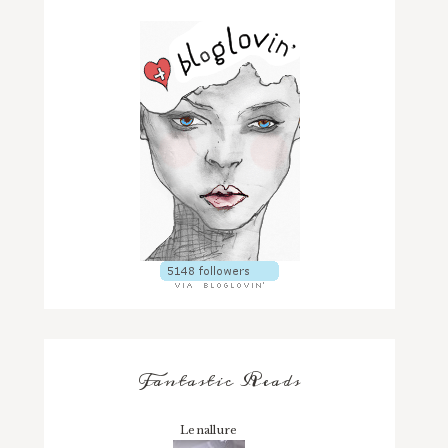
Fantastic Reads
Lenallure