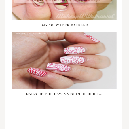
DAY 20: WATER MARBLED
NAILS OF THE DAY: A VISION OF RED P...