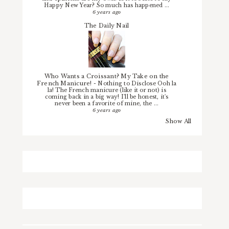
Happy New Year? So much has happened ...
6 years ago
The Daily Nail
Who Wants a Croissant? My Take on the
French Manicure!
-
Nothing to Disclose Ooh la
la! The French manicure (like it or not) is
coming back in a big way! I'll be honest, it's
never been a favorite of mine, the ...
6 years ago
Show All