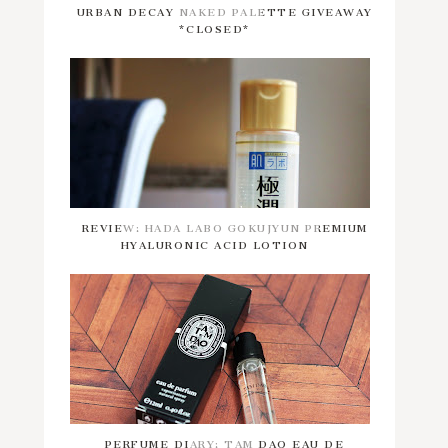
URBAN DECAY NAKED PALETTE GIVEAWAY
*CLOSED*
REVIEW: HADA LABO GOKUJYUN PREMIUM
HYALURONIC ACID LOTION
PERFUME DIARY: TAM DAO EAU DE