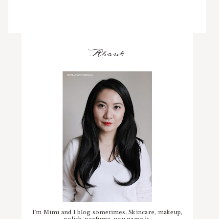
About
I'm Mimi and I blog sometimes. Skincare, makeup,
polish, perfume, you name it.