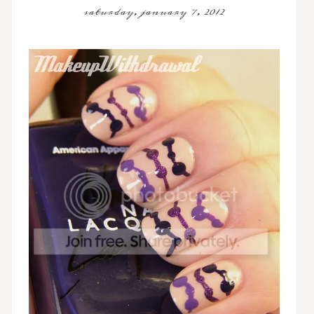
saturday, january 7, 2012