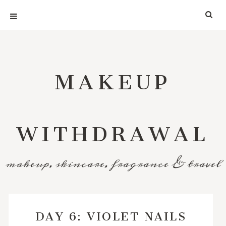
MAKEUP
WITHDRAWAL
makeup, skincare, fragrance & travel
DAY 6: VIOLET NAILS