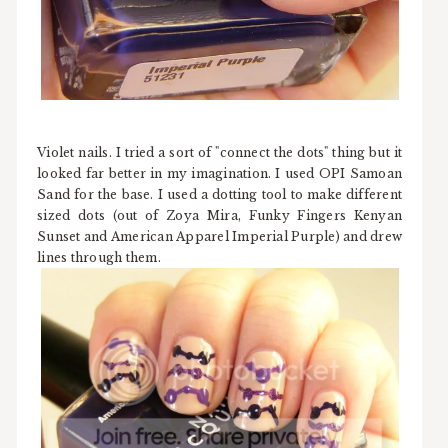
Violet nails. I tried a sort of "connect the dots" thing but it
looked far better in my imagination. I used OPI Samoan
Sand for the base. I used a dotting tool to make different
sized dots (out of Zoya Mira, Funky Fingers Kenyan
Sunset and American Apparel Imperial Purple) and drew
lines through them.