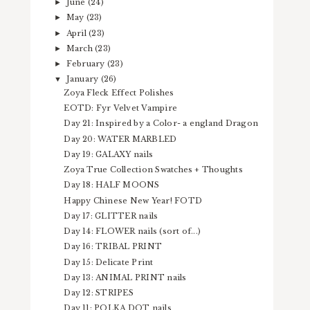
June
(24)
►
May
(23)
►
April
(23)
►
March
(23)
►
February
(23)
►
January
(26)
▼
Zoya Fleck Effect Polishes
EOTD: Fyr Velvet Vampire
Day 21: Inspired by a Color- a england Dragon
Day 20: WATER MARBLED
Day 19: GALAXY nails
Zoya True Collection Swatches + Thoughts
Day 18: HALF MOONS
Happy Chinese New Year! FOTD
Day 17: GLITTER nails
Day 14: FLOWER nails (sort of...)
Day 16: TRIBAL PRINT
Day 15: Delicate Print
Day 13: ANIMAL PRINT nails
Day 12: STRIPES
Day 11: POLKA DOT nails