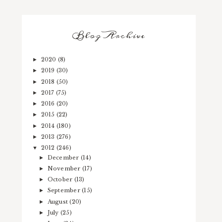
Blog Archive
2020
(8)
►
2019
(30)
►
2018
(50)
►
2017
(75)
►
2016
(20)
►
2015
(22)
►
2014
(180)
►
2013
(276)
►
2012
(246)
▼
December
(14)
►
November
(17)
►
October
(13)
►
September
(15)
►
August
(20)
►
July
(25)
►