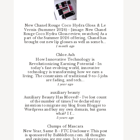
New Chanel Rouge Coco Hydra Gloss & Le
Vernis (Summer 2026)
-
[image: New Chanel
Rouge Coco Hydra Gloss review, swatches] As a
part of the Summer 2026 offering, Chanel has
brought out new lip glosses as well as some b...
1 month ago
Chloe.Ash
How Innovative Technology is
Revolutionizing Earning Potential
-
In
today’s fast-evolving world, innovative
technology is transforming how we earn a
living. The constraints of traditional 9-to-5 jobs
are fading, and tech...
1 year ago
auxiliary beauty
Auxiliary Beauty Has Moved!
-
I've lost count
of the number of times I've declared my
intention to migrate my blog from Blogger to
Wordpress and buy my own domain, but guess
what? I f...
5 years ago
Clumps of Mascara
New Year, Same B
-
FTC Disclosure: This post
is sponsored by BabbleBoxx.com. All thoughts
and opinions are my own. Is it too late to say