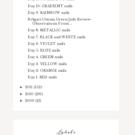
Day 10: GRADIENT nails
Day 9: RAINBOW nails
Bvlgari Omnia Green Jade Review-
Observations From...
Day 8: METALLIC nails
Day 7: BLACK and WHITE nails
Day 6: VIOLET nails
Day 5: BLUE nails
Day 4: GREEN nails
Day 3: YELLOW nails
Day 2: ORANGE nails
Day 1: RED nails
2011
(152)
►
2010
(291)
►
2009
(21)
►
Labels