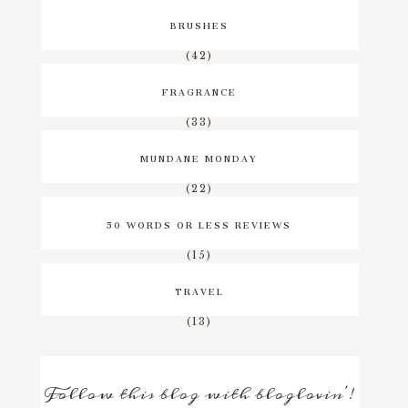
BRUSHES
(42)
FRAGRANCE
(33)
MUNDANE MONDAY
(22)
50 WORDS OR LESS REVIEWS
(15)
TRAVEL
(13)
Follow this blog with bloglovin'!