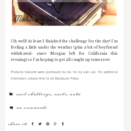
Oh well! At least I finished the challenge for the day! I'm
feeling a little under the weather (plus a bit of boyfriend
withdrawal- since Morgan left for California this
evening) so I'm hoping to get all caught up tomorrow.
Products featured were purchased by me, for my own use. For additional
information, please refer to my Disclosure Policy.
nail challenge
,
nails
,
notd
no comments
share it: