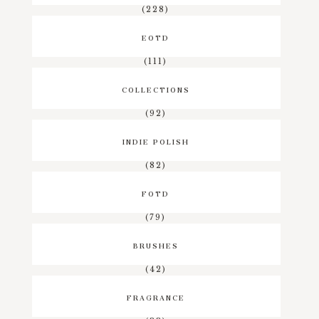
(228)
EOTD
(111)
COLLECTIONS
(92)
INDIE POLISH
(82)
FOTD
(79)
BRUSHES
(42)
FRAGRANCE