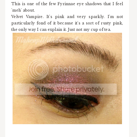
This is one of the few Fyrinnae eye shadows that I feel
'meh' about.
Velvet Vampire. It's pink and very sparkly. I'm not
particularly fond of it because it's a sort of rusty pink,
the only way I can explain it. Just not my cup of tea.