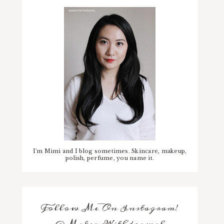
I'm Mimi and I blog sometimes. Skincare, makeup,
polish, perfume, you name it.
Follow Me On Instagram!