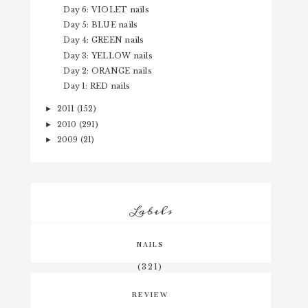
Day 6: VIOLET nails
Day 5: BLUE nails
Day 4: GREEN nails
Day 3: YELLOW nails
Day 2: ORANGE nails
Day 1: RED nails
2011
(152)
►
2010
(291)
►
2009
(21)
►
Labels
NAILS
(321)
REVIEW