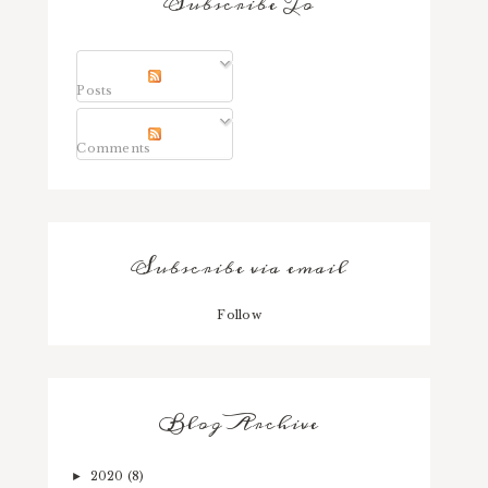
Subscribe To
Posts
Comments
Subscribe via email
Follow
Blog Archive
2020
(8)
►