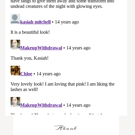
About