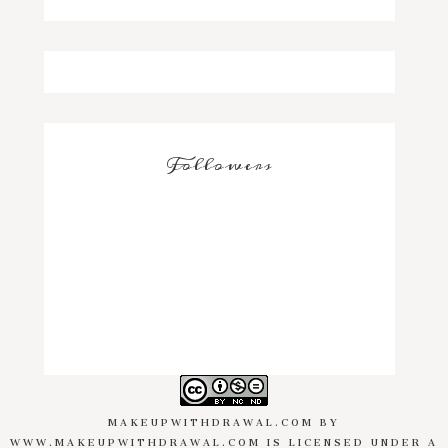
Followers
MAKEUPWITHDRAWAL.COM
BY
WWW.MAKEUPWITHDRAWAL.COM
IS LICENSED UNDER A