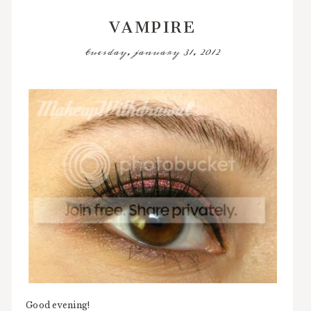
VAMPIRE
tuesday, january 31, 2012
Good evening!