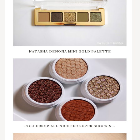
NATASHA DENONA MINI GOLD PALETTE
COLOURPOP ALL NIGHTER SUPER SHOCK S...