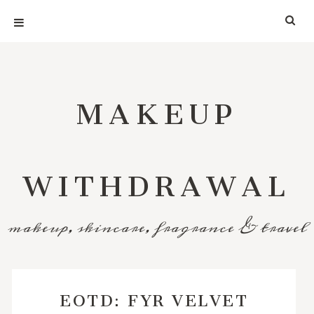
MAKEUP
WITHDRAWAL
makeup, skincare, fragrance & travel
EOTD: FYR VELVET