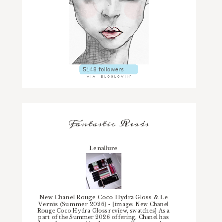
Fantastic Reads
Lenallure
New Chanel Rouge Coco Hydra Gloss & Le
Vernis (Summer 2026)
-
[image: New Chanel
Rouge Coco Hydra Gloss review, swatches] As a
part of the Summer 2026 offering, Chanel has