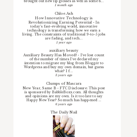
brought out new lip glosses as well as some b...
1 month ago
Chloe.Ash
How Innovative Technology is
Revolutionizing Earning Potential
-
In
today’s fast-evolving world, innovative
technology is transforming how we earn a
living. The constraints of traditional 9-to-5 jobs
are fading, and tech...
1 year ago
auxiliary beauty
Auxiliary Beauty Has Moved!
-
I've lost count
of the number of times I've declared my
intention to migrate my blog from Blogger to
Wordpress and buy my own domain, but guess
what? I f...
5 years ago
Clumps of Mascara
New Year, Same B
-
FTC Disclosure: This post
is sponsored by BabbleBoxx.com. All thoughts
and opinions are my own. Is it too late to say
Happy New Year? So much has happened ...
6 years ago
The Daily Nail