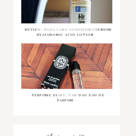
REVIEW: HADA LABO GOKUJYUN PREMIUM
HYALURONIC ACID LOTION
PERFUME DIARY: TAM DAO EAU DE
PARFUM