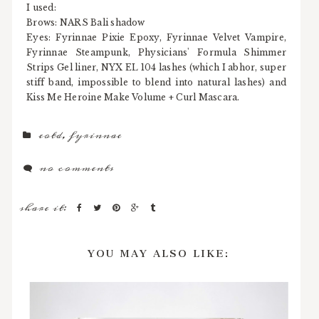
I used:
Brows: NARS Bali shadow
Eyes: Fyrinnae Pixie Epoxy, Fyrinnae Velvet Vampire,
Fyrinnae Steampunk, Physicians' Formula Shimmer
Strips Gel liner, NYX EL 104 lashes (which I abhor, super
stiff band, impossible to blend into natural lashes) and
Kiss Me Heroine Make Volume + Curl Mascara.
eotd
,
fyrinnae
no comments
share it:
YOU MAY ALSO LIKE: