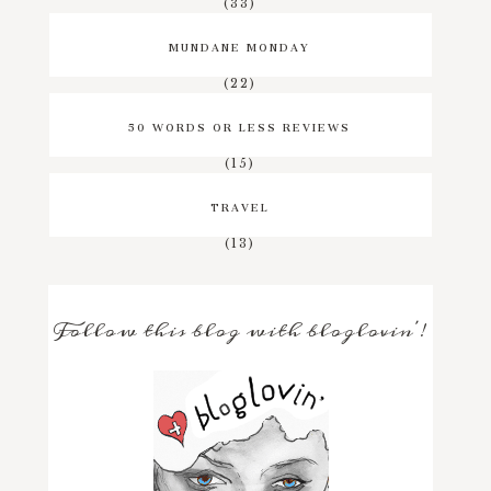
(33)
MUNDANE MONDAY
(22)
50 WORDS OR LESS REVIEWS
(15)
TRAVEL
(13)
Follow this blog with bloglovin'!