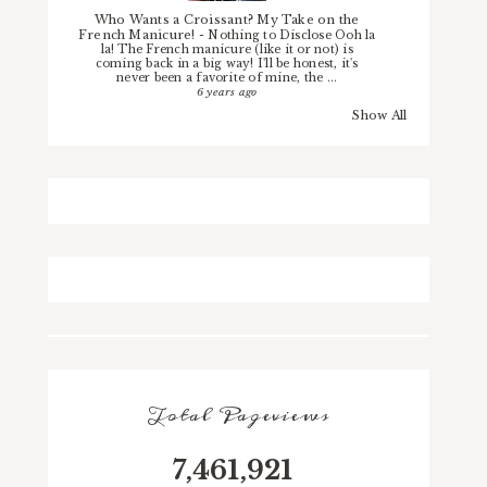
Who Wants a Croissant? My Take on the
French Manicure!
-
Nothing to Disclose Ooh la
la! The French manicure (like it or not) is
coming back in a big way! I'll be honest, it's
never been a favorite of mine, the ...
6 years ago
Show All
Total Pageviews
7,461,921