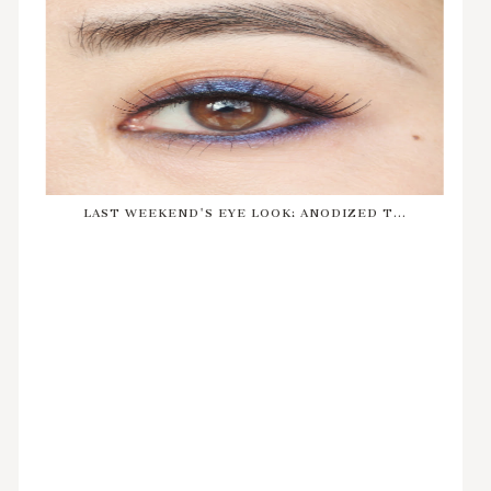
LAST WEEKEND'S EYE LOOK: ANODIZED T...