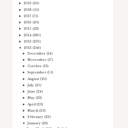
2019
(30)
►
2018
(50)
►
2017
(75)
►
2016
(20)
►
2015
(22)
►
2014
(180)
►
2013
(276)
►
2012
(246)
▼
December
(14)
►
November
(17)
►
October
(13)
►
September
(15)
►
August
(20)
►
July
(25)
►
June
(24)
►
May
(23)
►
April
(23)
►
March
(23)
►
February
(23)
►
January
(26)
▼