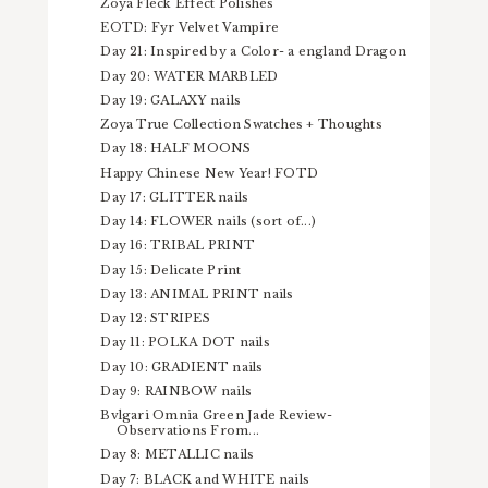
Zoya Fleck Effect Polishes
EOTD: Fyr Velvet Vampire
Day 21: Inspired by a Color- a england Dragon
Day 20: WATER MARBLED
Day 19: GALAXY nails
Zoya True Collection Swatches + Thoughts
Day 18: HALF MOONS
Happy Chinese New Year! FOTD
Day 17: GLITTER nails
Day 14: FLOWER nails (sort of...)
Day 16: TRIBAL PRINT
Day 15: Delicate Print
Day 13: ANIMAL PRINT nails
Day 12: STRIPES
Day 11: POLKA DOT nails
Day 10: GRADIENT nails
Day 9: RAINBOW nails
Bvlgari Omnia Green Jade Review-
Observations From...
Day 8: METALLIC nails
Day 7: BLACK and WHITE nails