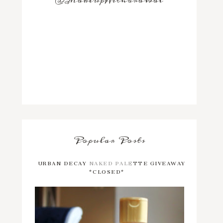
@MakeupWithdrawal
Popular Posts
URBAN DECAY NAKED PALETTE GIVEAWAY
*CLOSED*