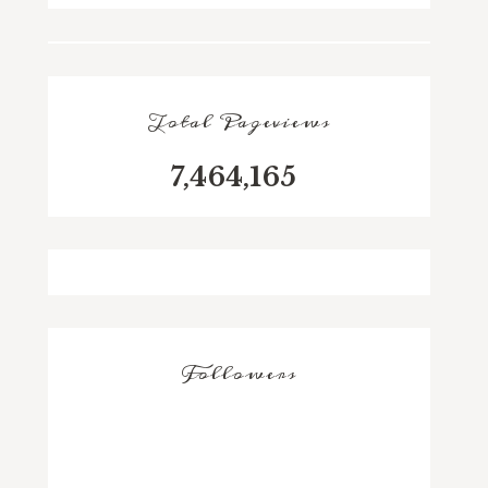
Total Pageviews
7,464,165
Followers