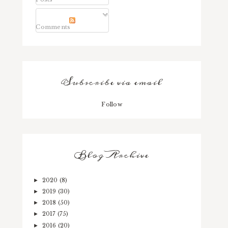
Comments
Subscribe via email
Follow
Blog Archive
2020
(8)
►
2019
(30)
►
2018
(50)
►
2017
(75)
►
2016
(20)
►