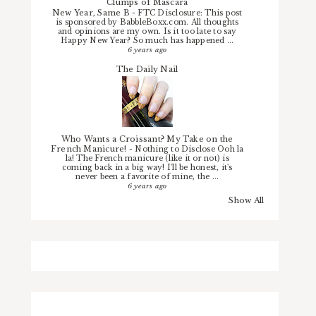
Clumps of Mascara
New Year, Same B
-
FTC Disclosure: This post
is sponsored by BabbleBoxx.com. All thoughts
and opinions are my own. Is it too late to say
Happy New Year? So much has happened ...
6 years ago
The Daily Nail
Who Wants a Croissant? My Take on the
French Manicure!
-
Nothing to Disclose Ooh la
la! The French manicure (like it or not) is
coming back in a big way! I'll be honest, it's
never been a favorite of mine, the ...
6 years ago
Show All