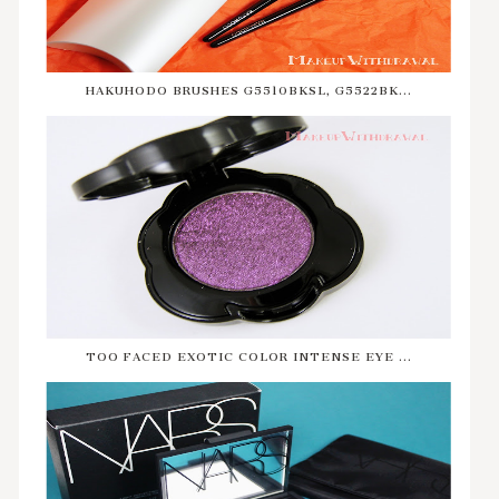
HAKUHODO BRUSHES G5510BKSL, G5522BK...
TOO FACED EXOTIC COLOR INTENSE EYE ...