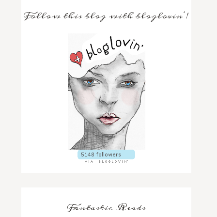
Follow this blog with bloglovin'!
Fantastic Reads