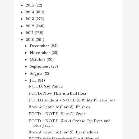
2015
(22)
►
2014
(180)
►
2013
(276)
►
2012
(246)
►
2011
(152)
►
2010
(291)
▼
December
(25)
►
November
(28)
►
October
(30)
►
September
(27)
►
August
(32)
►
July
(34)
▼
NOTD: Sad Panda
FOTD: Now This is a Bad Idea
FOTD (Golden) + NOTD (OPI My Private Jet)
Rock & Republic (Part 3): Blushes
EOTD + NOTD: Blue All Over
FOTD + NOTD: Khaki Crease Cut Eyes and
Blue Jelly ...
Rock & Republic (Part 2): Eyeshadows