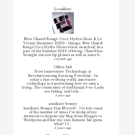
Lenallure
New Chanel Rouge Coco Hydra Gloss & Le
Vernis (Summer 2026)
-
[image: New Chanel
Rouge Coco Hydra Gloss review, swatches] As a
part of the Summer 2026 offering, Chanel has
brought out new lip glosses as well as some b...
1 month ago
Chloe.Ash
How Innovative Technology is
Revolutionizing Earning Potential
-
In
today’s fast-evolving world, innovative
technology is transforming how we earn a
living. The constraints of traditional 9-to-5 jobs
are fading, and tech...
1 year ago
auxiliary beauty
Auxiliary Beauty Has Moved!
-
I've lost count
of the number of times I've declared my
intention to migrate my blog from Blogger to
Wordpress and buy my own domain, but guess
what? I f...
5 years ago