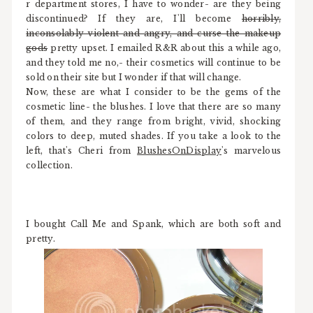
r department stores, I have to wonder- are they being
discontinued? If they are, I'll become
horribly,
inconsolably violent and angry, and curse the makeup
gods
pretty upset. I emailed R&R about this a while ago,
and they told me no,- their cosmetics will continue to be
sold on their site but I wonder if that will change.
Now, these are what I consider to be the gems of the
cosmetic line- the blushes. I love that there are so many
of them, and they range from bright, vivid, shocking
colors to deep, muted shades. If you take a look to the
left, that's Cheri from
BlushesOnDisplay
's marvelous
collection.
I bought Call Me and Spank, which are both soft and
pretty.