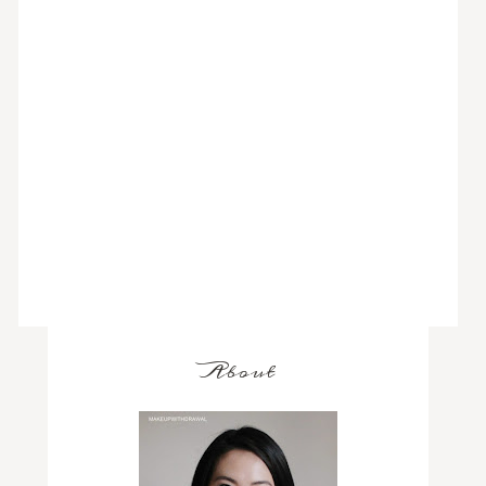
About