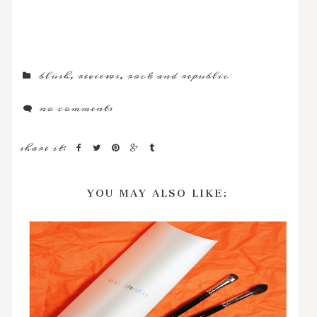
blush
,
reviews
,
rock and republic
no comments
share it:
YOU MAY ALSO LIKE: