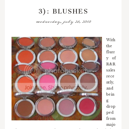
3): BLUSHES
wednesday, july 28, 2010
With
the
flurr
y of
R&R
sales
rece
ntly,
and
bein
g
drop
ped
from
majo