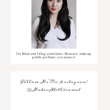
I'm Mimi and I blog sometimes. Skincare, makeup,
polish, perfume, you name it.
Follow Me On Instagram!
@MakeupWithdrawal