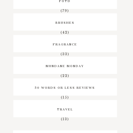
FOTD
(79)
BRUSHES
(42)
FRAGRANCE
(33)
MUNDANE MONDAY
(22)
50 WORDS OR LESS REVIEWS
(15)
TRAVEL
(13)