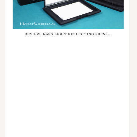
REVIEW: NARS LIGHT REFLECTING PRESS...