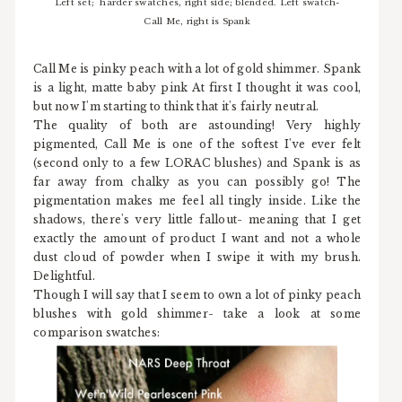
Left set; harder swatches, right side; blended. Left swatch-
Call Me, right is Spank
Call Me is pinky peach with a lot of gold shimmer. Spank
is a light, matte baby pink At first I thought it was cool,
but now I'm starting to think that it's fairly neutral.
The quality of both are astounding! Very highly
pigmented, Call Me is one of the softest I've ever felt
(second only to a few LORAC blushes) and Spank is as
far away from chalky as you can possibly go! The
pigmentation makes me feel all tingly inside. Like the
shadows, there's very little fallout- meaning that I get
exactly the amount of product I want and not a whole
dust cloud of powder when I swipe it with my brush.
Delightful.
Though I will say that I seem to own a lot of pinky peach
blushes with gold shimmer- take a look at some
comparison swatches: