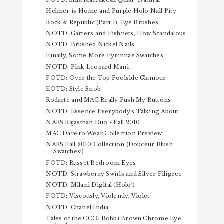
FOTD: Stila Marrakesh Quad- Natural
Helmer is Home and Purple Holo Nail Pity
Rock & Republic (Part 1): Eye Brushes
NOTD: Garters and Fishnets, How Scandalous
NOTD: Brushed Nickel Nails
Finally, Some More Fyrinnae Swatches
NOTD: Pink Leopard Mani
FOTD: Over the Top Poolside Glamour
EOTD: Style Snob
Rodarte and MAC Really Push My Buttons
NOTD: Essence Everybody's Talking About
NARS Rajasthan Duo - Fall 2010
MAC Dare to Wear Collection Preview
NARS Fall 2010 Collection (Douceur Blush
Swatches!)
FOTD: Russet Bedroom Eyes
NOTD: Strawberry Swirls and Silver Filigree
NOTD: Milani Digital (Holo!)
FOTD: Viscously, Violently, Violet
NOTD: Chanel India
Tales of the CCO: Bobbi Brown Chrome Eye