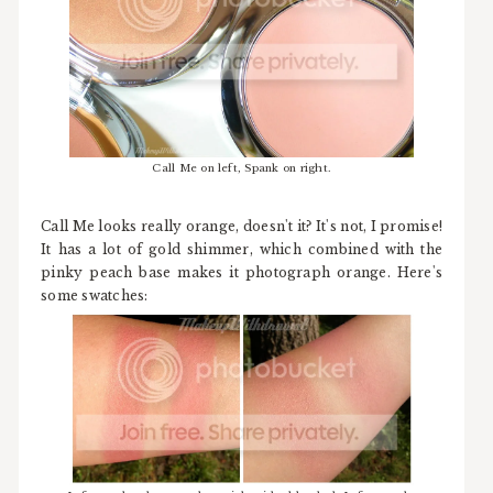
Call Me on left, Spank on right.
Call Me looks really orange, doesn't it? It's not, I promise!
It has a lot of gold shimmer, which combined with the
pinky peach base makes it photograph orange. Here's
some swatches: