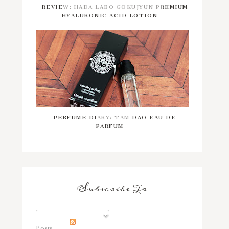
REVIEW: HADA LABO GOKUJYUN PREMIUM
HYALURONIC ACID LOTION
PERFUME DIARY: TAM DAO EAU DE
PARFUM
Subscribe To
Posts