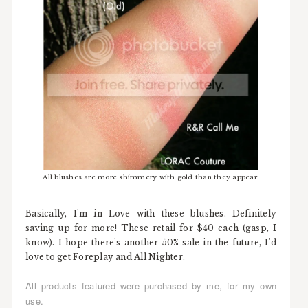
All blushes are more shimmery with gold than they appear.
Basically, I'm in Love with these blushes. Definitely
saving up for more! These retail for $40 each (gasp, I
know). I hope there's another 50% sale in the future, I'd
love to get Foreplay and All Nighter.
All products featured were purchased by me, for my own
use.