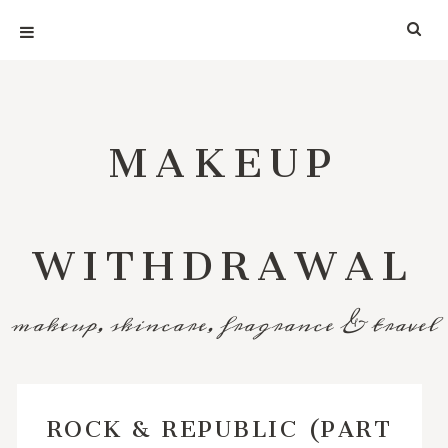
MAKEUP
WITHDRAWAL
makeup, skincare, fragrance & travel
ROCK & REPUBLIC (PART