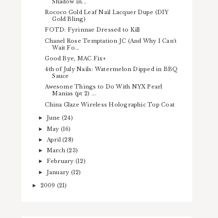
Shadow in...
Rococo Gold Leaf Nail Lacquer Dupe (DIY
Gold Bling)
FOTD: Fyrinnae Dressed to Kill
Chanel Rose Temptation JC (And Why I Can't
Wait Fo...
Good Bye, MAC Fix+
4th of July Nails: Watermelon Dipped in BBQ
Sauce
Awesome Things to Do With NYX Pearl
Manias (pt 2) ...
China Glaze Wireless Holographic Top Coat
June
(24)
►
May
(16)
►
April
(28)
►
March
(23)
►
February
(12)
►
January
(12)
►
2009
(21)
►