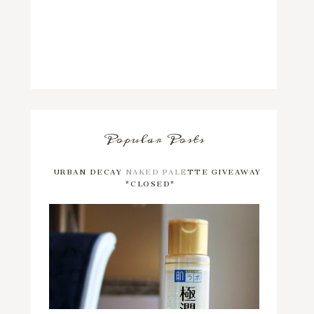
Popular Posts
URBAN DECAY NAKED PALETTE GIVEAWAY
*CLOSED*