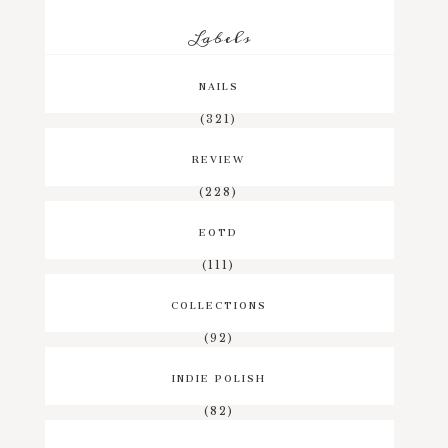
Labels
NAILS
(321)
REVIEW
(228)
EOTD
(111)
COLLECTIONS
(92)
INDIE POLISH
(82)