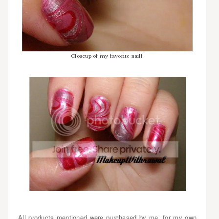
Closeup of my favorite nail!
All products mentioned were purchased by me, for my own