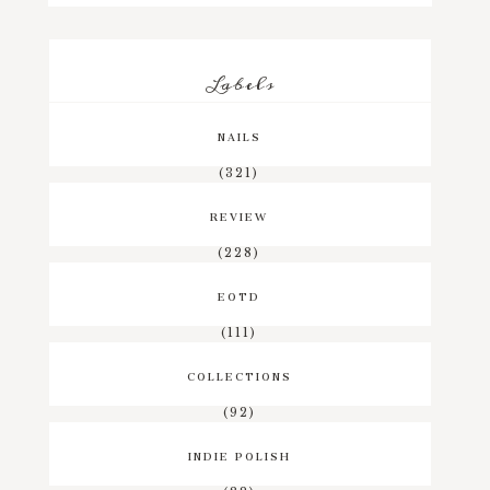
Labels
NAILS
(321)
REVIEW
(228)
EOTD
(111)
COLLECTIONS
(92)
INDIE POLISH