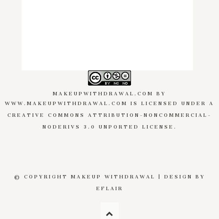
MAKEUPWITHDRAWAL.COM
BY
WWW.MAKEUPWITHDRAWAL.COM
IS LICENSED UNDER A
CREATIVE COMMONS ATTRIBUTION-NONCOMMERCIAL-
NODERIVS 3.0 UNPORTED LICENSE
.
© COPYRIGHT MAKEUP WITHDRAWAL | DESIGN BY
EFLAIR