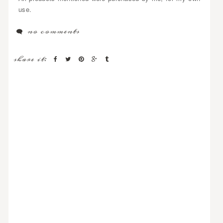
use.
no comments
share it: