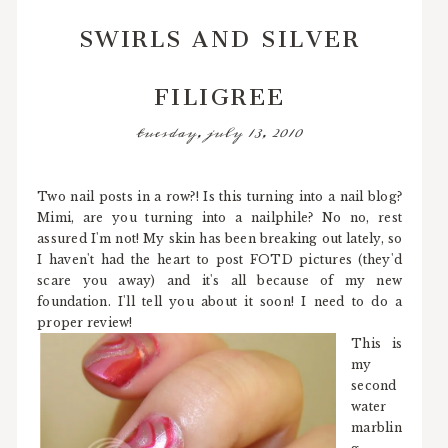
SWIRLS AND SILVER
FILIGREE
tuesday, july 13, 2010
Two nail posts in a row?! Is this turning into a nail blog?
Mimi, are you turning into a nailphile? No no, rest
assured I'm not! My skin has been breaking out lately, so
I haven't had the heart to post FOTD pictures (they'd
scare you away) and it's all because of my new
foundation. I'll tell you about it soon! I need to do a
proper review!
This is
my
second
water
marblin