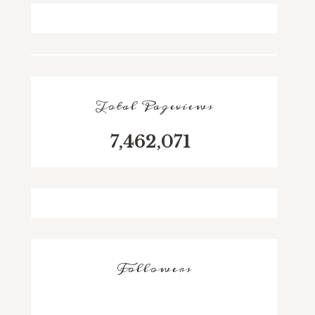
Total Pageviews
7,462,071
Followers