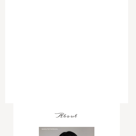
About