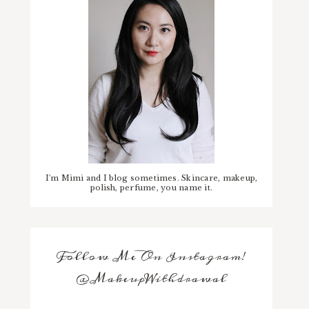
I'm Mimi and I blog sometimes. Skincare, makeup,
polish, perfume, you name it.
Follow Me On Instagram!
@MakeupWithdrawal