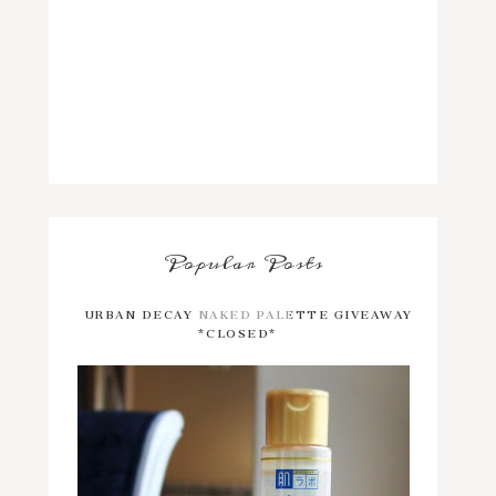
Popular Posts
URBAN DECAY NAKED PALETTE GIVEAWAY
*CLOSED*