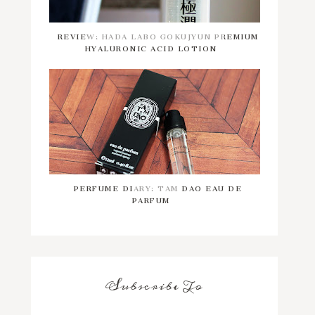
REVIEW: HADA LABO GOKUJYUN PREMIUM
HYALURONIC ACID LOTION
PERFUME DIARY: TAM DAO EAU DE
PARFUM
Subscribe To