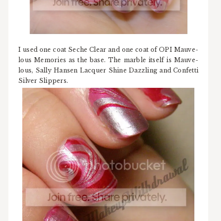
I used one coat Seche Clear and one coat of OPI Mauve-
lous Memories as the base. The marble itself is Mauve-
lous, Sally Hansen Lacquer Shine Dazzling and Confetti
Silver Slippers.