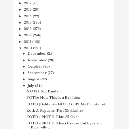
2017
(75)
►
2016
(20)
►
2015
(22)
►
2014
(180)
►
2013
(276)
►
2012
(246)
►
2011
(152)
►
2010
(291)
▼
December
(25)
►
November
(28)
►
October
(30)
►
September
(27)
►
August
(32)
►
July
(34)
▼
NOTD: Sad Panda
FOTD: Now This is a Bad Idea
FOTD (Golden) + NOTD (OPI My Private Jet)
Rock & Republic (Part 3): Blushes
EOTD + NOTD: Blue All Over
FOTD + NOTD: Khaki Crease Cut Eyes and
Blue Jelly ...