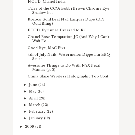
NOTD: Chanel India
Tales of the CCO: Bobbi Brown Chrome Eye
Shadow in...
Rococo Gold Leaf Nail Lacquer Dupe (DIY
Gold Bling)
FOTD: Fyrinnae Dressed to Kill
Chanel Rose Temptation JC (And Why I Can't
Wait Fo...
Good Bye, MAC Fix+
4th of July Nails: Watermelon Dipped in BBQ
Sauce
Awesome Things to Do With NYX Pearl
Manias (pt 2) ...
China Glaze Wireless Holographic Top Coat
June
(24)
►
May
(16)
►
April
(28)
►
March
(23)
►
February
(12)
►
January
(12)
►
2009
(21)
►