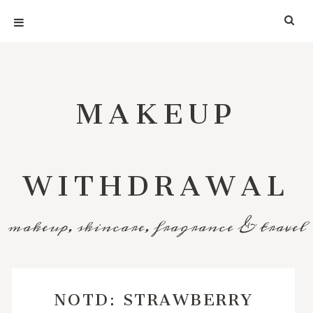
MAKEUP
WITHDRAWAL
makeup, skincare, fragrance & travel
NOTD: STRAWBERRY