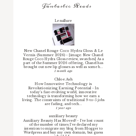
Fantastic Reads
Lenallure
New Chanel Rouge Coco Hydra Gloss & Le
Vernis (Summer 2026)
-
[image: New Chanel
Rouge Coco Hydra Gloss review, swatches] As a
part of the Summer 2026 offering, Chanel has
brought out new lip glosses as well as some b...
1 month ago
Chloe.Ash
How Innovative Technology is
Revolutionizing Earning Potential
-
In
today’s fast-evolving world, innovative
technology is transforming how we earn a
living. The constraints of traditional 9-to-5 jobs
are fading, and tech...
1 year ago
auxiliary beauty
Auxiliary Beauty Has Moved!
-
I've lost count
of the number of times I've declared my
intention to migrate my blog from Blogger to
Wordpress and buy my own domain, but guess