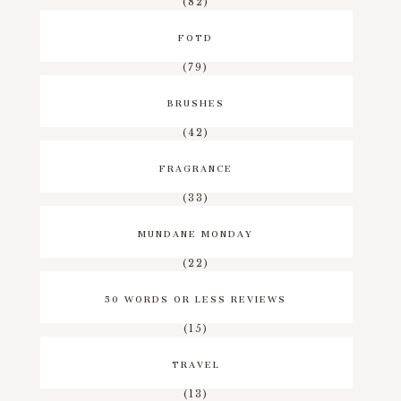
(82)
FOTD
(79)
BRUSHES
(42)
FRAGRANCE
(33)
MUNDANE MONDAY
(22)
50 WORDS OR LESS REVIEWS
(15)
TRAVEL
(13)