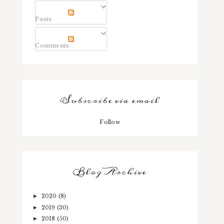
Posts
Comments
Subscribe via email
Follow
Blog Archive
2020
(8)
►
2019
(30)
►
2018
(50)
►