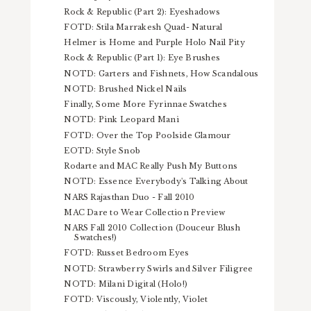
Rock & Republic (Part 2): Eyeshadows
FOTD: Stila Marrakesh Quad- Natural
Helmer is Home and Purple Holo Nail Pity
Rock & Republic (Part 1): Eye Brushes
NOTD: Garters and Fishnets, How Scandalous
NOTD: Brushed Nickel Nails
Finally, Some More Fyrinnae Swatches
NOTD: Pink Leopard Mani
FOTD: Over the Top Poolside Glamour
EOTD: Style Snob
Rodarte and MAC Really Push My Buttons
NOTD: Essence Everybody's Talking About
NARS Rajasthan Duo - Fall 2010
MAC Dare to Wear Collection Preview
NARS Fall 2010 Collection (Douceur Blush
Swatches!)
FOTD: Russet Bedroom Eyes
NOTD: Strawberry Swirls and Silver Filigree
NOTD: Milani Digital (Holo!)
FOTD: Viscously, Violently, Violet