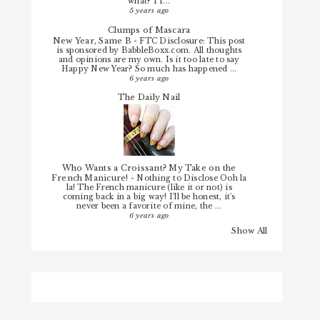
what? I f...
5 years ago
Clumps of Mascara
New Year, Same B
-
FTC Disclosure: This post
is sponsored by BabbleBoxx.com. All thoughts
and opinions are my own. Is it too late to say
Happy New Year? So much has happened ...
6 years ago
The Daily Nail
Who Wants a Croissant? My Take on the
French Manicure!
-
Nothing to Disclose Ooh la
la! The French manicure (like it or not) is
coming back in a big way! I'll be honest, it's
never been a favorite of mine, the ...
6 years ago
Show All