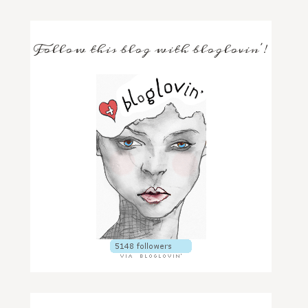
Follow this blog with bloglovin'!