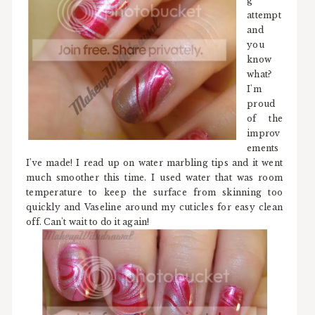
g
attempt
and
you
know
what?
I'm
proud
of the
improv
ements
I've made! I read up on water marbling tips and it went
much smoother this time. I used water that was room
temperature to keep the surface from skinning too
quickly and Vaseline around my cuticles for easy clean
off. Can't wait to do it again!